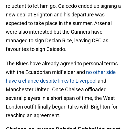
reluctant to let him go. Caicedo ended up signing a
new deal at Brighton and his departure was
expected to take place in the summer. Arsenal
were also interested but the Gunners have
managed to sign Declan Rice, leaving CFC as
favourites to sign Caicedo.
The Blues have already agreed to personal terms
with the Ecuadorian midfielder and
no other side
have a chance despite links to Liverpool
and
Manchester United. Once Chelsea offloaded
several players in a short span of time, the West
London outfit finally began talks with Brighton for
reaching an agreement.