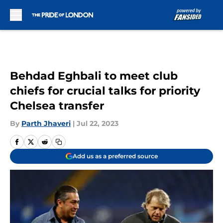
Skip to main content
Behdad Eghbali to meet club
chiefs for crucial talks for priority
Chelsea transfer
By
Parth Jhaveri
|
Jul 22, 2023
Add us as a preferred source