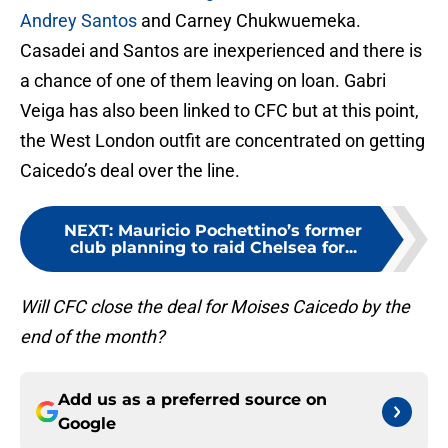
Andrey Santos
and Carney Chukwuemeka.
Casadei and Santos are inexperienced and there is
a chance of one of them leaving on loan. Gabri
Veiga has also been linked to CFC but at this point,
the West London outfit are concentrated on getting
Caicedo’s deal over the line.
NEXT
:
Mauricio Pochettino’s former
club planning to raid Chelsea for...
Will CFC close the deal for Moises Caicedo by the
end of the month?
Add us as a preferred source on
Google