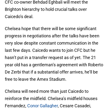
CFC co-owner Behdad Eghbali will meet the
Brighton hierarchy to hold crucial talks over
Caicedo’s deal.
Chelsea hope that there will be some significant
progress in negotiations after the talks have been
very slow despite constant communication in the
last few days. Caicedo wants to join CFC but he
hasn’t put in a transfer request as of yet. The 21
year old has a gentleman’s agreement with Roberto
De Zerbi that if a substantial offer arrives, he’ll be
free to leave the Amex Stadium.
Chelsea will need more than just Caicedo to
reinforce the midfield. Chelsea’s midfield houses
Fernandez,
Conor Gallagher
, Cesare Casadei,