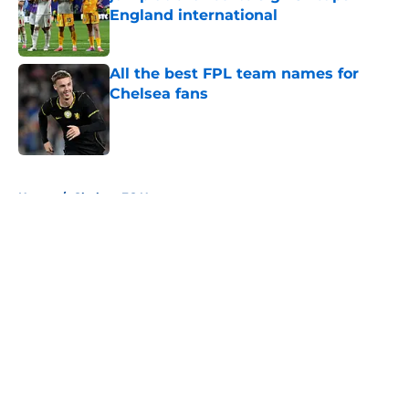
England international
Published by on Invalid Date
All the best FPL team names for
Chelsea fans
Published by on Invalid Date
5 related articles loaded
Home
/
Chelsea FC News
About
Openings
Contact
Our 300+ Sites
FanSided Daily
Pitch a Story