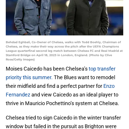
Behdad Eghbali, Co-Owner of Chelsea, walks with Todd Boehly, Chairman of
Chelsea, as they make their way across the pitch after the UEFA Champions
League quarterfinal second leg match between Chelsea FC and Real Madrid at
Stamford Bridge on April 18, 2023 in London, England. (Photo by Clive
Rose/Getty Images)
Moises Caicedo has been Chelsea’s
top transfer
priority this summer.
The Blues want to remodel
their midfield and find a perfect partner for
Enzo
Fernandez
and view Caicedo as an ideal player to
thrive in Mauricio Pochettino’s system at Chelsea.
Chelsea tried to sign Caicedo in the winter transfer
window but failed in the pursuit as Brighton were