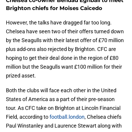
Chelsea co-owner Behdad Eghbali to meet
Brighton chiefs for Moises Caicedo
However, the talks have dragged far too long.
Chelsea have seen two of their offers turned down
by the Seagulls with their latest offer of £70 million
plus add-ons also rejected by Brighton. CFC are
hoping to get their deal done in the region of £80
million but the Seagulls want £100 million for their
prized asset.
Both the clubs will face each other in the United
States of America as a part of their pre-season
tour. As CFC take on Brighton at Lincoln Financial
Field, according to
football.london
, Chelsea chiefs
Paul Winstanley and Laurence Stewart along with