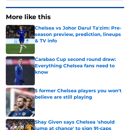
More like this
Chelsea vs Johor Darul Ta'zim: Pre-
season preview, prediction, lineups
& TV info
Published by on Invalid Date
Carabao Cup second round draw:
Everything Chelsea fans need to
know
Published by on Invalid Date
5 former Chelsea players you won't
believe are still playing
Published by on Invalid Date
Shay Given says Chelsea 'should
jump at chance' to sign 91-caps