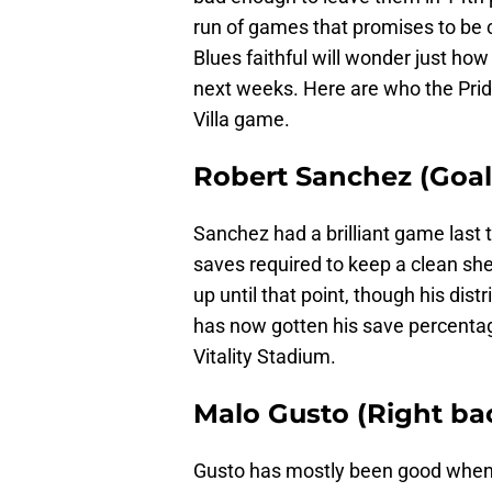
run of games that promises to be co
Blues faithful will wonder just ho
next weeks. Here are who the Pride
Villa game.
Robert Sanchez (Goalk
Sanchez had a brilliant game last 
saves required to keep a clean sh
up until that point, though his di
has now gotten his save percentage
Vitality Stadium.
Malo Gusto (Right bac
Gusto has mostly been good when