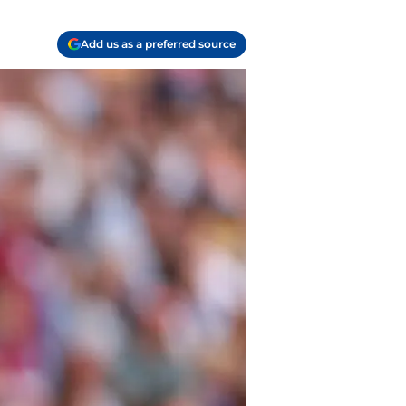
Add us as a preferred source