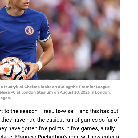
 Mudryk of Chelsea looks on during the Premier League
sea FC at London Stadium on August 20, 2023 in London,
mages)
 to the season – results-wise – and this has put
hey have had the easiest run of games so far of
ey have gotten five points in five games, a tally
place. Mauricio Pochettino’s men will now enter a