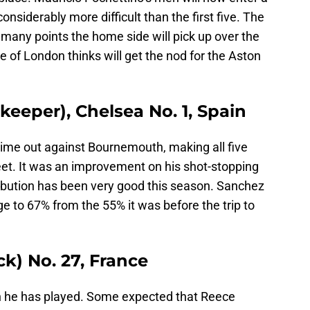
nsiderably more difficult than the first five. The
w many points the home side will pick up over the
 of London thinks will get the nod for the Aston
eeper), Chelsea No. 1, Spain
time out against Bournemouth, making all five
eet. It was an improvement on his shot-stopping
stribution has been very good this season. Sanchez
 to 67% from the 55% it was before the trip to
k) No. 27, France
 he has played. Some expected that Reece