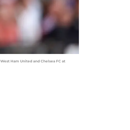
West Ham United and Chelsea FC at