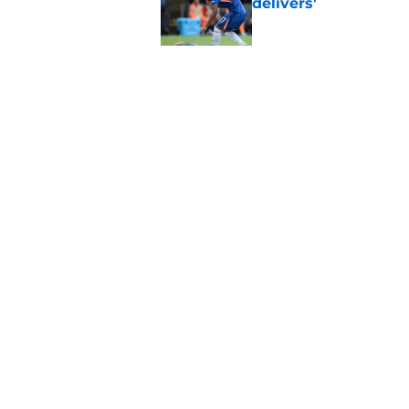
delivers'
Published by on Invalid Dat
"Going to be captain
everything'
Published by on Invalid Dat
5 related articles loaded
Home
/
Chelsea FC Starting 11
About