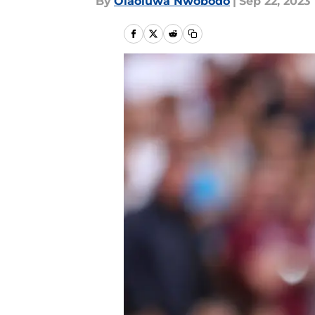
By
Olaoluwa Nwobodo
|
Sep 22, 2023