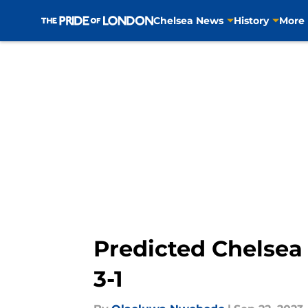
Chelsea News
History
More
Skip to main content
Predicted Chelsea X
3-1