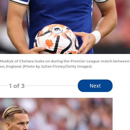
udryk of Chelsea looks on during the Premier League match between 
n, England. (Photo by Julian Finney/Getty Images)
1
of 3
Next