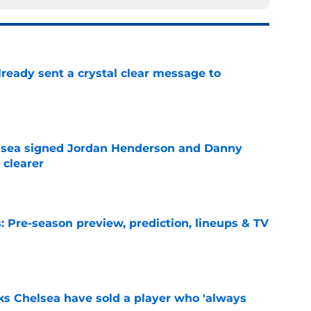
ready sent a crystal clear message to
e
elsea signed Jordan Henderson and Danny
 clearer
e
 Pre-season preview, prediction, lineups & TV
e
ks Chelsea have sold a player who 'always