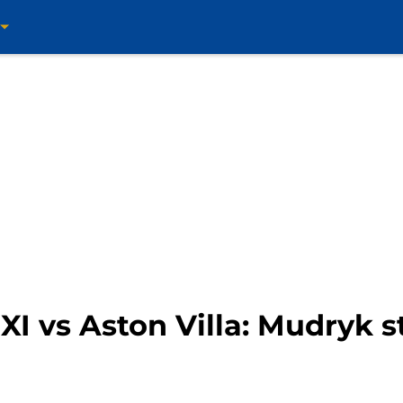
I vs Aston Villa: Mudryk st