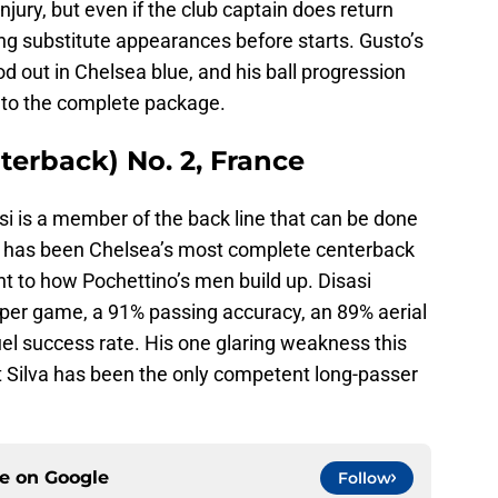
ury, but even if the club captain does return
tting substitute appearances before starts. Gusto’s
d out in Chelsea blue, and his ball progression
to the complete package.
nterback) No. 2, France
i is a member of the back line that can be done
asi has been Chelsea’s most complete centerback
t to how Pochettino’s men build up. Disasi
per game, a 91% passing accuracy, an 89% aerial
el success rate. His one glaring weakness this
 Silva has been the only competent long-passer
ce on
Google
Follow