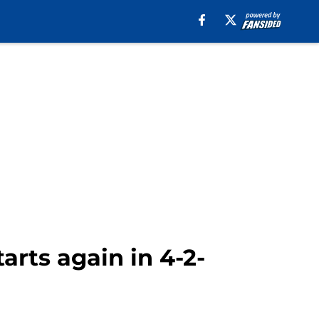
arts again in 4-2-