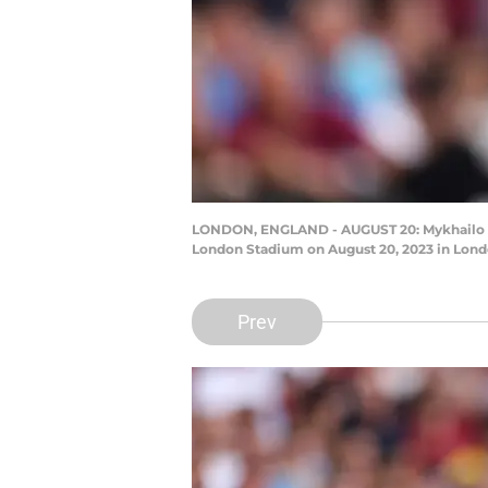
LONDON, ENGLAND - AUGUST 20: Mykhailo M
London Stadium on August 20, 2023 in Londo
Prev