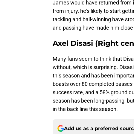
James would have returned from inj
from injury, he’s likely to start ge
tackling and ball-winning have stoo
and passing have made him close 
Axel Disasi (Right ce
Many fans seem to think that Disas
without, which is surprising. Dis
this season and has been importan
boasts over 80 completed passes 
success rate, and a 58% ground du
season has been long-passing, but
in the back line this season.
Add us as a preferred sour