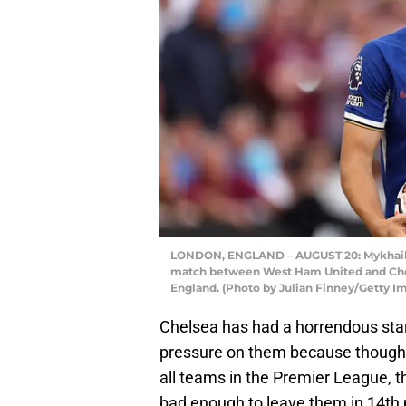
LONDON, ENGLAND – AUGUST 20: Mykhailo
match between West Ham United and Chel
England. (Photo by Julian Finney/Getty I
Chelsea has had a horrendous start
pressure on them because though t
all teams in the Premier League, th
bad enough to leave them in 14th 