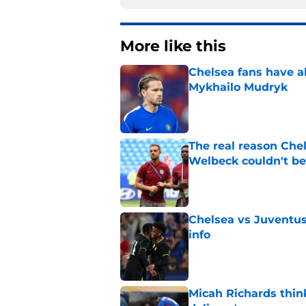
More like this
Chelsea fans have al
Mykhailo Mudryk
Published by on Invalid Dat
The real reason Ch
Welbeck couldn't be
Published by on Invalid Dat
Chelsea vs Juventus:
info
Published by on Invalid Dat
Micah Richards thin