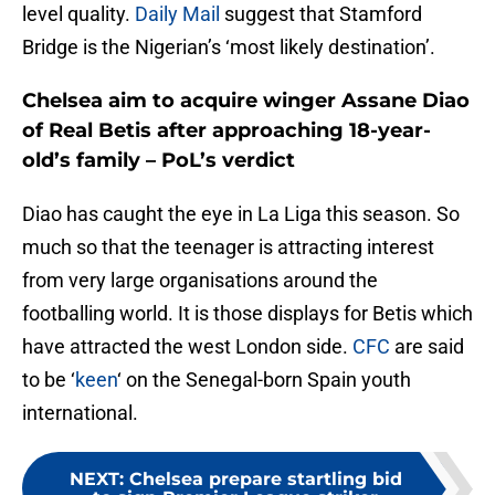
level quality.
Daily Mail
suggest that Stamford
Bridge is the Nigerian’s ‘most likely destination’.
Chelsea aim to acquire winger Assane Diao
of Real Betis after approaching 18-year-
old’s family – PoL’s verdict
Diao has caught the eye in La Liga this season. So
much so that the teenager is attracting interest
from very large organisations around the
footballing world. It is those displays for Betis which
have attracted the west London side.
CFC
are said
to be ‘
keen
‘ on the Senegal-born Spain youth
international.
NEXT
:
Chelsea prepare startling bid