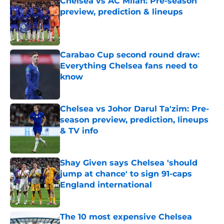
Chelsea vs AC Milan: Pre-season
preview, prediction & lineups
Published by on Invalid Date
Carabao Cup second round draw:
Everything Chelsea fans need to
know
Published by on Invalid Date
Chelsea vs Johor Darul Ta'zim: Pre-
season preview, prediction, lineups
& TV info
Published by on Invalid Date
Shay Given says Chelsea 'should
jump at chance' to sign 91-caps
England international
Published by on Invalid Date
The 10 most expensive Chelsea