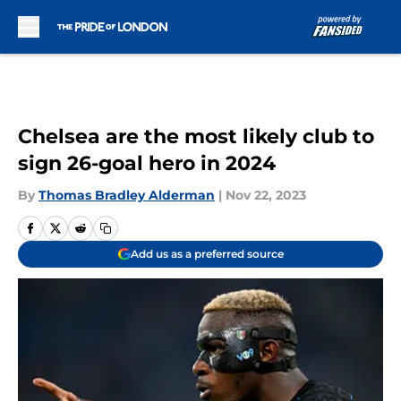
Skip to main content
Chelsea are the most likely club to
sign 26-goal hero in 2024
By
Thomas Bradley Alderman
|
Nov 22, 2023
Add us as a preferred source