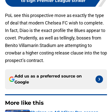
to sign Premier League striker
PoL see this prospective move as exactly the type
of deal that modern Chelsea FC wish to complete.
In fact, Diao is the exact profile the Blues appear to
covet. Prudently, as well as tellingly, bosses from
Benito Villamarin Stadium are attempting to
crowbar a higher costing release clause into the top
prospect’s contract.
Add us as a preferred source on
Google
More like this