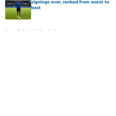
signings ever, ranked from worst to
best
Published by on Invalid Date
5 related articles loaded
Home
/
Chelsea FC Transfer Rumours
About
Openings
Contact
Our 300+ Sites
FanSided Daily
Pitch a Story
Privacy Policy
Terms of Use
Cookie Policy
Legal Disclaimer
Accessibility Statement
A-Z Index