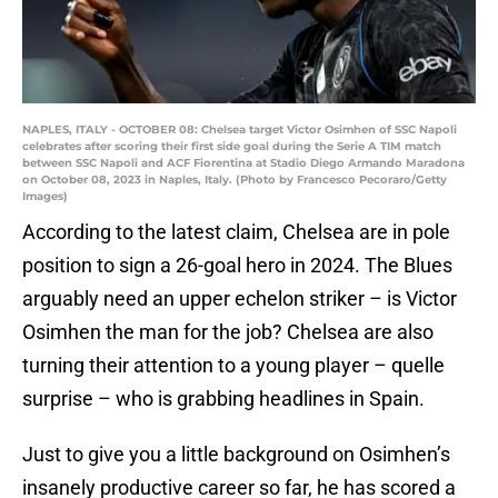
NAPLES, ITALY - OCTOBER 08: Chelsea target Victor Osimhen of SSC Napoli
celebrates after scoring their first side goal during the Serie A TIM match
between SSC Napoli and ACF Fiorentina at Stadio Diego Armando Maradona
on October 08, 2023 in Naples, Italy. (Photo by Francesco Pecoraro/Getty
Images)
According to the latest claim, Chelsea are in pole
position to sign a 26-goal hero in 2024. The Blues
arguably need an upper echelon striker – is Victor
Osimhen the man for the job? Chelsea are also
turning their attention to a young player – quelle
surprise – who is grabbing headlines in Spain.
Just to give you a little background on Osimhen’s
insanely productive career so far, he has scored a