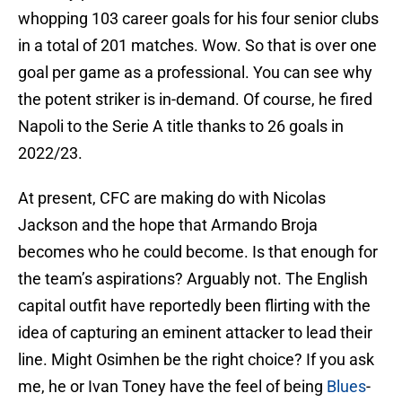
whopping 103 career goals for his four senior clubs
in a total of 201 matches. Wow. So that is over one
goal per game as a professional. You can see why
the potent striker is in-demand. Of course, he fired
Napoli to the Serie A title thanks to 26 goals in
2022/23.
At present, CFC are making do with Nicolas
Jackson and the hope that Armando Broja
becomes who he could become. Is that enough for
the team’s aspirations? Arguably not. The English
capital outfit have reportedly been flirting with the
idea of capturing an eminent attacker to lead their
line. Might Osimhen be the right choice? If you ask
me, he or Ivan Toney have the feel of being
Blues
-