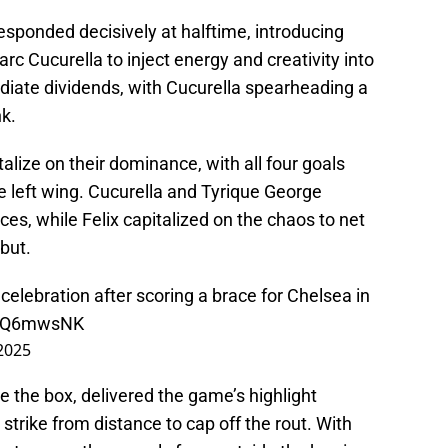
ponded decisively at halftime, introducing
 Cucurella to inject energy and creativity into
iate dividends, with Cucurella spearheading a
nk.
lize on their dominance, with all four goals
e left wing. Cucurella and Tyrique George
ces, while Felix capitalized on the chaos to net
but.
' celebration after scoring a brace for Chelsea in
TVQ6mwsNK
 2025
 the box, delivered the game’s highlight
rike from distance to cap off the rout. With