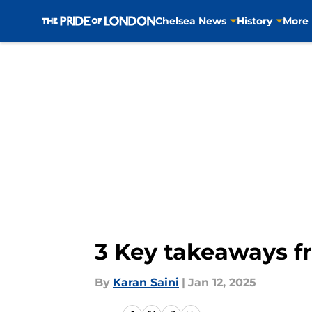
Chelsea News
History
More
Skip to main content
3 Key takeaways f
By
Karan Saini
|
Jan 12, 2025