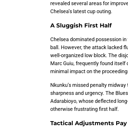
revealed several areas for impro
Chelsea’s latest cup outing.
A Sluggish First Half
Chelsea dominated possession in t
ball. However, the attack lacked f
well-organized low block. The disjo
Marc Guiu, frequently found itself 
minimal impact on the proceeding
Nkunku’s missed penalty midway th
sharpness and urgency. The Blues
Adarabioyo, whose deflected long-r
otherwise frustrating first half.
Tactical Adjustments Pay