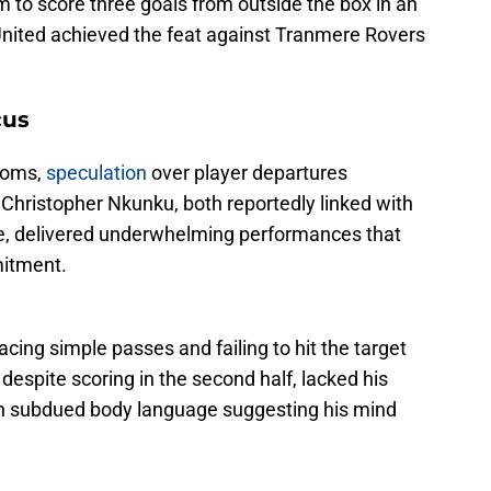
m to score three goals from outside the box in an
ited achieved the feat against Tranmere Rovers
cus
ooms,
speculation
over player departures
d Christopher Nkunku, both reportedly linked with
, delivered underwhelming performances that
mitment.
cing simple passes and failing to hit the target
, despite scoring in the second half, lacked his
th subdued body language suggesting his mind