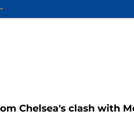
rom Chelsea's clash with