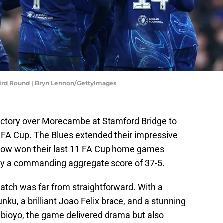
ird Round | Bryn Lennon/GettyImages
ictory over Morecambe at Stamford Bridge to
e FA Cup. The Blues extended their impressive
g now won their last 11 FA Cup home games
 by a commanding aggregate score of 37-5.
atch was far from straightforward. With a
ku, a brilliant Joao Felix brace, and a stunning
abioyo, the game delivered drama but also