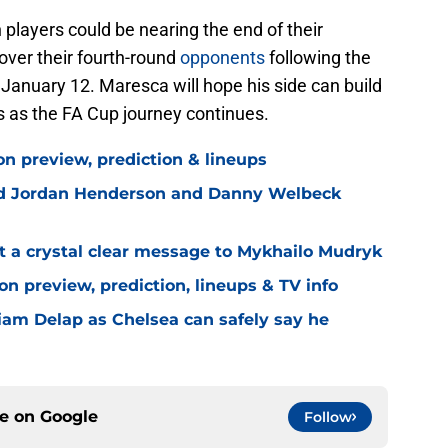
h players could be nearing the end of their
over their fourth-round
opponents
following the
 January 12. Maresca will hope his side can build
 as the FA Cup journey continues.
on preview, prediction & lineups
ned Jordan Henderson and Danny Welbeck
t a crystal clear message to Mykhailo Mudryk
n preview, prediction, lineups & TV info
Liam Delap as Chelsea can safely say he
ce on
Google
Follow