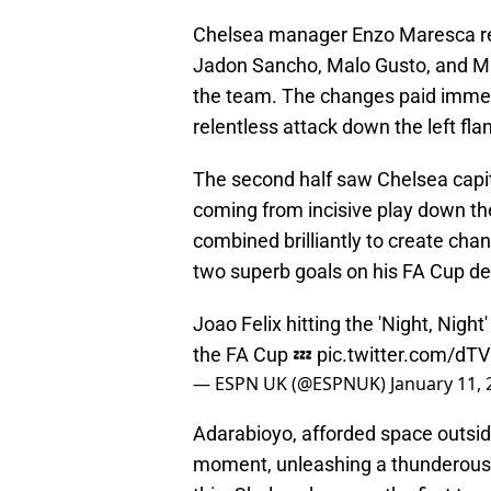
Chelsea manager Enzo Maresca res
Jadon Sancho, Malo Gusto, and Marc
the team. The changes paid immed
relentless attack down the left fla
The second half saw Chelsea capita
coming from incisive play down th
combined brilliantly to create chan
two superb goals on his FA Cup de
Joao Felix hitting the 'Night, Night
the FA Cup 💤
pic.twitter.com/d
— ESPN UK (@ESPNUK)
January 11,
Adarabioyo, afforded space outside
moment, unleashing a thunderous st