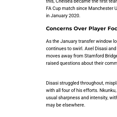
this, Chelsea became the first tea
FA Cup match since Manchester Un
in January 2020.
Concerns Over Player Fo
As the January transfer window l
continues to swirl. Axel Disasi an
moves away from Stamford Bridge
raised questions about their com
Disasi struggled throughout, mispla
with all four of his efforts. Nkunku
usual sharpness and intensity, wi
may be elsewhere.