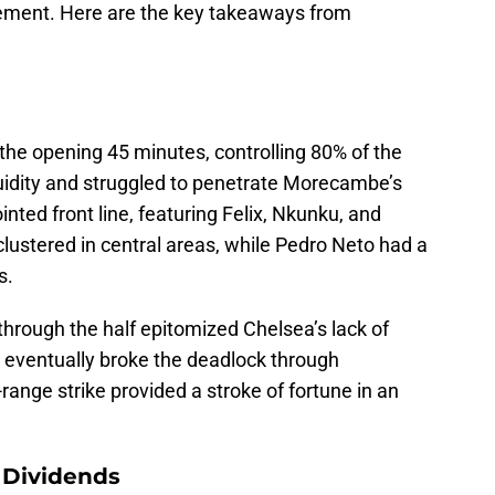
vement. Here are the key takeaways from
he opening 45 minutes, controlling 80% of the
luidity and struggled to penetrate Morecambe’s
inted front line, featuring Felix, Nkunku, and
clustered in central areas, while Pedro Neto had a
s.
rough the half epitomized Chelsea’s lack of
 eventually broke the deadlock through
ange strike provided a stroke of fortune in an
 Dividends