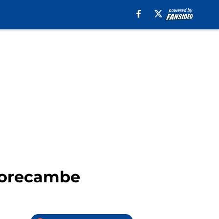
 Morecambe