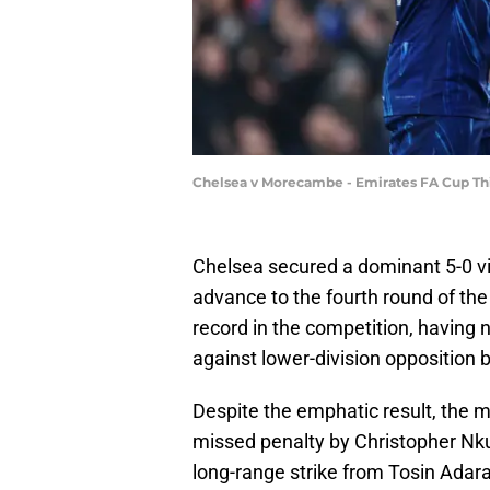
Chelsea v Morecambe - Emirates FA Cup Th
Chelsea secured a dominant 5-0 v
advance to the fourth round of th
record in the competition, havin
against lower-division opposition
Despite the emphatic result, the m
missed penalty by Christopher Nkun
long-range strike from Tosin Adar