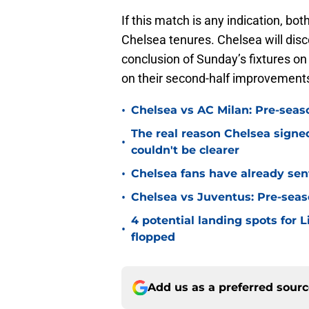
If this match is any indication, bot
Chelsea tenures. Chelsea will disc
conclusion of Sunday’s fixtures on
on their second-half improvements
•
Chelsea vs AC Milan: Pre-seas
The real reason Chelsea sig
•
couldn't be clearer
•
Chelsea fans have already sen
•
Chelsea vs Juventus: Pre-seaso
4 potential landing spots for 
•
flopped
Add us as a preferred sour