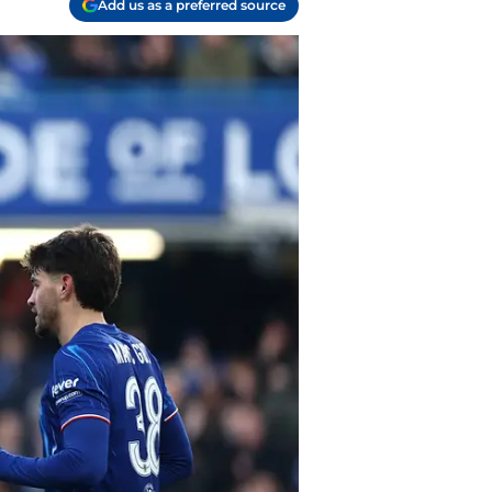
Add us as a preferred source