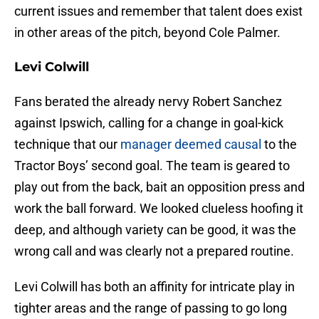
current issues and remember that talent does exist
in other areas of the pitch, beyond Cole Palmer.
Levi Colwill
Fans berated the already nervy Robert Sanchez
against Ipswich, calling for a change in goal-kick
technique that our
manager deemed causal
to the
Tractor Boys’ second goal. The team is geared to
play out from the back, bait an opposition press and
work the ball forward. We looked clueless hoofing it
deep, and although variety can be good, it was the
wrong call and was clearly not a prepared routine.
Levi Colwill has both an affinity for intricate play in
tighter areas and the range of passing to go long