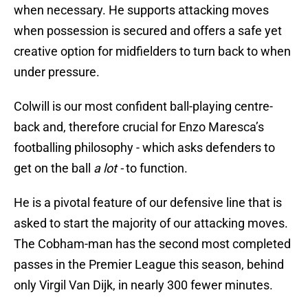
when necessary. He supports attacking moves
when possession is secured and offers a safe yet
creative option for midfielders to turn back to when
under pressure.
Colwill is our most confident ball-playing centre-
back and, therefore crucial for Enzo Maresca’s
footballing philosophy - which asks defenders to
get on the ball
a lot -
to function.
He is a pivotal feature of our defensive line that is
asked to start the majority of our attacking moves.
The Cobham-man has the second most completed
passes in the Premier League this season, behind
only Virgil Van Dijk, in nearly 300 fewer minutes.