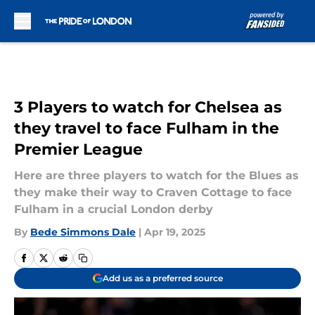
Skip to main content
3 Players to watch for Chelsea as
they travel to face Fulham in the
Premier League
Here are three players to watch for the Blues as
they make their way to Craven Cottage to face
Fulham in a crucial London derby
By
Bede Simmons Dale
|
Apr 19, 2025
Add us as a preferred source