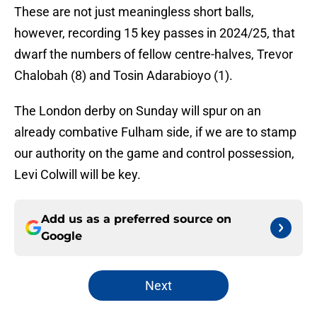
These are not just meaningless short balls,
however, recording 15 key passes in 2024/25, that
dwarf the numbers of fellow centre-halves, Trevor
Chalobah (8) and Tosin Adarabioyo (1).
The London derby on Sunday will spur on an
already combative Fulham side, if we are to stamp
our authority on the game and control possession,
Levi Colwill will be key.
Add us as a preferred source on
Google
Next