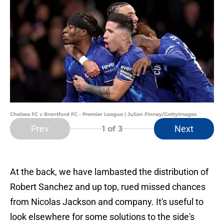
Chelsea FC v Brentford FC - Premier League | Julian Finney/GettyImages
Prev
Next
1
of 3
At the back, we have lambasted the distribution of
Robert Sanchez and up top, rued missed chances
from Nicolas Jackson and company. It's useful to
look elsewhere for some solutions to the side's