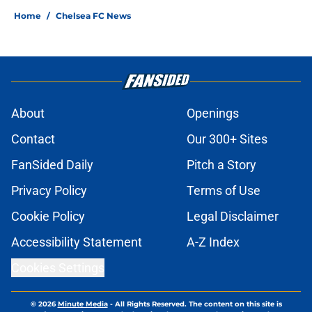
Home
/
Chelsea FC News
About
Openings
Contact
Our 300+ Sites
FanSided Daily
Pitch a Story
Privacy Policy
Terms of Use
Cookie Policy
Legal Disclaimer
Accessibility Statement
A-Z Index
Cookies Settings
© 2026
Minute Media
-
All Rights Reserved. The content on this site is