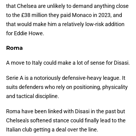
that Chelsea are unlikely to demand anything close
to the £38 million they paid Monaco in 2023, and
that would make him a relatively low-risk addition
for Eddie Howe.
Roma
A move to Italy could make a lot of sense for Disasi.
Serie A is a notoriously defensive-heavy league. It
suits defenders who rely on positioning, physicality
and tactical discipline.
Roma have been linked with Disasi in the past but
Chelsea's softened stance could finally lead to the
Italian club getting a deal over the line.