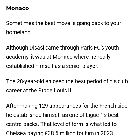
Monaco
Sometimes the best move is going back to your
homeland.
Although Disasi came through Paris FC's youth
academy, it was at Monaco where he really
established himself as a senior player.
The 28-year-old enjoyed the best period of his club
career at the Stade Louis II.
After making 129 appearances for the French side,
he established himself as one of Ligue 1's best
centre-backs. That level of form is what led to
Chelsea paying £38.5 million for him in 2023.