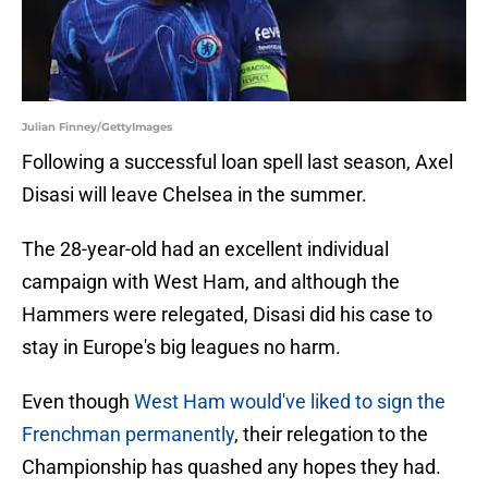
Julian Finney/GettyImages
Following a successful loan spell last season, Axel
Disasi will leave Chelsea in the summer.
The 28-year-old had an excellent individual
campaign with West Ham, and although the
Hammers were relegated, Disasi did his case to
stay in Europe's big leagues no harm.
Even though
West Ham would've liked to sign the
Frenchman permanently
, their relegation to the
Championship has quashed any hopes they had.