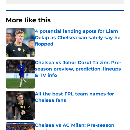
More like this
4 potential landing spots for Liam
Delap as Chelsea can safely say he
flopped
Published by on Invalid Date
Chelsea vs Johor Darul Ta'zim: Pre-
season preview, prediction, lineups
& TV info
Published by on Invalid Date
All the best FPL team names for
Chelsea fans
Published by on Invalid Date
Chelsea vs AC Milan: Pre-season