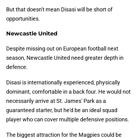
But that doesn't mean Disasi will be short of
opportunities.
Newcastle United
Despite missing out on European football next
season, Newcastle United need greater depth in
defence.
Disasi is internationally experienced, physically
dominant, comfortable in a back four. He would not
necessarily arrive at St. James' Park as a
guaranteed starter, but he'd be an ideal squad
player who can cover multiple defensive positions.
The biggest attraction for the Magpies could be