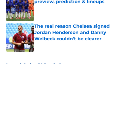
preview, prediction & lineups
Published by on Invalid Date
The real reason Chelsea signed
Jordan Henderson and Danny
Welbeck couldn't be clearer
Published by on Invalid Date
5 related articles loaded
Home
/
Chelsea FC Transfer Rumours
About
Openings
Contact
Our 300+ Sites
FanSided Daily
Pitch a Story