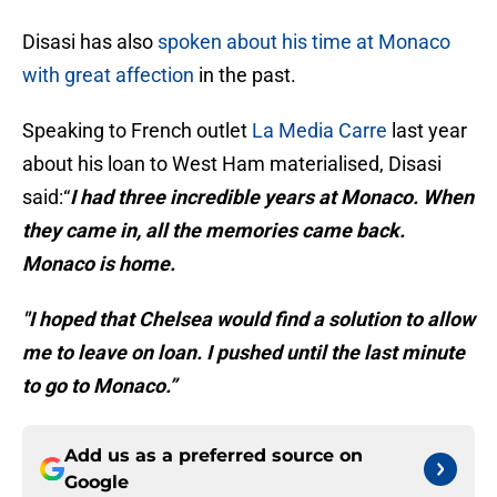
Disasi has also
spoken about his time at Monaco
with great affection
in the past.
Speaking to French outlet
La Media Carre
last year
about his loan to West Ham materialised, Disasi
said:“
I had three incredible years at Monaco. When
they came in, all the memories came back.
Monaco is home.
"I hoped that Chelsea would find a solution to allow
me to leave on loan. I pushed until the last minute
to go to Monaco.”
Add us as a preferred source on
Google