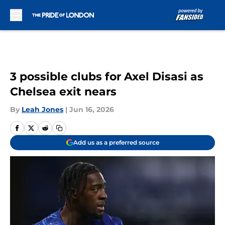
Skip to main content
3 possible clubs for Axel Disasi as
Chelsea exit nears
By
Leah Jones
|
Jun 16, 2026
Add us as a preferred source