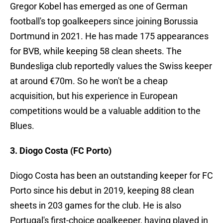
Gregor Kobel has emerged as one of German
football's top goalkeepers since joining Borussia
Dortmund in 2021. He has made 175 appearances
for BVB, while keeping 58 clean sheets. The
Bundesliga club reportedly values the Swiss keeper
at around €70m. So he won't be a cheap
acquisition, but his experience in European
competitions would be a valuable addition to the
Blues.
3. Diogo Costa (FC Porto)
Diogo Costa has been an outstanding keeper for FC
Porto since his debut in 2019, keeping 88 clean
sheets in 203 games for the club. He is also
Portugal's first-choice goalkeeper, having played in