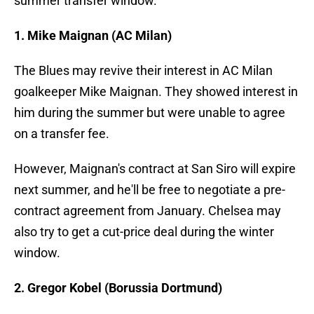
summer transfer window.
1. Mike Maignan (AC Milan)
The Blues may revive their interest in AC Milan
goalkeeper Mike Maignan. They showed interest in
him during the summer but were unable to agree
on a transfer fee.
However, Maignan's contract at San Siro will expire
next summer, and he'll be free to negotiate a pre-
contract agreement from January. Chelsea may
also try to get a cut-price deal during the winter
window.
2. Gregor Kobel (Borussia Dortmund)