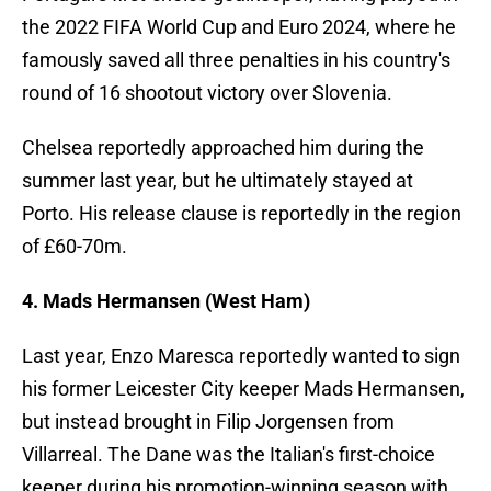
the 2022 FIFA World Cup and Euro 2024, where he
famously saved all three penalties in his country's
round of 16 shootout victory over Slovenia.
Chelsea reportedly approached him during the
summer last year, but he ultimately stayed at
Porto. His release clause is reportedly in the region
of £60-70m.
4. Mads Hermansen (West Ham)
Last year, Enzo Maresca reportedly wanted to sign
his former Leicester City keeper Mads Hermansen,
but instead brought in Filip Jorgensen from
Villarreal. The Dane was the Italian's first-choice
keeper during his promotion-winning season with