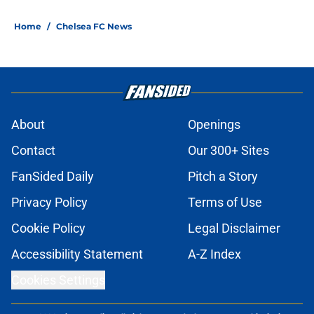
Home
/
Chelsea FC News
About
Openings
Contact
Our 300+ Sites
FanSided Daily
Pitch a Story
Privacy Policy
Terms of Use
Cookie Policy
Legal Disclaimer
Accessibility Statement
A-Z Index
Cookies Settings