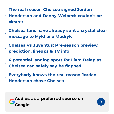
The real reason Chelsea signed Jordan
•
Henderson and Danny Welbeck couldn't be
clearer
Chelsea fans have already sent a crystal clear
•
message to Mykhailo Mudryk
Chelsea vs Juventus: Pre-season preview,
•
prediction, lineups & TV info
4 potential landing spots for Liam Delap as
•
Chelsea can safely say he flopped
Everybody knows the real reason Jordan
•
Henderson chose Chelsea
Add us as a preferred source on
Google