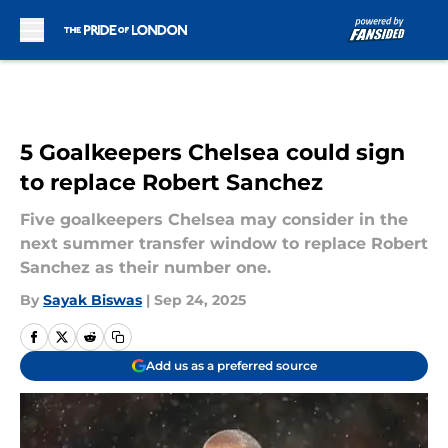
Skip to main content
5 Goalkeepers Chelsea could sign
to replace Robert Sanchez
Five goalkeepers Chelsea may consider in the
next summer transfer window to replace Robert
Sanchez as their number one.
By
Sayak Biswas
|
Sep 24, 2025
Add us as a preferred source