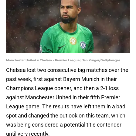
Manchester United v Chelsea - Premier League | Jan Kruger/GettyImages
Chelsea lost two consecutive big matches over the
past week, first against Bayern Munich in their
Champions League opener, and then a 2-1 loss
against Manchester United in their fifth Premier
League game. The results have left them in a bad
spot and changed the outlook on this team, which
was being considered a potential title contender
until very recently.