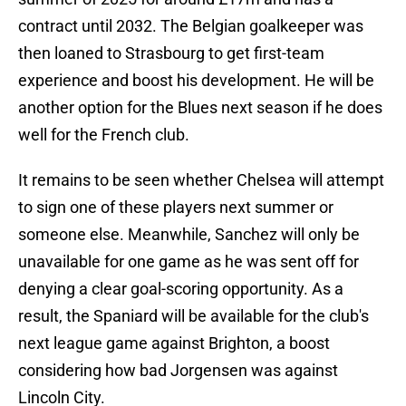
contract until 2032. The Belgian goalkeeper was
then loaned to Strasbourg to get first-team
experience and boost his development. He will be
another option for the Blues next season if he does
well for the French club.
It remains to be seen whether Chelsea will attempt
to sign one of these players next summer or
someone else. Meanwhile, Sanchez will only be
unavailable for one game as he was sent off for
denying a clear goal-scoring opportunity. As a
result, the Spaniard will be available for the club's
next league game against Brighton, a boost
considering how bad Jorgensen was against
Lincoln City.