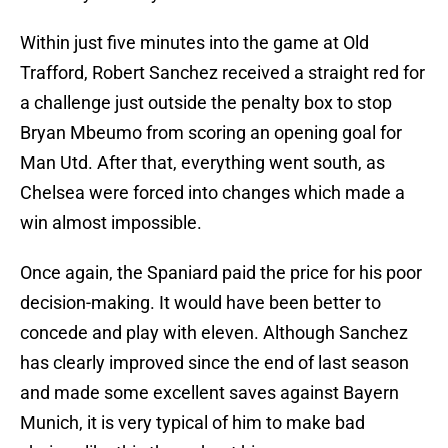
Within just five minutes into the game at Old
Trafford, Robert Sanchez received a straight red for
a challenge just outside the penalty box to stop
Bryan Mbeumo from scoring an opening goal for
Man Utd. After that, everything went south, as
Chelsea were forced into changes which made a
win almost impossible.
Once again, the Spaniard paid the price for his poor
decision-making. It would have been better to
concede and play with eleven. Although Sanchez
has clearly improved since the end of last season
and made some excellent saves against Bayern
Munich, it is very typical of him to make bad