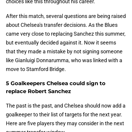
choices like this throughout his career.
After this match, several questions are being raised
about Chelsea's transfer decisions. As the Blues
came very close to replacing Sanchez this summer,
but eventually decided against it. Now it seems
that they made a mistake by not signing someone
like Gianluigi Donnarumma, who was linked with a
move to Stamford Bridge.
5 Goalkeepers Chelsea could sign to
replace Robert Sanchez
The past is the past, and Chelsea should now add a
goalkeeper to their list of targets for the next year.
Here are five players they may consider in the next