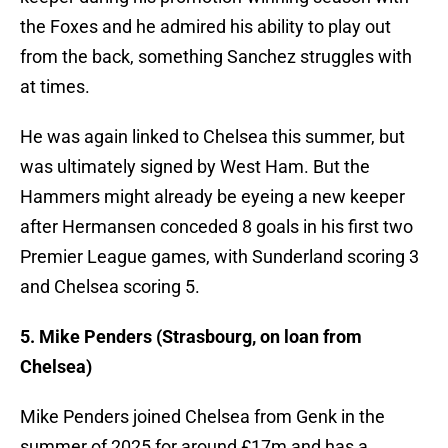
the Foxes and he admired his ability to play out
from the back, something Sanchez struggles with
at times.
He was again linked to Chelsea this summer, but
was ultimately signed by West Ham. But the
Hammers might already be eyeing a new keeper
after Hermansen conceded 8 goals in his first two
Premier League games, with Sunderland scoring 3
and Chelsea scoring 5.
5. Mike Penders (Strasbourg, on loan from
Chelsea)
Mike Penders joined Chelsea from Genk in the
summer of 2025 for around £17m and has a