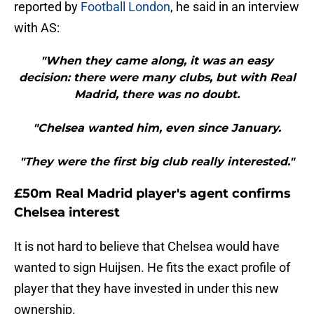
reported by
Football London
, he said in an interview
with AS:
"When they came along, it was an easy
decision: there were many clubs, but with Real
Madrid, there was no doubt.
"Chelsea wanted him, even since January.
"They were the first big club really interested."
£50m Real Madrid player's agent confirms
Chelsea interest
It is not hard to believe that Chelsea would have
wanted to sign Huijsen. He fits the exact profile of
player that they have invested in under this new
ownership.