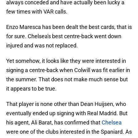
always conceded and have actually been lucky a
few times with VAR calls.
Enzo Maresca has been dealt the best cards, that is
for sure. Chelsea's best centre-back went down
injured and was not replaced.
Yet somehow, it looks like they were interested in
signing a centre-back when Colwill was fit earlier in
the summer. That does not make much sense but
it appears to be true.
That player is none other than Dean Huijsen, who
eventually ended up signing with Real Madrid. But
his agent, Ali Barat, has confirmed that
Chelsea
were one of the clubs interested in the Spaniard. As