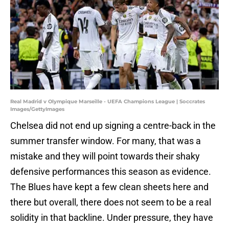
Real Madrid v Olympique Marseille - UEFA Champions League | Soccrates
Images/GettyImages
Chelsea did not end up signing a centre-back in the
summer transfer window. For many, that was a
mistake and they will point towards their shaky
defensive performances this season as evidence.
The Blues have kept a few clean sheets here and
there but overall, there does not seem to be a real
solidity in that backline. Under pressure, they have