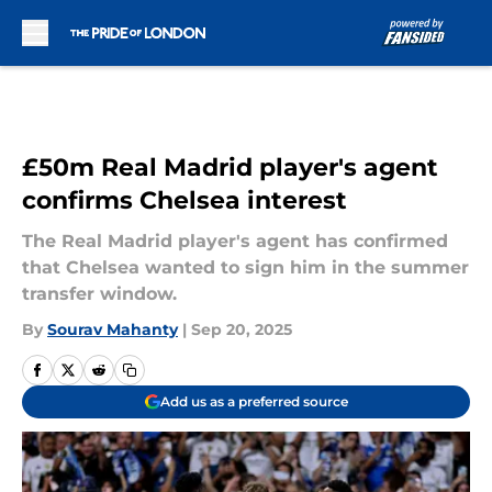
Skip to main content
£50m Real Madrid player's agent
confirms Chelsea interest
The Real Madrid player's agent has confirmed
that Chelsea wanted to sign him in the summer
transfer window.
By
Sourav Mahanty
|
Sep 20, 2025
Add us as a preferred source