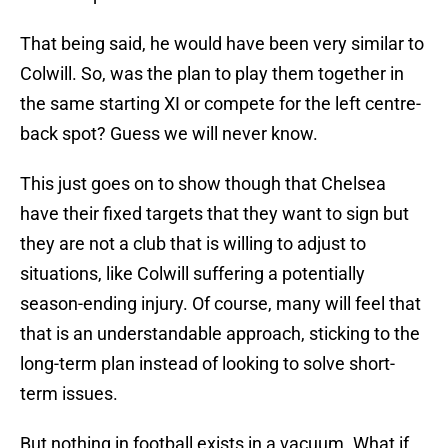
That being said, he would have been very similar to
Colwill. So, was the plan to play them together in
the same starting XI or compete for the left centre-
back spot? Guess we will never know.
This just goes on to show though that Chelsea
have their fixed targets that they want to sign but
they are not a club that is willing to adjust to
situations, like Colwill suffering a potentially
season-ending injury. Of course, many will feel that
that is an understandable approach, sticking to the
long-term plan instead of looking to solve short-
term issues.
But nothing in football exists in a vacuum. What if