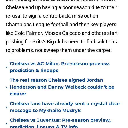
Chelsea end up having a poor season due to their
refusal to sign a centre-back, miss out on
Champions League football and then key players
like Cole Palmer, Moises Caicedo and others start
pushing for exits? Big clubs need to find solutions
to problems, not sweep them under the carpet.
Chelsea vs AC Milan: Pre-season preview,
•
prediction & lineups
The real reason Chelsea signed Jordan
•
Henderson and Danny Welbeck couldn't be
clearer
Chelsea fans have already sent a crystal clear
•
message to Mykhailo Mudryk
Chelsea vs Juventus: Pre-season preview,
•
prediction, lineups & TV info