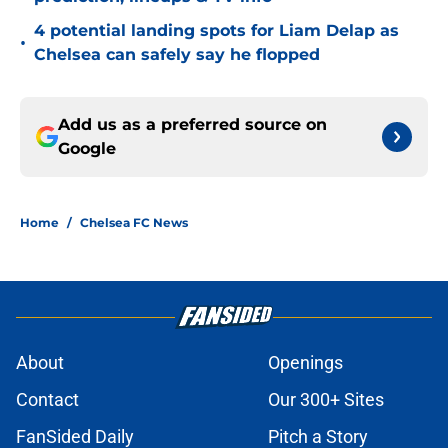
4 potential landing spots for Liam Delap as
•
Chelsea can safely say he flopped
Add us as a preferred source on
Google
Home
/
Chelsea FC News
About
Openings
Contact
Our 300+ Sites
FanSided Daily
Pitch a Story