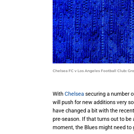
Chelsea FC v Los Angeles Football Club: Gr
With
Chelsea
securing a number of 
will push for new additions very s
have changed a bit with the recent 
pre-season. If that turns out to be 
moment, the Blues might need to g