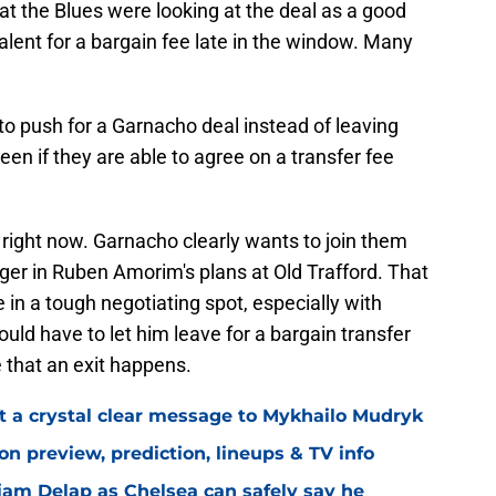
at the Blues were looking at the deal as a good
talent for a bargain fee late in the window. Many
 to push for a Garnacho deal instead of leaving
seen if they are able to agree on a transfer fee
right now. Garnacho clearly wants to join them
longer in Ruben Amorim's plans at Old Trafford. That
in a tough negotiating spot, especially with
could have to let him leave for a bargain transfer
 that an exit happens.
t a crystal clear message to Mykhailo Mudryk
n preview, prediction, lineups & TV info
Liam Delap as Chelsea can safely say he