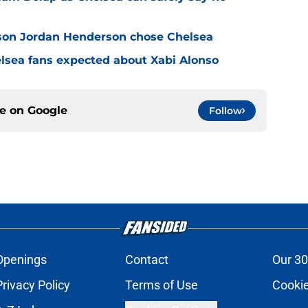
son Jordan Henderson chose Chelsea
elsea fans expected about Xabi Alonso
ce on
Google
Follow
Openings
Contact
Our 30
Privacy Policy
Terms of Use
Cookie