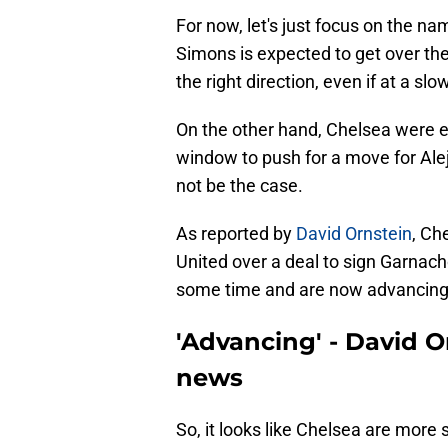
For now, let's just focus on the n
Simons is expected to get over the
the right direction, even if at a s
On the other hand, Chelsea were ex
window to push for a move for Alej
not be the case.
As reported by
David Ornstein
, Ch
United over a deal to sign Garnach
some time and are now advancing
'Advancing' - David 
news
So, it looks like Chelsea are mor