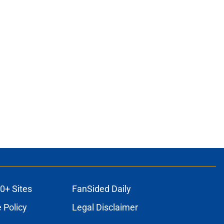
0+ Sites
FanSided Daily
 Policy
Legal Disclaimer