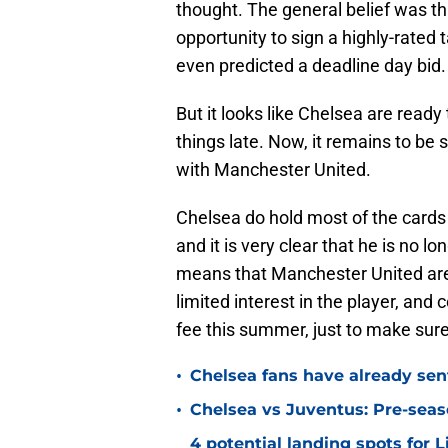
thought. The general belief was th
opportunity to sign a highly-rated 
even predicted a deadline day bid.
But it looks like Chelsea are ready
things late. Now, it remains to be 
with Manchester United.
Chelsea do hold most of the cards 
and it is very clear that he is no 
means that Manchester United are 
limited interest in the player, and 
fee this summer, just to make sure
•
Chelsea fans have already sen
•
Chelsea vs Juventus: Pre-seaso
4 potential landing spots for 