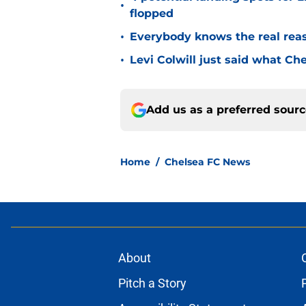
•
flopped
•
Everybody knows the real rea
•
Levi Colwill just said what Ch
Add us as a preferred sour
Home
/
Chelsea FC News
About
Pitch a Story