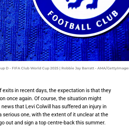
oup D - FIFA Club World Cup 2025 | Robbie Jay Barratt - AMA/GettyImage
exits in recent days, the expectation is that they
oon once again. Of course, the situation might
news that Levi Colwill has suffered an injury in
a serious one, with the extent of it unclear at the
o out and sign a top centre-back this summer.