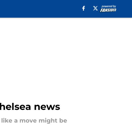
Chelsea news
 like a move might be