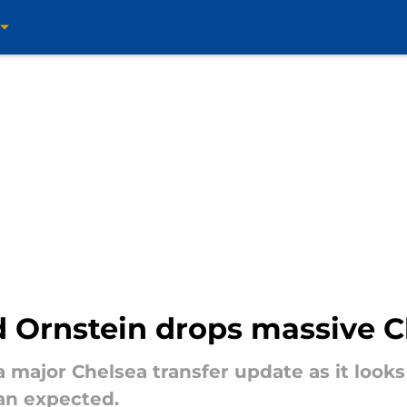
id Ornstein drops massive 
 major Chelsea transfer update as it looks
an expected.