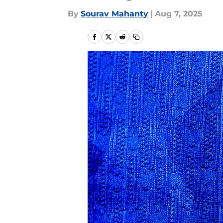
By
Sourav Mahanty
|
Aug 7, 2025