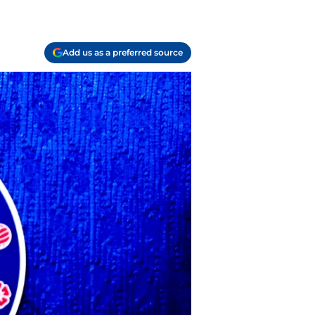
Add us as a preferred source