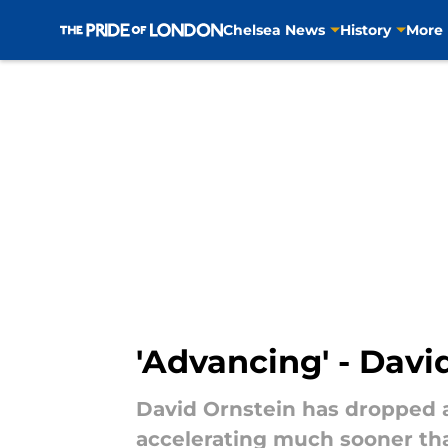
Chelsea News
History
More
Skip to main content
'Advancing' - Dav
David Ornstein has dropped a
accelerating much sooner th