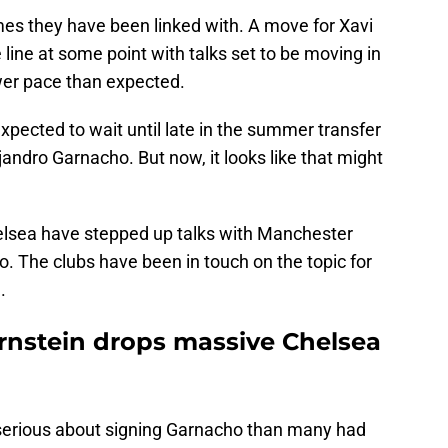
ames they have been linked with. A move for Xavi
 line at some point with talks set to be moving in
lower pace than expected.
pected to wait until late in the summer transfer
andro Garnacho. But now, it looks like that might
elsea have stepped up talks with Manchester
o. The clubs have been in touch on the topic for
.
Ornstein drops massive Chelsea
e serious about signing Garnacho than many had