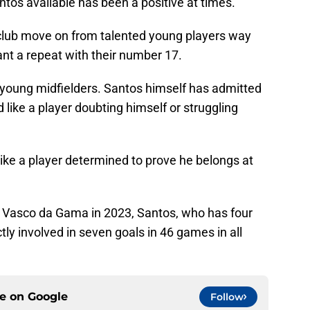
antos available has been a positive at times.
club move on from talented young players way
ant a repeat with their number 17.
r young midfielders. Santos himself has admitted
 like a player doubting himself or struggling
 like a player determined to prove he belongs at
b Vasco da Gama in 2023, Santos, who has four
ctly involved in seven goals in 46 games in all
ce on
Google
Follow