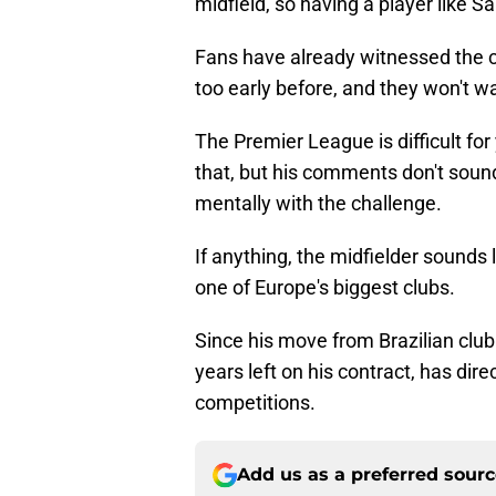
midfield, so having a player like S
Fans have already witnessed the 
too early before, and they won't w
The Premier League is difficult fo
that, but his comments don't sound
mentally with the challenge.
If anything, the midfielder sounds
one of Europe's biggest clubs.
Since his move from Brazilian clu
years left on his contract, has dire
competitions.
Add us as a preferred sour