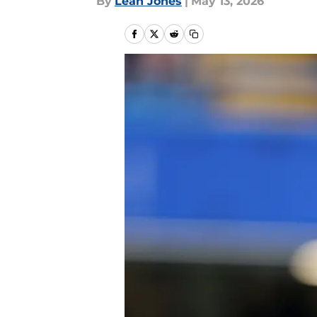
By
Leah Jones
|
May 13, 2026