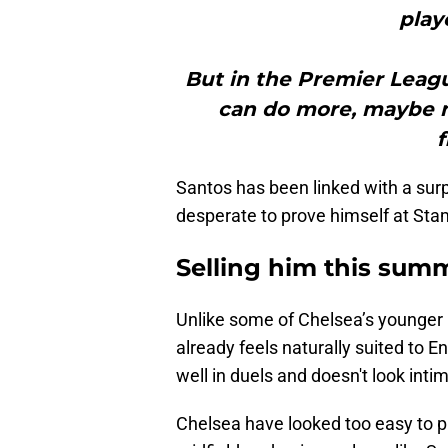
play
But in the Premier League
can do more, maybe ne
f
Santos has been linked with a surp
desperate to prove himself at Sta
Selling him this sum
Unlike some of Chelsea’s younger 
already feels naturally suited to E
well in duels and doesn't look int
Chelsea have looked too easy to pl