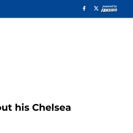
ut his Chelsea