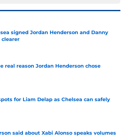
elsea signed Jordan Henderson and Danny
 clearer
e
e real reason Jordan Henderson chose
e
spots for Liam Delap as Chelsea can safely
e
son said about Xabi Alonso speaks volumes