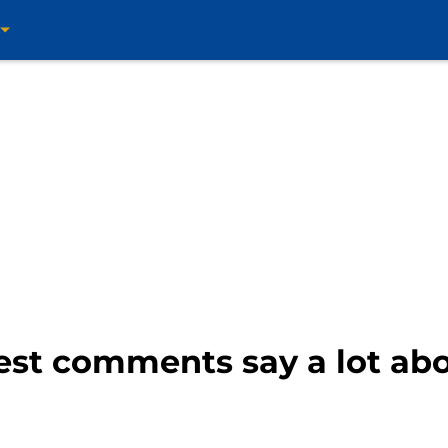
est comments say a lot abo