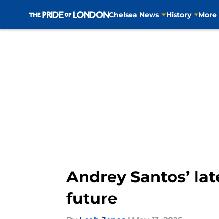
Chelsea News
History
More
Skip to main content
Andrey Santos’ lat
future