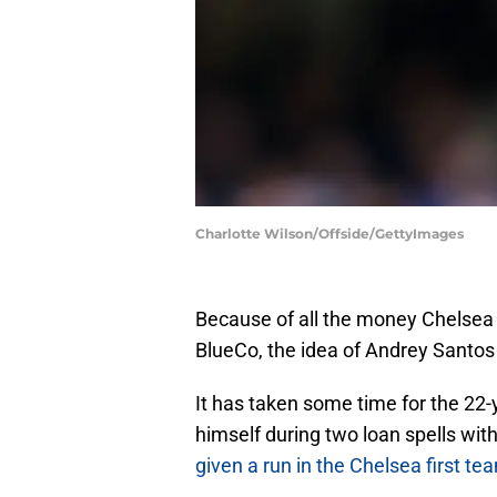
Charlotte Wilson/Offside/GettyImages
Because of all the money Chelsea 
BlueCo, the idea of Andrey Santos
It has taken some time for the 22-
himself during two loan spells wi
given a run in the Chelsea first te