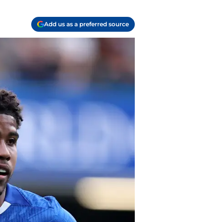
Add us as a preferred source