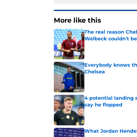
More like this
The real reason Ch
Welbeck couldn't be
Published by on Invalid Dat
Everybody knows th
Chelsea
Published by on Invalid Dat
4 potential landing 
say he flopped
Published by on Invalid Dat
What Jordan Hender