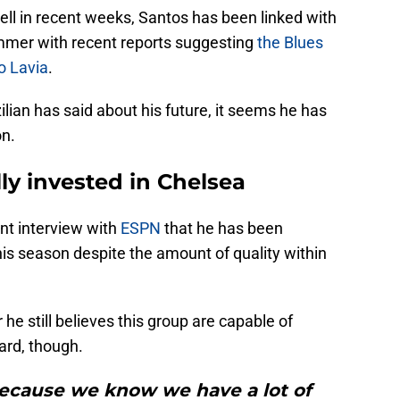
well in recent weeks, Santos has been linked with
mmer with recent reports suggesting
the Blues
o Lavia
.
lian has said about his future, it seems he has
on.
lly invested in Chelsea
nt interview with
ESPN
that he has been
his season despite the amount of quality within
he still believes this group are capable of
rd, though.
because we know we have a lot of