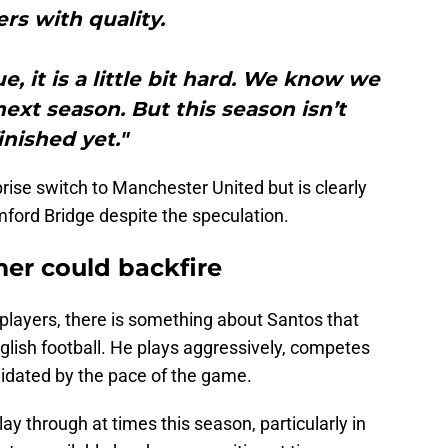
ers with quality.
, it is a little bit hard. We know we
xt season. But this season isn’t
inished yet."
rise switch to Manchester United but is clearly
mford Bridge despite the speculation.
mer could backfire
players, there is something about Santos that
nglish football. He plays aggressively, competes
imidated by the pace of the game.
ay through at times this season, particularly in