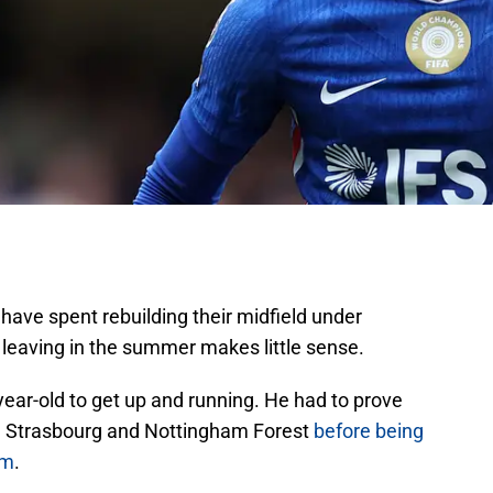
have spent rebuilding their midfield under
 leaving in the summer makes little sense.
year-old to get up and running. He had to prove
th Strasbourg and Nottingham Forest
before being
am
.