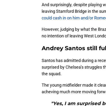
And surprisingly, despite playing 
leaving Stamford Bridge in the su
could cash in on him and/or Rome
However, judging by what the Brazi
no intention of leaving West Lond
Andrey Santos still fu
Santos has admitted during a rece
surprised by Chelsea’s struggles t
the squad.
The young midfielder made it clear 
acheving much more moving forwa
"Yes, I am surprised 