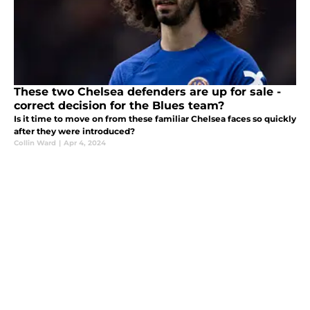
These two Chelsea defenders are up for sale -
correct decision for the Blues team?
Is it time to move on from these familiar Chelsea faces so quickly
after they were introduced?
Collin Ward
|
Apr 4, 2024