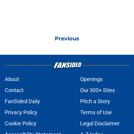
Previous
About
Openings
Contact
Our 300+ Sites
FanSided Daily
Pitch a Story
Privacy Policy
Terms of Use
Cookie Policy
Legal Disclaimer