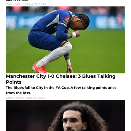
Collin Ward
|
May 17, 2024
Manchester City 1-0 Chelsea: 3 Blues Talking
Points
The Blues fall to City in the FA Cup. A few talking points arise
from the loss.
Collin Ward
|
Apr 21, 2024