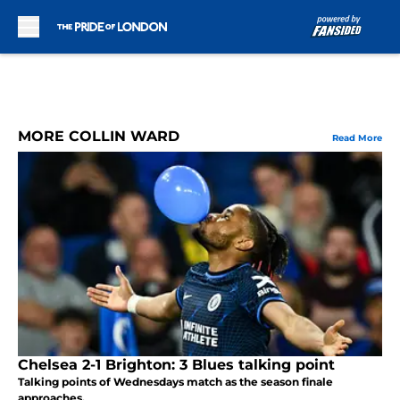
Skip to main content
MORE COLLIN WARD
Read More
Chelsea 2-1 Brighton: 3 Blues talking point
Talking points of Wednesdays match as the season finale
approaches.