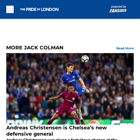
Skip to main content
MORE JACK COLMAN
Read More
Andreas Christensen is Chelsea’s new
defensive general
Andreas Christensen was given a fortuitous chance at the