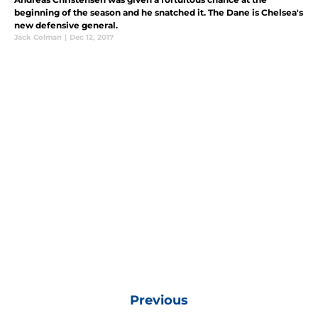
beginning of the season and he snatched it. The Dane is Chelsea's
new defensive general.
Jack Colman
|
Dec 12, 2017
Previous