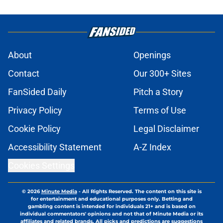
About
Openings
Contact
Our 300+ Sites
FanSided Daily
Pitch a Story
Privacy Policy
Terms of Use
Cookie Policy
Legal Disclaimer
Accessibility Statement
A-Z Index
Cookies Settings
© 2026
Minute Media
-
All Rights Reserved. The content on this site is
for entertainment and educational purposes only. Betting and
gambling content is intended for individuals 21+ and is based on
individual commentators' opinions and not that of Minute Media or its
affiliates and related brands. All picks and predictions are suggestions