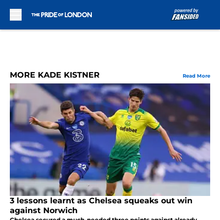
Skip to main content
MORE KADE KISTNER
Read More
3 lessons learnt as Chelsea squeaks out win
against Norwich
Chelsea secured a much-needed three points against already