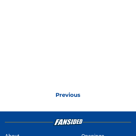
Previous