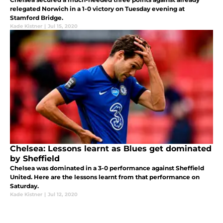
relegated Norwich in a 1-0 victory on Tuesday evening at
Stamford Bridge.
Kade Kistner
|
Jul 15, 2020
Chelsea: Lessons learnt as Blues get dominated
by Sheffield
Chelsea was dominated in a 3-0 performance against Sheffield
United. Here are the lessons learnt from that performance on
Saturday.
Kade Kistner
|
Jul 12, 2020