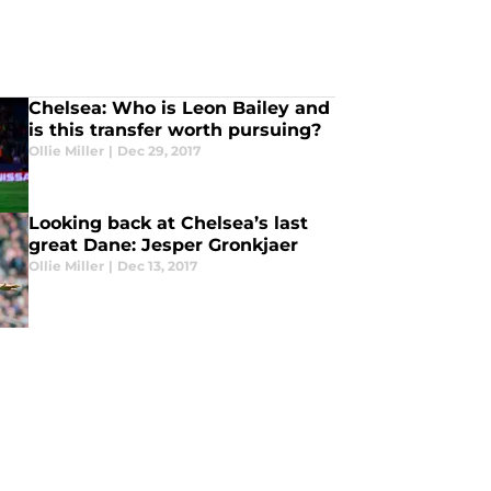
Chelsea: Who is Leon Bailey and
is this transfer worth pursuing?
Ollie Miller
|
Dec 29, 2017
Looking back at Chelsea’s last
great Dane: Jesper Gronkjaer
Ollie Miller
|
Dec 13, 2017