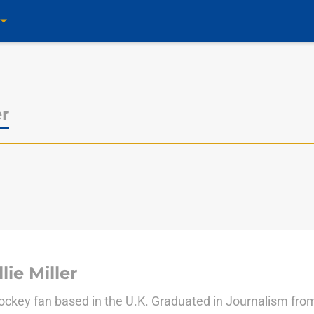
er
s
lie Miller
ockey fan based in the U.K. Graduated in Journalism fro