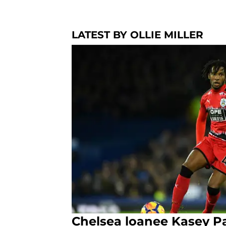
LATEST BY OLLIE MILLER
Chelsea loanee Kasey P