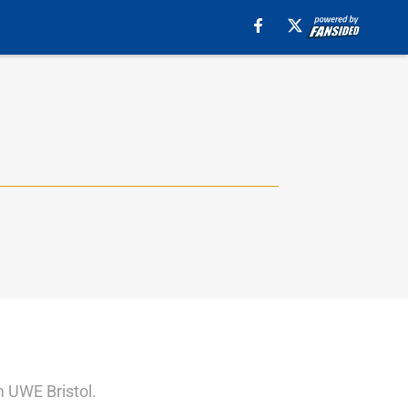
m UWE Bristol.