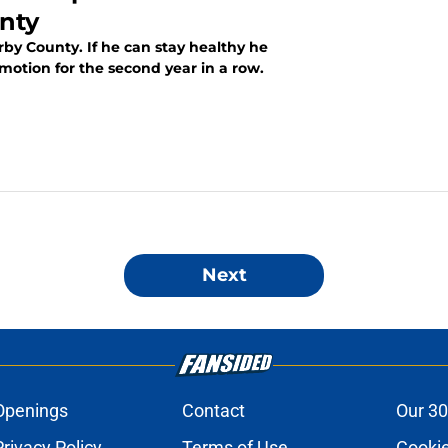
nty
by County. If he can stay healthy he
tion for the second year in a row.
Next
Openings
Contact
Our 30
Privacy Policy
Terms of Use
Cookie