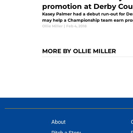
promotion at Derby Cou
Kasey Palmer had a debut run-out for Der
may help a Championship team earn promo
Ollie Miller
|
Feb 4, 2018
MORE BY OLLIE MILLER
About
Pitch a Story