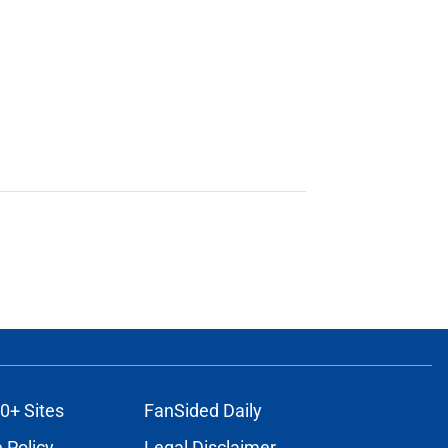
0+ Sites
FanSided Daily
 Policy
Legal Disclaimer