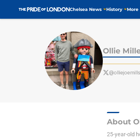
Chelsea News
History
More
Skip to main content
Ollie Mill
@olliejoemill
About Ol
25-year-old h