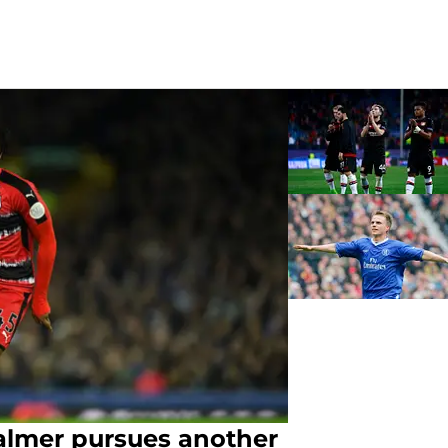
almer pursues another