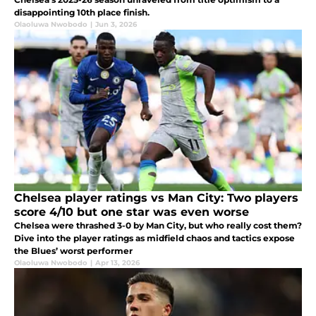
disappointing 10th place finish.
Olaoluwa Nwobodo
|
Jun 3, 2026
Chelsea player ratings vs Man City: Two players
score 4/10 but one star was even worse
Chelsea were thrashed 3-0 by Man City, but who really cost them?
Dive into the player ratings as midfield chaos and tactics expose
the Blues’ worst performer
Olaoluwa Nwobodo
|
Apr 13, 2026