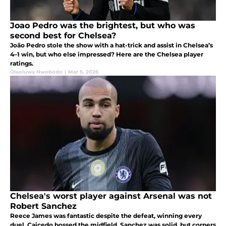
Joao Pedro was the brightest, but who was
second best for Chelsea?
João Pedro stole the show with a hat-trick and assist in Chelsea’s
4–1 win, but who else impressed? Here are the Chelsea player
ratings.
Olaoluwa Nwobodo
|
Mar 5, 2026
Chelsea's worst player against Arsenal was not
Robert Sanchez
Reece James was fantastic despite the defeat, winning every
duel. Caicedo bossed the midfield, Sanchez was solid, but corners