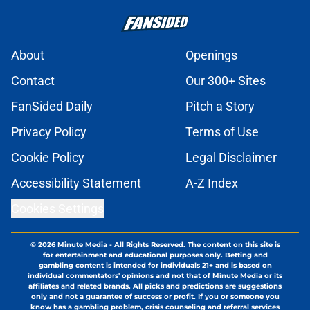
About
Openings
Contact
Our 300+ Sites
FanSided Daily
Pitch a Story
Privacy Policy
Terms of Use
Cookie Policy
Legal Disclaimer
Accessibility Statement
A-Z Index
Cookies Settings
© 2026
Minute Media
-
All Rights Reserved. The content on this site is
for entertainment and educational purposes only. Betting and
gambling content is intended for individuals 21+ and is based on
individual commentators' opinions and not that of Minute Media or its
affiliates and related brands. All picks and predictions are suggestions
only and not a guarantee of success or profit. If you or someone you
know has a gambling problem, crisis counseling and referral services