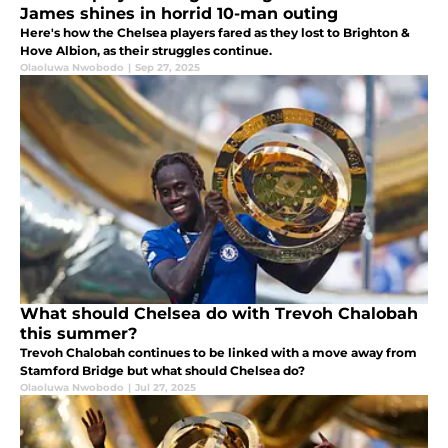
James shines in horrid 10-man outing
Here's how the Chelsea players fared as they lost to Brighton &
Hove Albion, as their struggles continue.
Olaoluwa Nwobodo
|
Sep 27, 2025
What should Chelsea do with Trevoh Chalobah
this summer?
Trevoh Chalobah continues to be linked with a move away from
Stamford Bridge but what should Chelsea do?
Olaoluwa Nwobodo
|
Jul 27, 2025