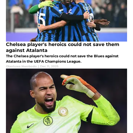
Chelsea player's heroics could not save them
against Atalanta
The Chelsea player's heroics could not save the Blues against
Atalanta in the UEFA Champions League.
Olaoluwa Nwobodo
|
Dec 11, 2025