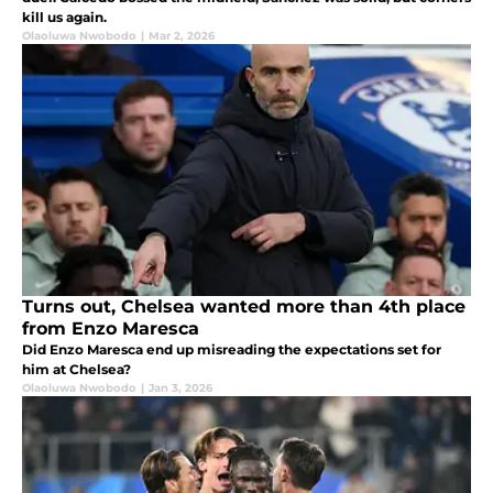
kill us again.
Olaoluwa Nwobodo
|
Mar 2, 2026
Turns out, Chelsea wanted more than 4th place
from Enzo Maresca
Did Enzo Maresca end up misreading the expectations set for
him at Chelsea?
Olaoluwa Nwobodo
|
Jan 3, 2026