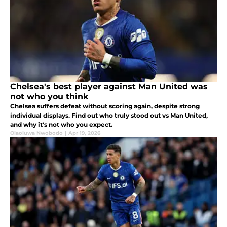
Chelsea's best player against Man United was
not who you think
Chelsea suffers defeat without scoring again, despite strong
individual displays. Find out who truly stood out vs Man United,
and why it's not who you expect.
Olaoluwa Nwobodo
|
Apr 19, 2026