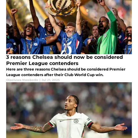
3 reasons Chelsea should now be considered
Premier League contenders
Here are three reasons Chelsea should be considered Premier
League contenders after their Club World Cup win.
Olaoluwa Nwobodo
|
Jul 21, 2025