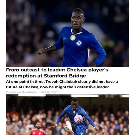
From outcast to leader: Chelsea player's
redemption at Stamford Bridge
At one point in time, Trevoh Chalobah clearly did not have a
future at Chelsea, now he might their defensive leader.
Olaoluwa Nwobodo
|
Oct 8, 2025