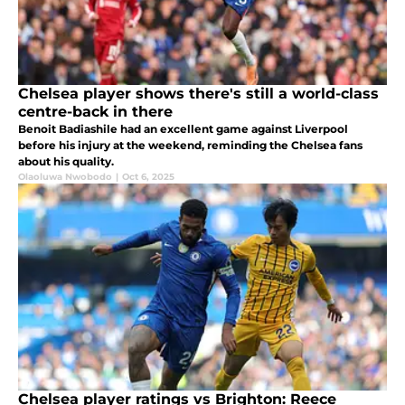
Chelsea player shows there's still a world-class
centre-back in there
Benoit Badiashile had an excellent game against Liverpool
before his injury at the weekend, reminding the Chelsea fans
about his quality.
Olaoluwa Nwobodo
|
Oct 6, 2025
Chelsea player ratings vs Brighton: Reece