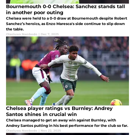
Bournemouth 0-0 Chelsea: Sanchez stands tall
in another poor outing
Chelsea were held to a 0-0 draw at Bournemouth despite Robert
Sanchez’s heroics, as Enzo Maresca's side continue to slip down
the table.
Olaoluwa Nwobodo
|
Dec 7, 2025
Chelsea player ratings vs Burnley: Andrey
Santos shines in crucial win
Chelsea managed to get an away win against Burnley, with
Andrey Santos putting in his best performance for the club so far.
Olaoluwa Nwobodo
|
Nov 22, 2025