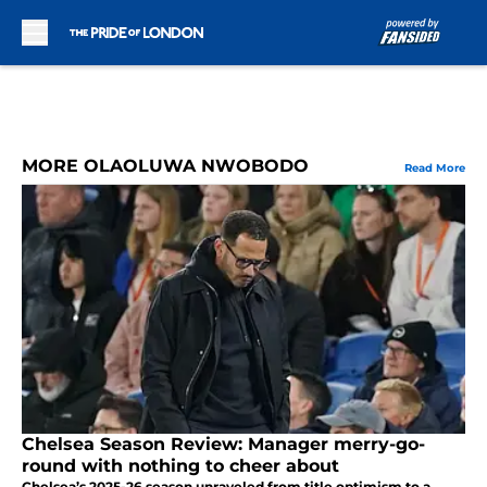
Skip to main content
MORE OLAOLUWA NWOBODO
Read More
Chelsea Season Review: Manager merry-go-
round with nothing to cheer about
Chelsea’s 2025-26 season unraveled from title optimism to a