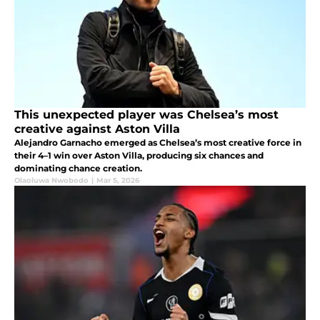
This unexpected player was Chelsea’s most
creative against Aston Villa
Alejandro Garnacho emerged as Chelsea’s most creative force in
their 4–1 win over Aston Villa, producing six chances and
dominating chance creation.
Olaoluwa Nwobodo
|
Mar 5, 2026