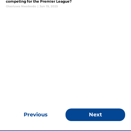
competing for the Premier League?
Olaoluwa Nwobodo
|
Jun 19, 2025
Previous
Next