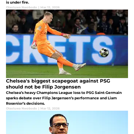
is under fire.
Olaoluwa Nwobodo
|
Mar 12, 2026
Chelsea's biggest scapegoat against PSG
should not be Filip Jorgensen
Chelsea’s heavy Champions League loss to PSG Saint‑Germain
sparks debate over Filip Jørgensen’s performance and Liam
Rosenior’s decisions.
Olaoluwa Nwobodo
|
Mar 12, 2026