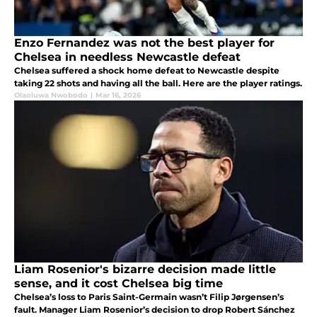
Enzo Fernandez was not the best player for
Chelsea in needless Newcastle defeat
Chelsea suffered a shock home defeat to Newcastle despite
taking 22 shots and having all the ball. Here are the player ratings.
Olaoluwa Nwobodo
|
Mar 16, 2026
Liam Rosenior's bizarre decision made little
sense, and it cost Chelsea big time
Chelsea’s loss to Paris Saint-Germain wasn’t Filip Jørgensen’s
fault. Manager Liam Rosenior’s decision to drop Robert Sánchez