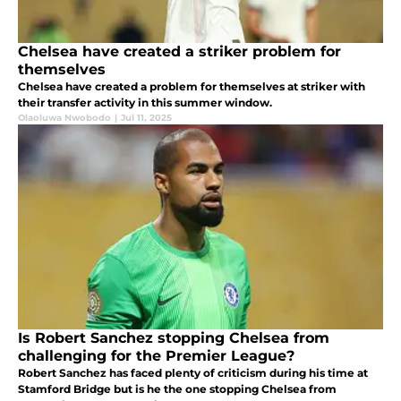
Chelsea have created a striker problem for
themselves
Chelsea have created a problem for themselves at striker with
their transfer activity in this summer window.
Olaoluwa Nwobodo
|
Jul 11, 2025
Is Robert Sanchez stopping Chelsea from
challenging for the Premier League?
Robert Sanchez has faced plenty of criticism during his time at
Stamford Bridge but is he the one stopping Chelsea from