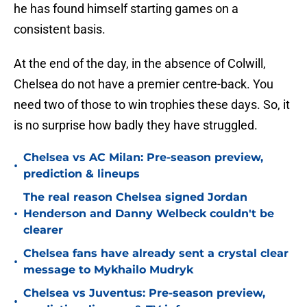
he has found himself starting games on a
consistent basis.
At the end of the day, in the absence of Colwill,
Chelsea do not have a premier centre-back. You
need two of those to win trophies these days. So, it
is no surprise how badly they have struggled.
Chelsea vs AC Milan: Pre-season preview,
•
prediction & lineups
The real reason Chelsea signed Jordan
•
Henderson and Danny Welbeck couldn't be
clearer
Chelsea fans have already sent a crystal clear
•
message to Mykhailo Mudryk
Chelsea vs Juventus: Pre-season preview,
•