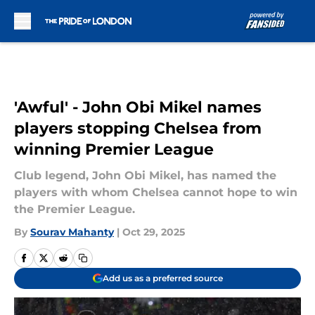
Skip to main content
'Awful' - John Obi Mikel names
players stopping Chelsea from
winning Premier League
Club legend, John Obi Mikel, has named the
players with whom Chelsea cannot hope to win
the Premier League.
By
Sourav Mahanty
|
Oct 29, 2025
Add us as a preferred source