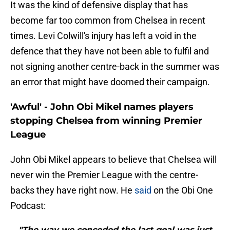
It was the kind of defensive display that has
become far too common from Chelsea in recent
times. Levi Colwill's injury has left a void in the
defence that they have not been able to fulfil and
not signing another centre-back in the summer was
an error that might have doomed their campaign.
'Awful' - John Obi Mikel names players
stopping Chelsea from winning Premier
League
John Obi Mikel appears to believe that Chelsea will
never win the Premier League with the centre-
backs they have right now. He
said
on the Obi One
Podcast:
"The way we conceded the last goal was just