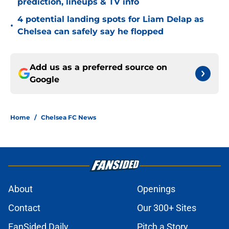
prediction, lineups & TV info
4 potential landing spots for Liam Delap as
•
Chelsea can safely say he flopped
Add us as a preferred source on
Google
Home
/
Chelsea FC News
About
Openings
Contact
Our 300+ Sites
FanSided Daily
Pitch a Story