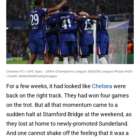
Chelsea FC v AFC Ajax - UEFA Champions League 2025/26 League Phase MD3
| Justin Setterfield/GettyImages
For a few weeks, it had looked like
Chelsea
were
back on the right track. They had won four games
on the trot. But all that momentum came to a
sudden halt at Stamford Bridge at the weekend, as
they lost at home to newly-promoted Sunderland.
And one cannot shake off the feeling that it was a