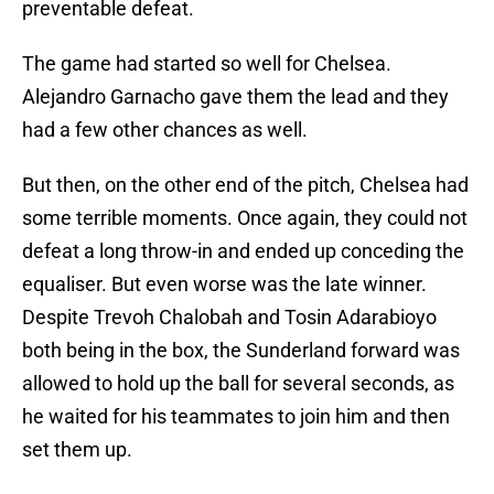
preventable defeat.
The game had started so well for Chelsea.
Alejandro Garnacho gave them the lead and they
had a few other chances as well.
But then, on the other end of the pitch, Chelsea had
some terrible moments. Once again, they could not
defeat a long throw-in and ended up conceding the
equaliser. But even worse was the late winner.
Despite Trevoh Chalobah and Tosin Adarabioyo
both being in the box, the Sunderland forward was
allowed to hold up the ball for several seconds, as
he waited for his teammates to join him and then
set them up.