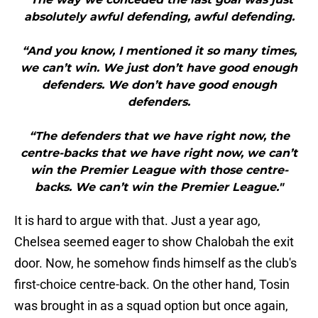
absolutely awful defending, awful defending.
“And you know, I mentioned it so many times,
we can’t win. We just don’t have good enough
defenders. We don’t have good enough
defenders.
“The defenders that we have right now, the
centre-backs that we have right now, we can’t
win the Premier League with those centre-
backs. We can’t win the Premier League."
It is hard to argue with that. Just a year ago,
Chelsea seemed eager to show Chalobah the exit
door. Now, he somehow finds himself as the club's
first-choice centre-back. On the other hand, Tosin
was brought in as a squad option but once again,