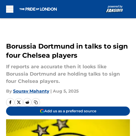
Skip to main content
Borussia Dortmund in talks to sign
four Chelsea players
If reports are accurate then it looks like
Borussia Dortmund are holding talks to sign
four Chelsea players.
By
Sourav Mahanty
|
Aug 5, 2025
Add us as a preferred source