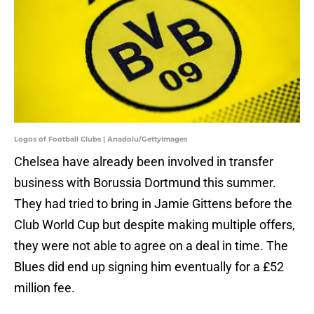
Logos of Football Clubs | Anadolu/GettyImages
Chelsea have already been involved in transfer
business with Borussia Dortmund this summer.
They had tried to bring in Jamie Gittens before the
Club World Cup but despite making multiple offers,
they were not able to agree on a deal in time. The
Blues did end up signing him eventually for a £52
million fee.