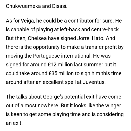
Chukwuemeka and Disasi.
As for Veiga, he could be a contributor for sure. He
is capable of playing at left-back and centre-back.
But then, Chelsea have signed Jorrel Hato. And
there is the opportunity to make a transfer profit by
moving the Portuguese international. He was
signed for around £12 million last summer but it
could take around £35 million to sign him this time
around after an excellent spell at Juventus.
The talks about George's potential exit have come
out of almost nowhere. But it looks like the winger
is keen to get some playing time and is considering
an exit.