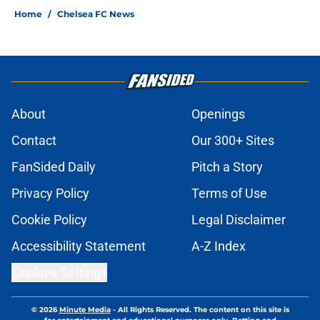
Home
/
Chelsea FC News
About
Openings
Contact
Our 300+ Sites
FanSided Daily
Pitch a Story
Privacy Policy
Terms of Use
Cookie Policy
Legal Disclaimer
Accessibility Statement
A-Z Index
Cookies Settings
© 2026
Minute Media
-
All Rights Reserved. The content on this site is