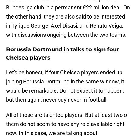
Bundesliga club in a permanent £22 million deal. On
the other hand, they are also said to be interested
in Tyrique George, Axel Disasi, and Renato Veiga,
with discussions ongoing between the two teams.
Borussia Dortmund in talks to sign four
Chelsea players
Let's be honest, if four Chelsea players ended up
joining Borussia Dortmund in the same window, it
would be remarkable. Do not expect it to happen,
but then again, never say never in football.
All of those are talented players. But at least two of
them do not seem to have any role available right
now. In this case, we are talking about