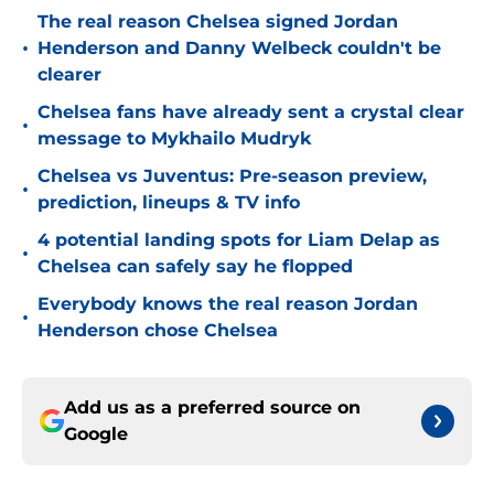
The real reason Chelsea signed Jordan
•
Henderson and Danny Welbeck couldn't be
clearer
Chelsea fans have already sent a crystal clear
•
message to Mykhailo Mudryk
Chelsea vs Juventus: Pre-season preview,
•
prediction, lineups & TV info
4 potential landing spots for Liam Delap as
•
Chelsea can safely say he flopped
Everybody knows the real reason Jordan
•
Henderson chose Chelsea
Add us as a preferred source on
Google