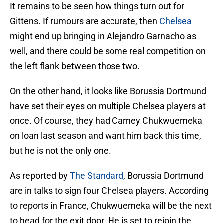
It remains to be seen how things turn out for
Gittens. If rumours are accurate, then
Chelsea
might end up bringing in Alejandro Garnacho as
well, and there could be some real competition on
the left flank between those two.
On the other hand, it looks like Borussia Dortmund
have set their eyes on multiple Chelsea players at
once. Of course, they had Carney Chukwuemeka
on loan last season and want him back this time,
but he is not the only one.
As reported by
The Standard
, Borussia Dortmund
are in talks to sign four Chelsea players. According
to reports in France, Chukwuemeka will be the next
to head for the exit door. He is set to rejoin the