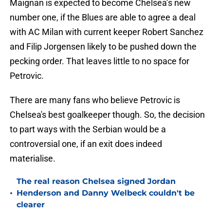
Maignan is expected to become Chelsea’s new
number one, if the Blues are able to agree a deal
with AC Milan with current keeper Robert Sanchez
and Filip Jorgensen likely to be pushed down the
pecking order. That leaves little to no space for
Petrovic.
There are many fans who believe Petrovic is
Chelsea's best goalkeeper though. So, the decision
to part ways with the Serbian would be a
controversial one, if an exit does indeed
materialise.
The real reason Chelsea signed Jordan
•
Henderson and Danny Welbeck couldn't be
clearer