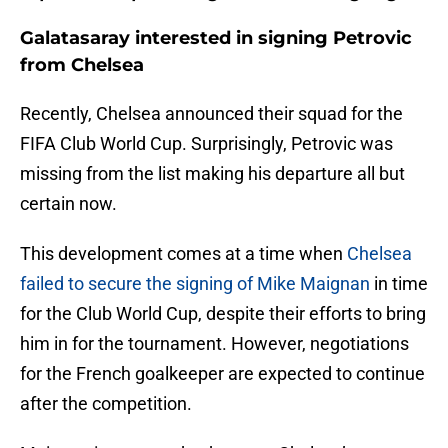
Galatasaray interested in signing Petrovic
from Chelsea
Recently, Chelsea announced their squad for the
FIFA Club World Cup. Surprisingly, Petrovic was
missing from the list making his departure all but
certain now.
This development comes at a time when
Chelsea
failed to secure the signing of Mike Maignan
in time
for the Club World Cup, despite their efforts to bring
him in for the tournament. However, negotiations
for the French goalkeeper are expected to continue
after the competition.