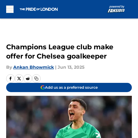
Skip to main content
Champions League club make
offer for Chelsea goalkeeper
By
Ankan Bhowmick
|
Jun 13, 2025
Add us as a preferred source