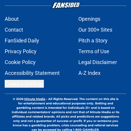
About
Openings
Contact
Our 300+ Sites
FanSided Daily
Pitch a Story
Privacy Policy
Terms of Use
Cookie Policy
Legal Disclaimer
Accessibility Statement
A-Z Index
Cookies Settings
© 2026
Minute Media
-
All Rights Reserved. The content on this site is
for entertainment and educational purposes only. Betting and
gambling content is intended for individuals 21+ and is based on
individual commentators' opinions and not that of Minute Media or its
affiliates and related brands. All picks and predictions are suggestions
only and not a guarantee of success or profit. If you or someone you
know has a gambling problem, crisis counseling and referral services
can be accessed by calling 1-800-GAMBLER.