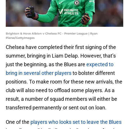
Brighton & Hove Albion v Chelsea FC - Premier League | Ryan
Pierse/GettyImages
Chelsea have completed their first signing of the
summer, bringing in Liam Delap. However, that’s
just the beginning, as the Blues are
expected to
bring in several other players
to bolster different
positions. To make room for these new arrivals, the
club will also need to offload some players. As a
result, a number of squad members will either be
transferred permanently or sent out on loan.
One of the
players who looks set to leave the Blues