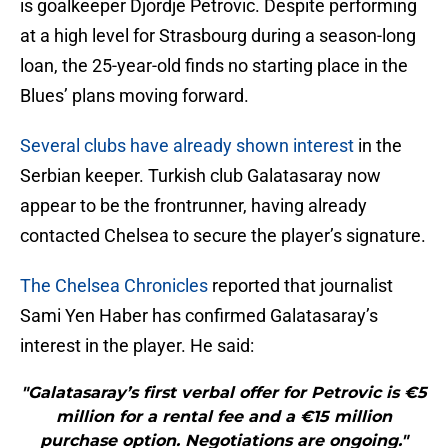
is goalkeeper Djordje Petrovic. Despite performing
at a high level for Strasbourg during a season-long
loan, the 25-year-old finds no starting place in the
Blues’ plans moving forward.
Several clubs have already shown interest
in the
Serbian keeper. Turkish club Galatasaray now
appear to be the frontrunner, having already
contacted Chelsea to secure the player’s signature.
The Chelsea Chronicles
reported that journalist
Sami Yen Haber has confirmed Galatasaray’s
interest in the player. He said:
"Galatasaray’s first verbal offer for Petrovic is €5
million for a rental fee and a €15 million
purchase option. Negotiations are ongoing."