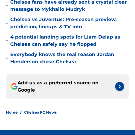
Chelsea fans have already sent a crystal clear
•
message to Mykhailo Mudryk
Chelsea vs Juventus: Pre-season preview,
•
prediction, lineups & TV info
4 potential landing spots for Liam Delap as
•
Chelsea can safely say he flopped
Everybody knows the real reason Jordan
•
Henderson chose Chelsea
Add us as a preferred source on
Google
Home
/
Chelsea FC News