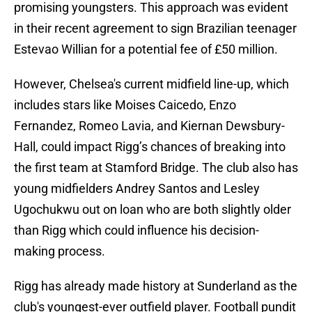
promising youngsters. This approach was evident
in their recent agreement to sign Brazilian teenager
Estevao Willian for a potential fee of £50 million.
However, Chelsea's current midfield line-up, which
includes stars like Moises Caicedo, Enzo
Fernandez, Romeo Lavia, and Kiernan Dewsbury-
Hall, could impact Rigg’s chances of breaking into
the first team at Stamford Bridge. The club also has
young midfielders Andrey Santos and Lesley
Ugochukwu out on loan who are both slightly older
than Rigg which could influence his decision-
making process.
Rigg has already made history at Sunderland as the
club's youngest-ever outfield player. Football pundit