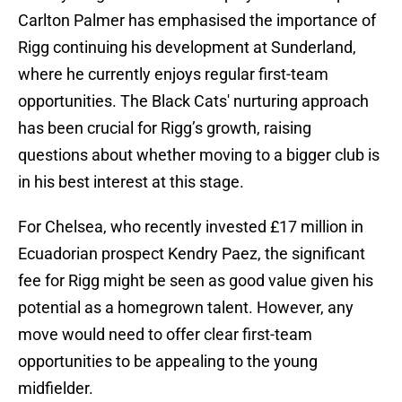
Carlton Palmer has emphasised the importance of
Rigg continuing his development at Sunderland,
where he currently enjoys regular first-team
opportunities. The Black Cats' nurturing approach
has been crucial for Rigg’s growth, raising
questions about whether moving to a bigger club is
in his best interest at this stage.
For Chelsea, who recently invested £17 million in
Ecuadorian prospect Kendry Paez, the significant
fee for Rigg might be seen as good value given his
potential as a homegrown talent. However, any
move would need to offer clear first-team
opportunities to be appealing to the young
midfielder.