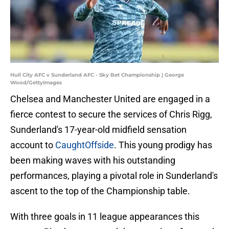
Hull City AFC v Sunderland AFC - Sky Bet Championship | George
Wood/GettyImages
Chelsea and Manchester United are engaged in a
fierce contest to secure the services of Chris Rigg,
Sunderland's 17-year-old midfield sensation
account to
CaughtOffside
. This young prodigy has
been making waves with his outstanding
performances, playing a pivotal role in Sunderland's
ascent to the top of the Championship table.
With three goals in 11 league appearances this