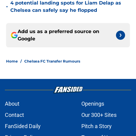
4 potential landing spots for Liam Delap as
•
Chelsea can safely say he flopped
Add us as a preferred source on
Google
Home
/
Chelsea FC Transfer Rumours
About
Openings
Contact
Our 300+ Sites
FanSided Daily
Pitch a Story