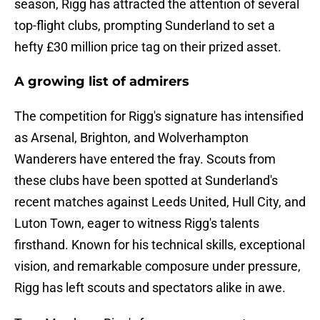
season, Rigg has attracted the attention of several
top-flight clubs, prompting Sunderland to set a
hefty £30 million price tag on their prized asset.
A growing list of admirers
The competition for Rigg's signature has intensified
as Arsenal, Brighton, and Wolverhampton
Wanderers have entered the fray. Scouts from
these clubs have been spotted at Sunderland's
recent matches against Leeds United, Hull City, and
Luton Town, eager to witness Rigg's talents
firsthand. Known for his technical skills, exceptional
vision, and remarkable composure under pressure,
Rigg has left scouts and spectators alike in awe.