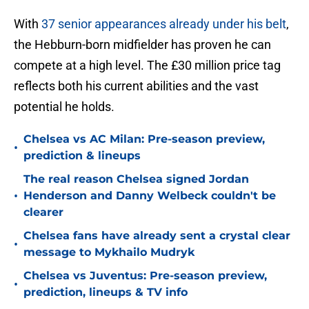
With
37 senior appearances already under his belt
,
the Hebburn-born midfielder has proven he can
compete at a high level. The £30 million price tag
reflects both his current abilities and the vast
potential he holds.
Chelsea vs AC Milan: Pre-season preview,
•
prediction & lineups
The real reason Chelsea signed Jordan
•
Henderson and Danny Welbeck couldn't be
clearer
Chelsea fans have already sent a crystal clear
•
message to Mykhailo Mudryk
Chelsea vs Juventus: Pre-season preview,
•
prediction, lineups & TV info