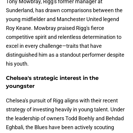
Tony Mowbray, Rigg's former manager at
Sunderland, has drawn comparisons between the
young midfielder and Manchester United legend
Roy Keane. Mowbray praised Rigg's fierce
competitive spirit and relentless determination to
excel in every challenge—traits that have
distinguished him as a standout performer despite
his youth.
Chelsea's strategic interest in the
youngster
Chelsea's pursuit of Rigg aligns with their recent
strategy of investing heavily in young talent. Under
the leadership of owners Todd Boehly and Behdad
Eghbali, the Blues have been actively scouting