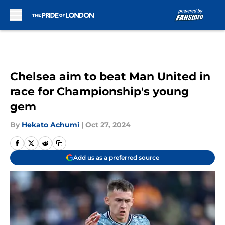
Skip to main content
Chelsea aim to beat Man United in
race for Championship's young
gem
By
Hekato Achumi
|
Oct 27, 2024
Add us as a preferred source