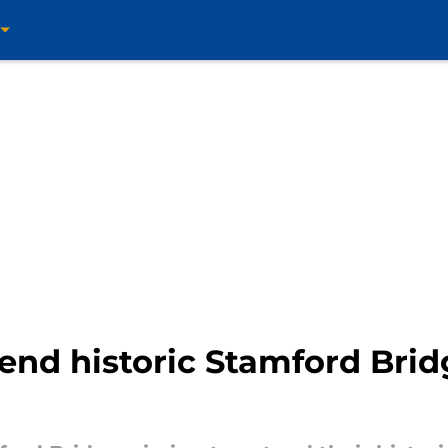
tend historic Stamford Br