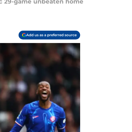
oric 29-game unbeaten home
Add us as a preferred source