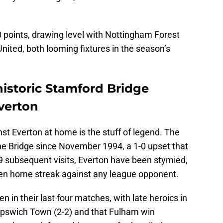
0 points, drawing level with Nottingham Forest
ited, both looming fixtures in the season’s
istoric Stamford Bridge
verton
nst Everton at home is the stuff of legend. The
the Bridge since November 1994, a 1-0 upset that
 29 subsequent visits, Everton have been stymied,
en home streak against any league opponent.
en in their last four matches, with late heroics in
pswich Town (2-2) and that Fulham win