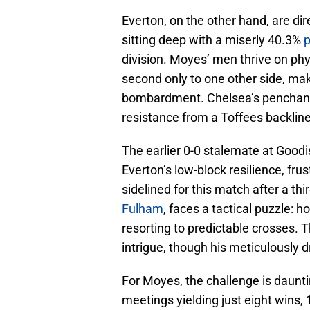
Everton, on the other hand, are dir
sitting deep with a miserly 40.3%
p
division. Moyes’ men thrive on phy
second only to one other side, mak
bombardment. Chelsea’s penchant f
resistance from a Toffees backline
The earlier 0-0 stalemate at Good
Everton’s low-block resilience, fr
sidelined for this match after a th
Fulham
, faces a tactical puzzle:
resorting to predictable crosses. 
intrigue, though his meticulously dr
For Moyes, the challenge is daunt
meetings yielding just eight wins, 