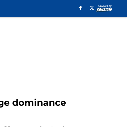
idge dominance