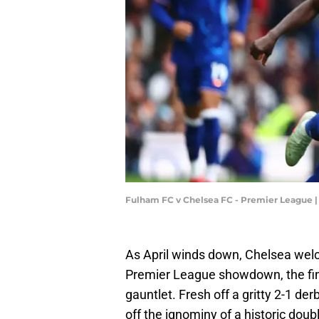
Fulham FC v Chelsea FC - Premier League 
As April winds down, Chelsea welc
Premier League showdown, the fina
gauntlet. Fresh off a gritty 2-1 de
off the ignominy of a historic dou