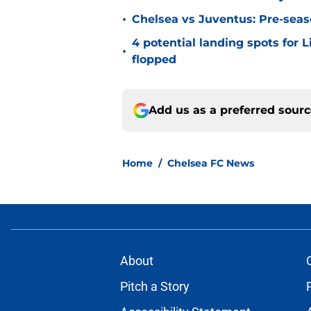
•
Chelsea vs Juventus: Pre-seaso
4 potential landing spots for 
•
flopped
Add us as a preferred sour
Home
/
Chelsea FC News
About
Pitch a Story