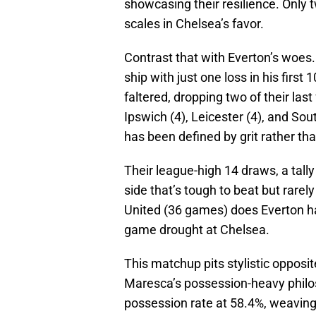
showcasing their resilience. Only 
scales in Chelsea’s favor.
Contrast that with Everton’s woes
ship with just one loss in his firs
faltered, dropping two of their last
Ipswich (4), Leicester (4), and S
has been defined by grit rather tha
Their league-high 14 draws, a tall
side that’s tough to beat but rarel
United (36 games) does Everton ha
game drought at Chelsea.
This matchup pits stylistic opposi
Maresca’s possession-heavy philo
possession rate at 58.4%, weaving 