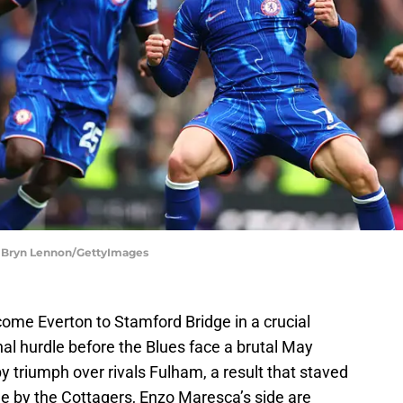
| Bryn Lennon/GettyImages
ome Everton to Stamford Bridge in a crucial
l hurdle before the Blues face a brutal May
rby triumph over rivals Fulham, a result that staved
ble by the Cottagers, Enzo Maresca’s side are