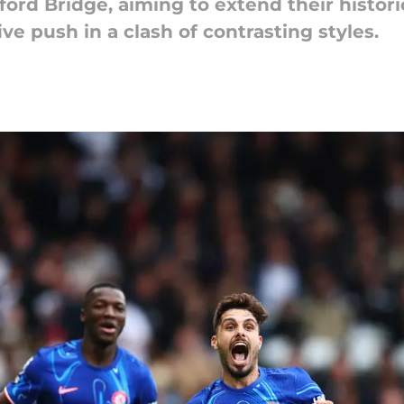
ford Bridge, aiming to extend their hist
ive push in a clash of contrasting styles.