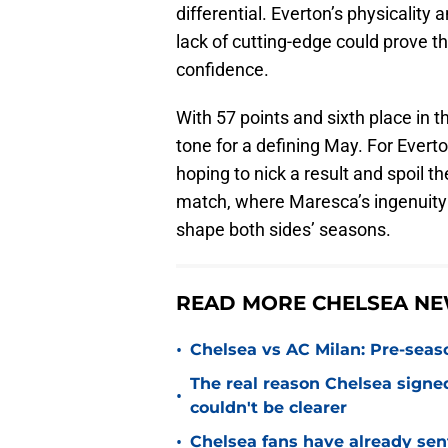
differential. Everton’s physicality a
lack of cutting-edge could prove t
confidence.
With 57 points and sixth place in t
tone for a defining May. For Everton
hoping to nick a result and spoil t
match, where Maresca’s ingenuity 
shape both sides’ seasons.
READ MORE CHELSEA NE
•
Chelsea vs AC Milan: Pre-seas
The real reason Chelsea sig
•
couldn't be clearer
•
Chelsea fans have already sen