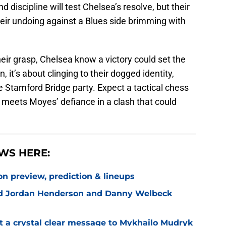
nd discipline will test Chelsea’s resolve, but their
heir undoing against a Blues side brimming with
heir grasp, Chelsea know a victory could set the
, it’s about clinging to their dogged identity,
he Stamford Bridge party. Expect a tactical chess
meets Moyes’ defiance in a clash that could
WS HERE:
on preview, prediction & lineups
ned Jordan Henderson and Danny Welbeck
t a crystal clear message to Mykhailo Mudryk