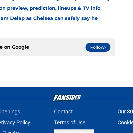
n preview, prediction, lineups & TV info
Liam Delap as Chelsea can safely say he
ce on
Google
Follow
Openings
Contact
Our 30
Privacy Policy
Terms of Use
Cookie