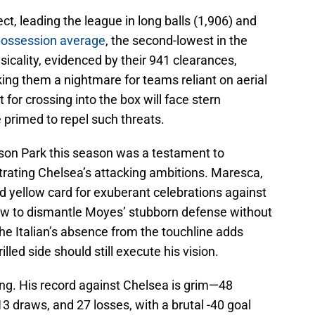
ect, leading the league in long balls (1,906) and
ossession average
, the second-lowest in the
sicality, evidenced by their 941 clearances,
ing them a nightmare for teams reliant on aerial
or crossing into the box will face stern
 primed to repel such threats.
ison Park this season was a testament to
ustrating Chelsea’s attacking ambitions. Maresca,
ird yellow card for exuberant celebrations against
 how to dismantle Moyes’ stubborn defense without
The Italian’s absence from the touchline adds
illed side should still execute his vision.
ing. His record against Chelsea is grim—48
13 draws, and 27 losses, with a brutal -40 goal