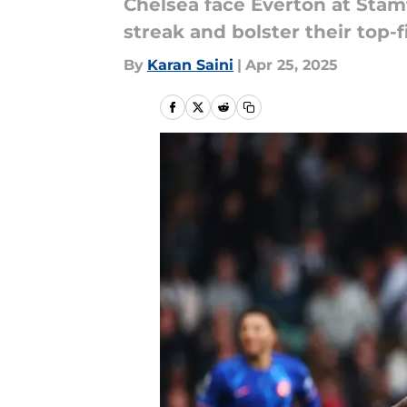
Chelsea face Everton at Stam
streak and bolster their top-f
By
Karan Saini
|
Apr 25, 2025