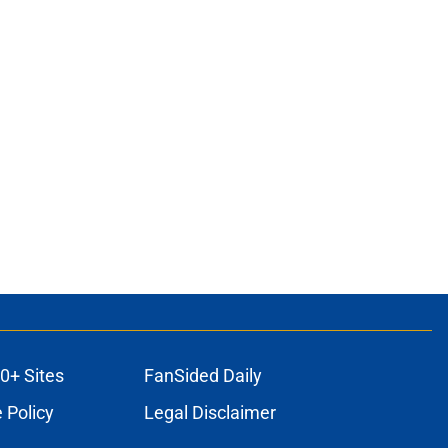
0+ Sites
FanSided Daily
 Policy
Legal Disclaimer