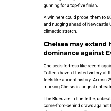
gunning for a top-five finish.
A win here could propel them to 6
and nudging ahead of Newcastle Un
climactic stretch.
Chelsea may extend h
dominance against E
Chelsea’s fortress-like record agai
Toffees haven’t tasted victory at 
feels like ancient history. Across
marking Chelsea’s longest unbeat
The Blues are in fine fettle, unbeat
come-from-behind draws against I