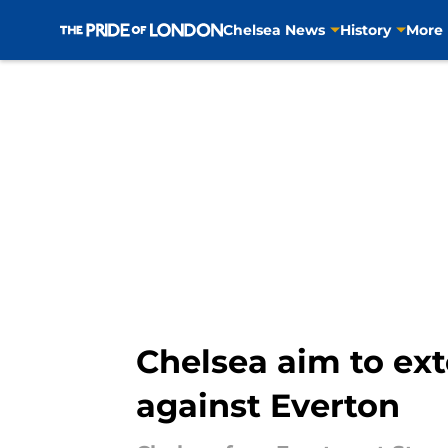
Chelsea News
History
More
Skip to main content
Chelsea aim to ex
against Everton