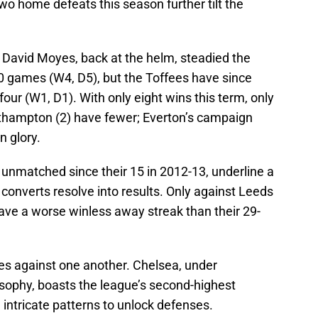
two home defeats this season further tilt the
. David Moyes, back at the helm, steadied the
t 10 games (W4, D5), but the Toffees have since
 four (W1, D1). With only eight wins this term, only
outhampton (2) have fewer; Everton’s campaign
n glory.
y unmatched since their 15 in 2012-13, underline a
y converts resolve into results. Only against Leeds
ve a worse winless away streak than their 29-
tes against one another. Chelsea, under
sophy, boasts the league’s second-highest
intricate patterns to unlock defenses.