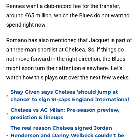
Rennes want a club-record fee for the transfer,
around €65 million, which the Blues do not want to
spend right now.
Romano has also mentioned that Jacquet is part of
a three-man shortlist at Chelsea. So, if things do
not move forward in the right direction, the Blues
might soon turn their attention elsewhere. Let's
watch how this plays out over the next few weeks.
Shay Given says Chelsea 'should jump at
•
chance' to sign 91-caps England international
Chelsea vs AC Milan: Pre-season preview,
•
prediction & lineups
The real reason Chelsea signed Jordan
•
Henderson and Danny Welbeck couldn't be