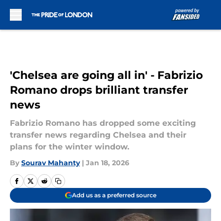
Skip to main content
'Chelsea are going all in' - Fabrizio
Romano drops brilliant transfer
news
Fabrizio Romano has dropped some exciting
transfer news regarding Chelsea and their
plans for the winter window.
By
Sourav Mahanty
|
Jan 18, 2026
Add us as a preferred source