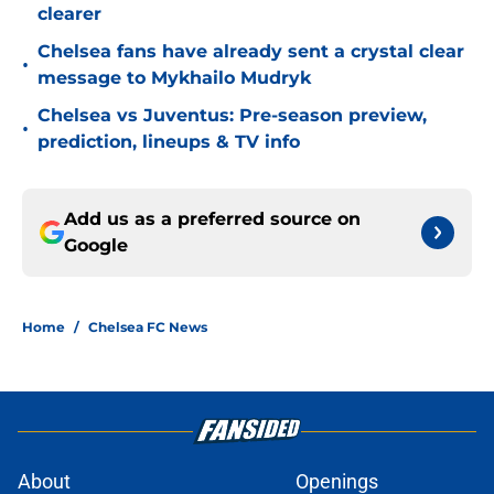
clearer
Chelsea fans have already sent a crystal clear
•
message to Mykhailo Mudryk
Chelsea vs Juventus: Pre-season preview,
•
prediction, lineups & TV info
Add us as a preferred source on
Google
Home
/
Chelsea FC News
About
Openings