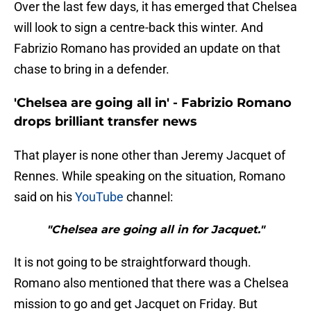
Over the last few days, it has emerged that Chelsea
will look to sign a centre-back this winter. And
Fabrizio Romano has provided an update on that
chase to bring in a defender.
'Chelsea are going all in' - Fabrizio Romano
drops brilliant transfer news
That player is none other than Jeremy Jacquet of
Rennes. While speaking on the situation, Romano
said on his
YouTube
channel:
"Chelsea are going all in for Jacquet."
It is not going to be straightforward though.
Romano also mentioned that there was a Chelsea
mission to go and get Jacquet on Friday. But