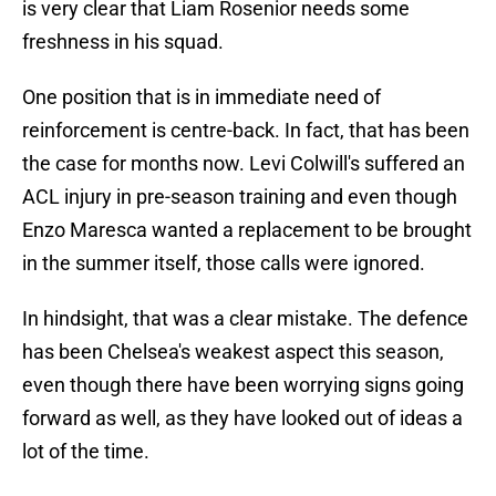
is very clear that Liam Rosenior needs some
freshness in his squad.
One position that is in immediate need of
reinforcement is centre-back. In fact, that has been
the case for months now. Levi Colwill's suffered an
ACL injury in pre-season training and even though
Enzo Maresca wanted a replacement to be brought
in the summer itself, those calls were ignored.
In hindsight, that was a clear mistake. The defence
has been Chelsea's weakest aspect this season,
even though there have been worrying signs going
forward as well, as they have looked out of ideas a
lot of the time.