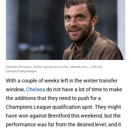
Fabrizio Romano, Italian sports journalist, attends the... | Nicolò
Campo/GettyImages
With a couple of weeks left in the winter transfer
window,
Chelsea
do not have a lot of time to make
the additions that they need to push for a
Champions League qualification spot. They might
have won against Brentford this weekend, but the
performance was far from the desired level, and it