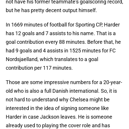
not have his former teammate's goalscoring record,
but he has pretty decent output himself.
In 1669 minutes of football for Sporting CP, Harder
has 12 goals and 7 assists to his name. That is a
goal contribution every 88 minutes. Before that, he
had 9 goals and 4 assists in 1525 minutes for FC
Nordsjaelland, which translates to a goal
contribution per 117 minutes.
Those are some impressive numbers for a 20-year-
old who is also a full Danish international. So, it is
not hard to understand why Chelsea might be
interested in the idea of signing someone like
Harder in case Jackson leaves. He is someone
already used to playing the cover role and has