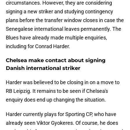
circumstances. However, they are considering
signing a new striker and studying contingency
plans before the transfer window closes in case the
Senegalese international leaves permanently. The
Blues have already made multiple enquiries,
including for Conrad Harder.
Chelsea make contact about signing
Danish international striker
Harder was believed to be closing in on a move to
RB Leipzig. It remains to be seen if Chelsea's
enquiry does end up changing the situation.
Harder currently plays for Sporting CP, who have
already seen Viktor Gyokeres. Of course, he does