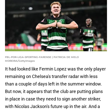
FBL-POR-LIGA-SPORTING-FARENSE | PATRICIA DE MELO
MOREIRA/GettyImages
It had looked like Fermin Lopez was the only player
remaining on Chelsea's transfer radar with less
than a couple of days left in the summer window.
But now, it appears that the club are putting plans
in place in case they need to sign another striker,
with Nicolas Jackson's future up in the air. And a