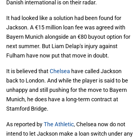
Danish international is on their radar.
It had looked like a solution had been found for
Jackson. A €15 million loan fee was agreed with
Bayern Munich alongside an €80 buyout option for
next summer. But Liam Delap's injury against
Fulham have now put that move in doubt.
It is believed that
Chelsea
have called Jackson
back to London. And while the player is said to be
unhappy and still pushing for the move to Bayern
Munich, he does have a long-term contract at
Stamford Bridge.
As reported by
The Athletic
, Chelsea now do not
intend to let Jackson make a loan switch under any