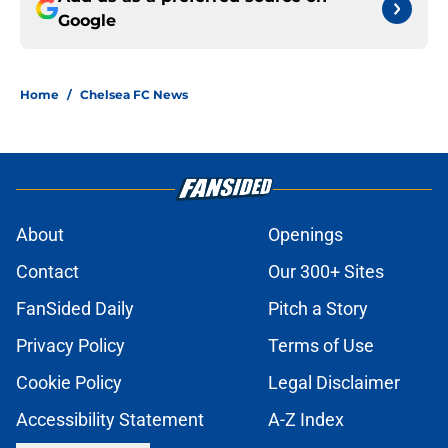
Google
Home
/
Chelsea FC News
About
Openings
Contact
Our 300+ Sites
FanSided Daily
Pitch a Story
Privacy Policy
Terms of Use
Cookie Policy
Legal Disclaimer
Accessibility Statement
A-Z Index