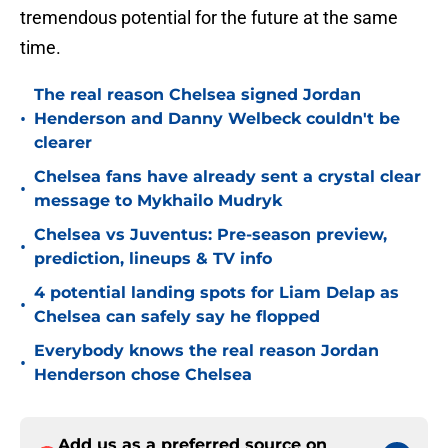
tremendous potential for the future at the same
time.
The real reason Chelsea signed Jordan
•
Henderson and Danny Welbeck couldn't be
clearer
Chelsea fans have already sent a crystal clear
•
message to Mykhailo Mudryk
Chelsea vs Juventus: Pre-season preview,
•
prediction, lineups & TV info
4 potential landing spots for Liam Delap as
•
Chelsea can safely say he flopped
Everybody knows the real reason Jordan
•
Henderson chose Chelsea
Add us as a preferred source on