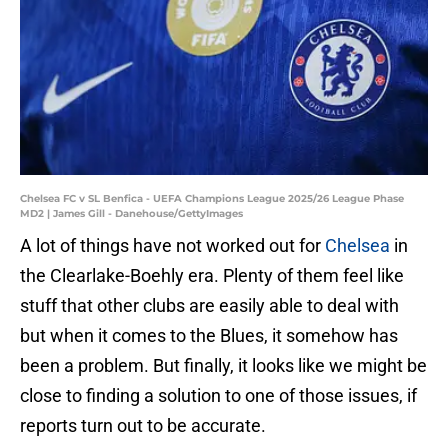
Chelsea FC v SL Benfica - UEFA Champions League 2025/26 League Phase
MD2 | James Gill - Danehouse/GettyImages
A lot of things have not worked out for
Chelsea
in
the Clearlake-Boehly era. Plenty of them feel like
stuff that other clubs are easily able to deal with
but when it comes to the Blues, it somehow has
been a problem. But finally, it looks like we might be
close to finding a solution to one of those issues, if
reports turn out to be accurate.