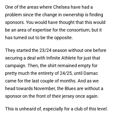
One of the areas where Chelsea have had a
problem since the change in ownership is finding
sponsors. You would have thought that this would
be an area of expertise for the consortium, but it
has turned out to be the opposite.
They started the 23/24 season without one before
securing a deal with Infinite Athlete for just that
campaign. Then, the shirt remained empty for
pretty much the entirety of 24/25, until Damac
came for the last couple of months. And as we
head towards November, the Blues are without a
sponsor on the front of their jersey once again.
This is unheard of, especially for a club of this level.