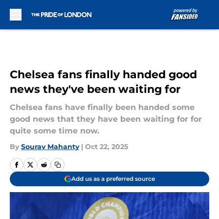
Skip to main content
Chelsea fans finally handed good
news they've been waiting for
Chelsea fans have finally been handed some
good news that they have been waiting for for
quite some time now.
By
Sourav Mahanty
|
Oct 22, 2025
Add us as a preferred source