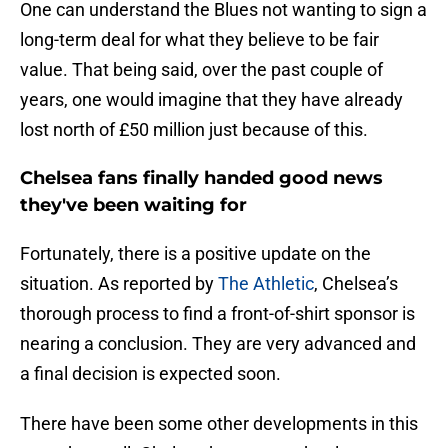
One can understand the Blues not wanting to sign a
long-term deal for what they believe to be fair
value. That being said, over the past couple of
years, one would imagine that they have already
lost north of £50 million just because of this.
Chelsea fans finally handed good news
they've been waiting for
Fortunately, there is a positive update on the
situation. As reported by
The Athletic
, Chelsea’s
thorough process to find a front-of-shirt sponsor is
nearing a conclusion. They are very advanced and
a final decision is expected soon.
There have been some other developments in this