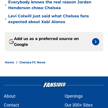
Everybody knows the real reason Jordan
•
Henderson chose Chelsea
Levi Colwill just said what Chelsea fans
•
expected about Xabi Alonso
Add us as a preferred source on
Google
Home
/
Chelsea FC News
About
Openings
Contact
Our 300+ Sites