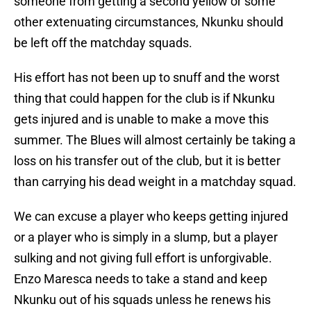
someone from getting a second yellow or some
other extenuating circumstances, Nkunku should
be left off the matchday squads.
His effort has not been up to snuff and the worst
thing that could happen for the club is if Nkunku
gets injured and is unable to make a move this
summer. The Blues will almost certainly be taking a
loss on his transfer out of the club, but it is better
than carrying his dead weight in a matchday squad.
We can excuse a player who keeps getting injured
or a player who is simply in a slump, but a player
sulking and not giving full effort is unforgivable.
Enzo Maresca needs to take a stand and keep
Nkunku out of his squads unless he renews his