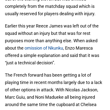
completely from the matchday squad which is
usually reserved for players dealing with injury.
Earlier this year Reece James was left out of the
squad without an injury but that was for rest
purposes more than anything else. When asked
about the
omission of Nkunku
, Enzo Maresca
offered a simple explanation and said that it was
“just a technical decision”.
The French forward has been getting a lot of
playing time in recent months largely due to a lack
of other options in attack. With Nicolas Jackson,
Marc Guiu, and Noni Madueke all being injured
around the same time the cupboard at Chelsea