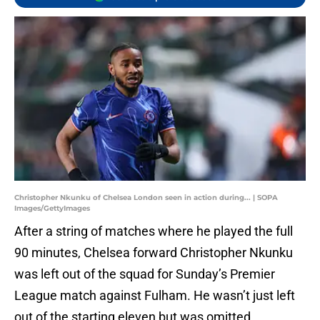
Christopher Nkunku of Chelsea London seen in action during... | SOPA
Images/GettyImages
After a string of matches where he played the full
90 minutes, Chelsea forward Christopher Nkunku
was left out of the squad for Sunday’s Premier
League match against Fulham. He wasn’t just left
out of the starting eleven but was omitted