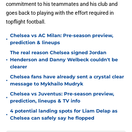
commitment to his teammates and his club and
goes back to playing with the effort required in
topflight football.
Chelsea vs AC Milan: Pre-season preview,
•
prediction & lineups
The real reason Chelsea signed Jordan
•
Henderson and Danny Welbeck couldn't be
clearer
Chelsea fans have already sent a crystal clear
•
message to Mykhailo Mudryk
Chelsea vs Juventus: Pre-season preview,
•
prediction, lineups & TV info
4 potential landing spots for Liam Delap as
•
Chelsea can safely say he flopped