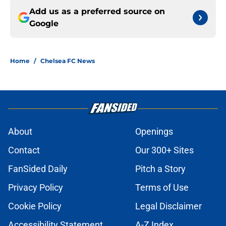
Add us as a preferred source on
Google
Home
/
Chelsea FC News
About
Openings
Contact
Our 300+ Sites
FanSided Daily
Pitch a Story
Privacy Policy
Terms of Use
Cookie Policy
Legal Disclaimer
Accessibility Statement
A-Z Index