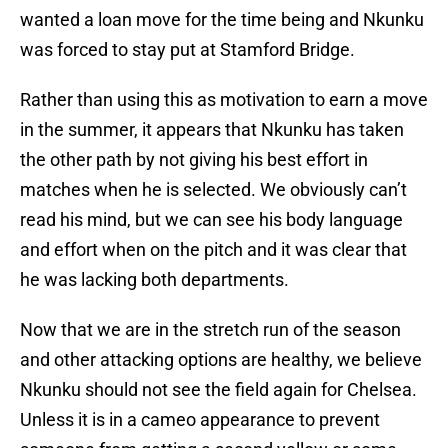
wanted a loan move for the time being and Nkunku
was forced to stay put at Stamford Bridge.
Rather than using this as motivation to earn a move
in the summer, it appears that Nkunku has taken
the other path by not giving his best effort in
matches when he is selected. We obviously can’t
read his mind, but we can see his body language
and effort when on the pitch and it was clear that
he was lacking both departments.
Now that we are in the stretch run of the season
and other attacking options are healthy, we believe
Nkunku should not see the field again for Chelsea.
Unless it is in a cameo appearance to prevent