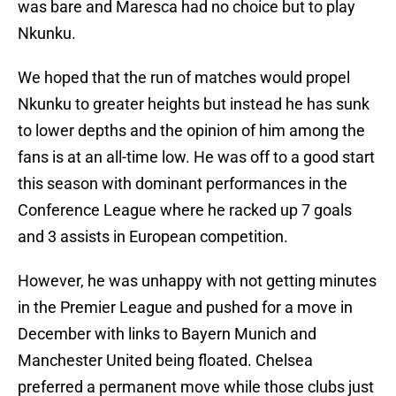
was bare and Maresca had no choice but to play
Nkunku.
We hoped that the run of matches would propel
Nkunku to greater heights but instead he has sunk
to lower depths and the opinion of him among the
fans is at an all-time low. He was off to a good start
this season with dominant performances in the
Conference League where he racked up 7 goals
and 3 assists in European competition.
However, he was unhappy with not getting minutes
in the Premier League and pushed for a move in
December with links to Bayern Munich and
Manchester United being floated. Chelsea
preferred a permanent move while those clubs just