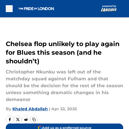
Skip to main content
Chelsea flop unlikely to play again
for Blues this season (and he
shouldn’t)
Christopher Nkunku was left out of the
matchday squad against Fulham and that
should be the decision for the rest of the season
unless something dramatic changes in his
demeanor
By
Khaled Abdallah
|
Apr 22, 2025
Add us as a preferred source