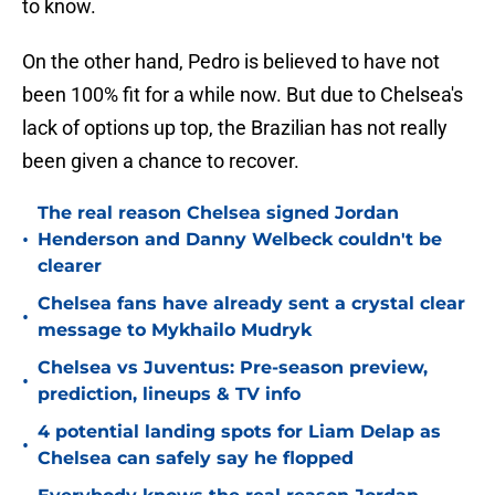
to know.
On the other hand, Pedro is believed to have not
been 100% fit for a while now. But due to Chelsea's
lack of options up top, the Brazilian has not really
been given a chance to recover.
The real reason Chelsea signed Jordan
•
Henderson and Danny Welbeck couldn't be
clearer
Chelsea fans have already sent a crystal clear
•
message to Mykhailo Mudryk
Chelsea vs Juventus: Pre-season preview,
•
prediction, lineups & TV info
4 potential landing spots for Liam Delap as
•
Chelsea can safely say he flopped