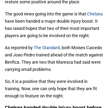
restore some positive around the place.
The good news going into the game is that
Chelsea
have been handed a major double injury boost. It
has raised hopes that two of their most important
players are going to be involved on the night.
As reported by
The Standard
, both Moises Caicedo
and Joao Pedro trained ahead of the match against
Benfica. They are two that Maresca had said were
carrying small problems.
So, it is a positive that they were involved in
training. Now, one can only hope that they are fit
enough to feature on the night.
Chelsea handed double injury boost before