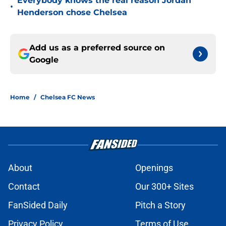
Everybody knows the real reason Jordan
•
Henderson chose Chelsea
Add us as a preferred source on
Google
Home
/
Chelsea FC News
About
Openings
Contact
Our 300+ Sites
FanSided Daily
Pitch a Story
Privacy Policy
Terms of Use