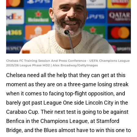
Chelsea FC Training Session And Press Conference - UEFA Champions League
2025/26 League Phase MD2 | Alex Broadway/GettyImages
Chelsea need all the help that they can get at this
moment as they are on a three-game losing streak
when it comes to facing top-flight opposition, and
barely got past League One side Lincoln City in the
Carabao Cup. Their next test is going to be against
Benfica in the Champions League, at Stamford
Bridge, and the Blues almost have to win this one to