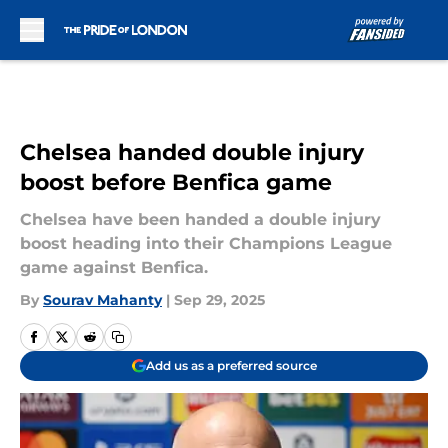
Skip to main content
Chelsea handed double injury
boost before Benfica game
Chelsea have been handed a double injury
boost heading into their Champions League
game against Benfica.
By
Sourav Mahanty
|
Sep 29, 2025
Add us as a preferred source