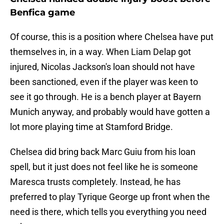
Benfica game
Of course, this is a position where Chelsea have put
themselves in, in a way. When Liam Delap got
injured, Nicolas Jackson's loan should not have
been sanctioned, even if the player was keen to
see it go through. He is a bench player at Bayern
Munich anyway, and probably would have gotten a
lot more playing time at Stamford Bridge.
Chelsea did bring back Marc Guiu from his loan
spell, but it just does not feel like he is someone
Maresca trusts completely. Instead, he has
preferred to play Tyrique George up front when the
need is there, which tells you everything you need