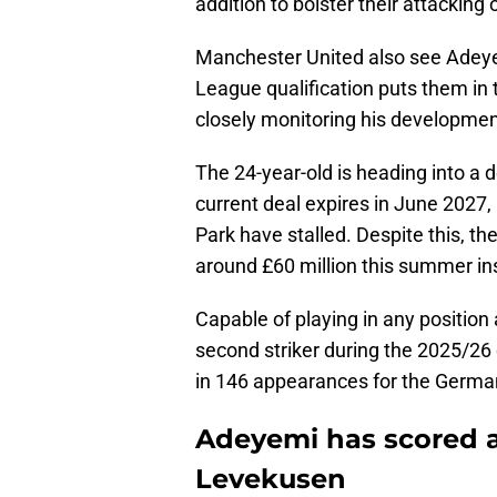
addition to bolster their attacking 
Manchester United also see Adeyem
League qualification puts them in t
closely monitoring his developme
The 24-year-old is heading into a 
current deal expires in June 2027, 
Park have stalled. Despite this, the
around £60 million this summer ins
Capable of playing in any position 
second striker during the 2025/26
in 146 appearances for the Germa
Adeyemi has scored a
Levekusen