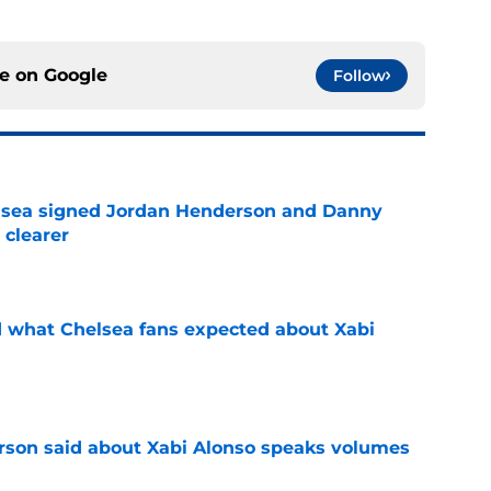
ce on
Google
Follow
elsea signed Jordan Henderson and Danny
 clearer
e
id what Chelsea fans expected about Xabi
e
son said about Xabi Alonso speaks volumes
e