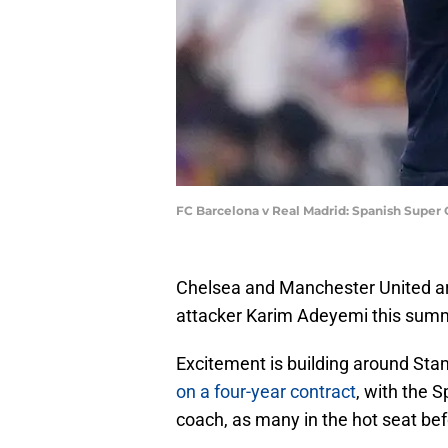
FC Barcelona v Real Madrid: Spanish Super
Chelsea and Manchester United are
attacker Karim Adeyemi this sum
Excitement is building around Sta
on a four-year contract
, with the 
coach, as many in the hot seat be