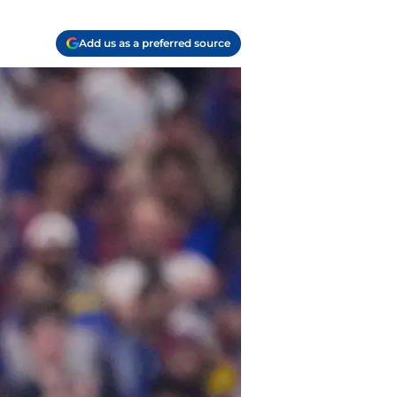
Add us as a preferred source