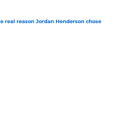
e real reason Jordan Henderson chose
e
spots for Liam Delap as Chelsea can safely
e
rs