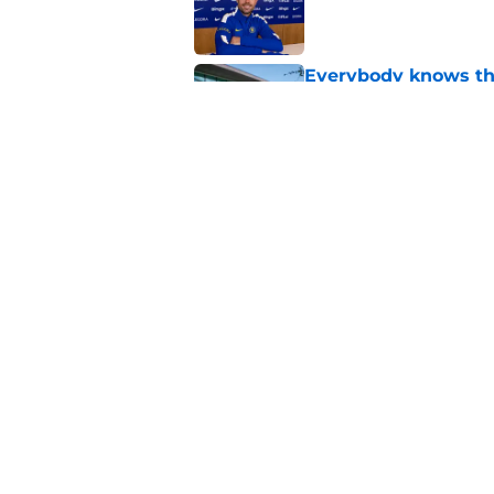
Everybody knows th
Chelsea
Published by on Invalid Dat
4 potential landing 
say he flopped
Published by on Invalid Dat
5 related articles loaded
Home
/
Chelsea FC Transfer Rumou