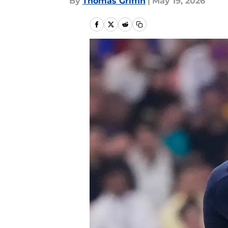
By
Thomas Griffin
|
May 19, 2026