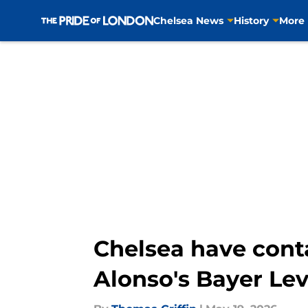
Chelsea News
History
More
Skip to main content
Chelsea have cont
Alonso's Bayer Le