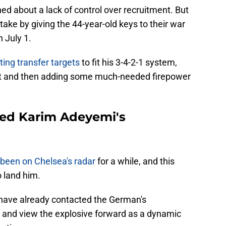
d about a lack of control over recruitment. But
ake by giving the 44-year-old keys to their war
n July 1.
iting transfer targets
to fit his 3-4-2-1 system,
nt and then adding some much-needed firepower
ted Karim Adeyemi's
been on Chelsea's radar
for a while, and this
 land him.
 have already contacted the German's
r and view the explosive forward as a dynamic