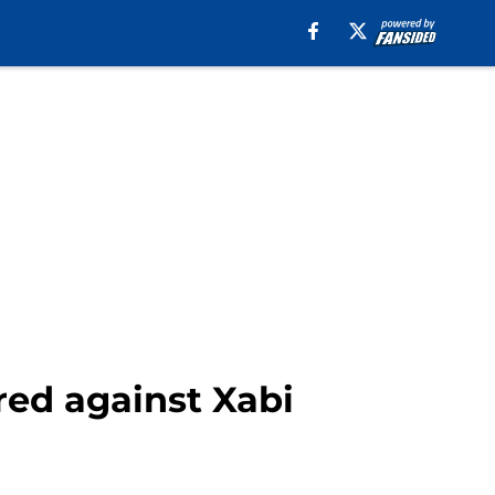
red against Xabi