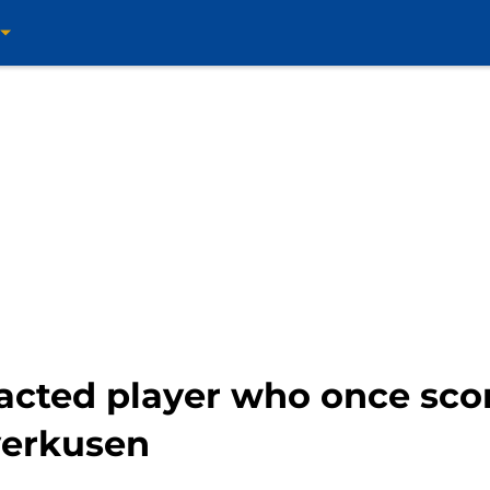
acted player who once sco
verkusen