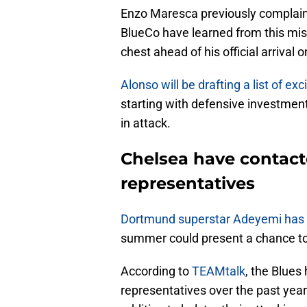
Enzo Maresca previously complaine
BlueCo have learned from this mist
chest ahead of his official arrival o
Alonso will be drafting a list of exc
starting with defensive investme
in attack.
Chelsea have contac
representatives
Dortmund superstar Adeyemi has 
summer could present a chance to
According to
TEAMtalk
, the Blues
representatives over the past yea