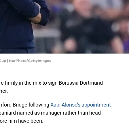
 Cup | NurPhoto/GettyImages
 firmly in the mix to sign Borussia Dortmund
mer.
mford Bridge following
Xabi Alonso's appointment
Spaniard named as manager rather than head
fore him have been.