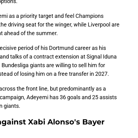
options.
i as a priority target and feel Champions
he driving seat for the winger, while Liverpool are
nt ahead of the summer.
decisive period of his Dortmund career as his
and talks of a contract extension at Signal Iduna
 Bundesliga giants are willing to sell him for
tead of losing him on a free transfer in 2027.
across the front line, but predominantly as a
 campaign, Adeyemi has 36 goals and 25 assists
n giants.
gainst Xabi Alonso's Bayer