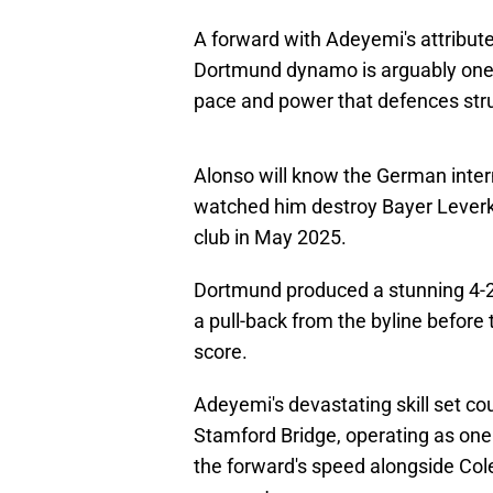
A forward with Adeyemi's attribute
Dortmund dynamo is arguably one o
pace and power that defences strug
Alonso will know the German interna
watched him destroy Bayer Leverk
club in May 2025.
Dortmund produced a stunning 4-2 
a pull-back from the byline before
score.
Adeyemi's devastating skill set cou
Stamford Bridge, operating as one 
the forward's speed alongside Co