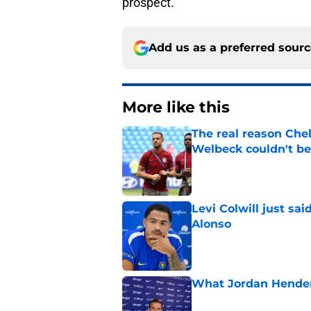
prospect.
Add us as a preferred sour
More like this
The real reason Ch
Welbeck couldn't be
Published by on Invalid Dat
Levi Colwill just sa
Alonso
Published by on Invalid Dat
What Jordan Hender
Published by on Invalid Dat