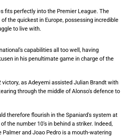
s fits perfectly into the Premier League. The
f the quickest in Europe, possessing incredible
gle to live with.
tional's capabilities all too well, having
usen in his penultimate game in charge of the
victory, as Adeyemi assisted Julian Brandt with
 tearing through the middle of Alonso's defence to
ld therefore flourish in the Spaniard's system at
of the number 10's in behind a striker. Indeed,
le Palmer and Joao Pedro is a mouth-watering