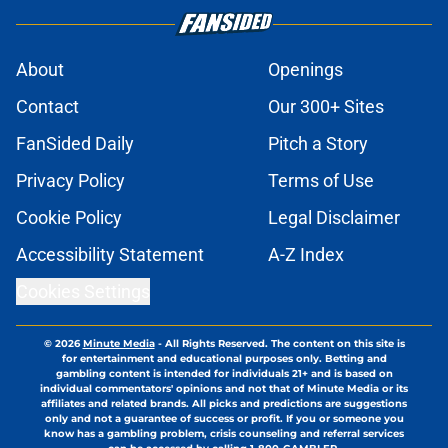
About
Openings
Contact
Our 300+ Sites
FanSided Daily
Pitch a Story
Privacy Policy
Terms of Use
Cookie Policy
Legal Disclaimer
Accessibility Statement
A-Z Index
Cookies Settings
© 2026
Minute Media
-
All Rights Reserved. The content on this site is
for entertainment and educational purposes only. Betting and
gambling content is intended for individuals 21+ and is based on
individual commentators' opinions and not that of Minute Media or its
affiliates and related brands. All picks and predictions are suggestions
only and not a guarantee of success or profit. If you or someone you
know has a gambling problem, crisis counseling and referral services