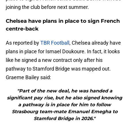
joining the club before next summer.
Chelsea have plans in place to sign French
centre-back
As reported by
TBR Football
, Chelsea already have
plans in place for Ismael Doukoure. In fact, it looks
like he signed a new contract only after his
pathway to Stamford Bridge was mapped out.
Graeme Bailey said:
"Part of the new deal, he was handed a
significant pay rise, but he also signed knowing
a pathway is in place for him to follow
Strasbourg team-mate Emanuel Emegha to
Stamford Bridge in 2026."