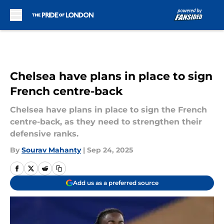
Skip to main content
Chelsea have plans in place to sign
French centre-back
Chelsea have plans in place to sign the French
centre-back, as they need to strengthen their
defensive ranks.
By
Sourav Mahanty
|
Sep 24, 2025
Add us as a preferred source