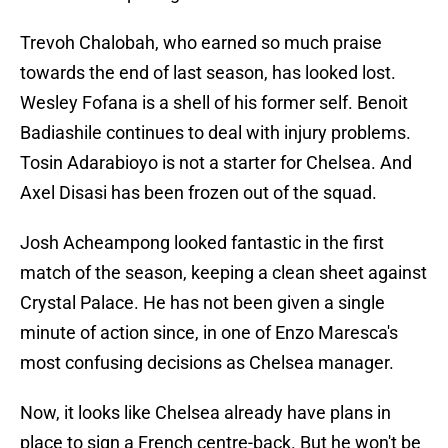
Trevoh Chalobah, who earned so much praise
towards the end of last season, has looked lost.
Wesley Fofana is a shell of his former self. Benoit
Badiashile continues to deal with injury problems.
Tosin Adarabioyo is not a starter for Chelsea. And
Axel Disasi has been frozen out of the squad.
Josh Acheampong looked fantastic in the first
match of the season, keeping a clean sheet against
Crystal Palace. He has not been given a single
minute of action since, in one of Enzo Maresca's
most confusing decisions as Chelsea manager.
Now, it looks like Chelsea already have plans in
place to sign a French centre-back. But he won't be