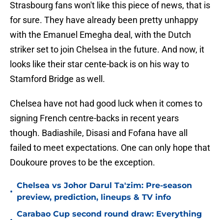
Strasbourg fans won't like this piece of news, that is
for sure. They have already been pretty unhappy
with the Emanuel Emegha deal, with the Dutch
striker set to join Chelsea in the future. And now, it
looks like their star cente-back is on his way to
Stamford Bridge as well.
Chelsea have not had good luck when it comes to
signing French centre-backs in recent years
though. Badiashile, Disasi and Fofana have all
failed to meet expectations. One can only hope that
Doukoure proves to be the exception.
Chelsea vs Johor Darul Ta'zim: Pre-season
•
preview, prediction, lineups & TV info
Carabao Cup second round draw: Everything