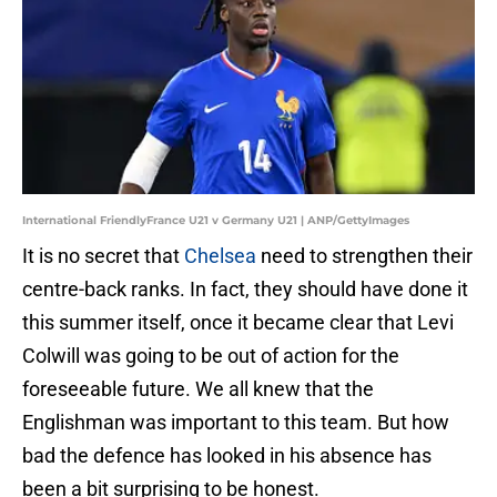
International FriendlyFrance U21 v Germany U21 | ANP/GettyImages
It is no secret that
Chelsea
need to strengthen their
centre-back ranks. In fact, they should have done it
this summer itself, once it became clear that Levi
Colwill was going to be out of action for the
foreseeable future. We all knew that the
Englishman was important to this team. But how
bad the defence has looked in his absence has
been a bit surprising to be honest.