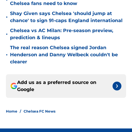
•
Chelsea fans need to know
Shay Given says Chelsea 'should jump at
•
chance' to sign 91-caps England international
Chelsea vs AC Milan: Pre-season preview,
•
prediction & lineups
The real reason Chelsea signed Jordan
•
Henderson and Danny Welbeck couldn't be
clearer
Add us as a preferred source on
Google
Home
/
Chelsea FC News