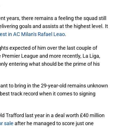
.
nt years, there remains a feeling the squad still
ivering goals and assists at the highest level. It
rest in AC Milan's Rafael Leao
.
hts expected of him over the last couple of
he Premier League and more recently, La Liga,
only entering what should be the prime of his
nt to bring in the 29-year-old remains unknown
best track record when it comes to signing
d Trafford last year in a deal worth £40 million
r sale
after he managed to score just one