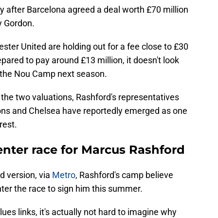
ly after Barcelona agreed a deal worth £70 million
y Gordon.
ster United are holding out for a fee close to £30
epared to pay around £13 million, it doesn't look
to the Nou Camp next season.
the two valuations, Rashford's representatives
ions and Chelsea have reportedly emerged as one
rest.
enter race for Marcus Rashford
ed version, via
Metro
, Rashford's camp believe
ter the race to sign him this summer.
ues links, it's actually not hard to imagine why