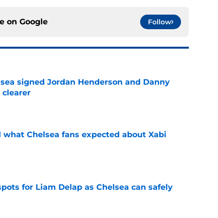
ce on
Google
Follow
elsea signed Jordan Henderson and Danny
 clearer
e
id what Chelsea fans expected about Xabi
e
spots for Liam Delap as Chelsea can safely
e