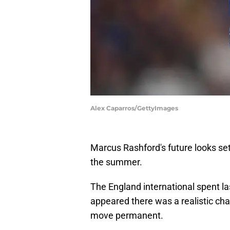
Alex Caparros/GettyImages
Marcus Rashford's future looks set
the summer.
The England international spent las
appeared there was a realistic ch
move permanent.