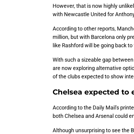
However, that is now highly unlike
with Newcastle United for Anthon
According to other reports, Manche
million, but with Barcelona only pr
like Rashford will be going back 
With such a sizeable gap between 
are now exploring alternative opt
of the clubs expected to show inte
Chelsea expected to 
According to the Daily Mail's print
both Chelsea and Arsenal could en
Although unsurprising to see the Bl