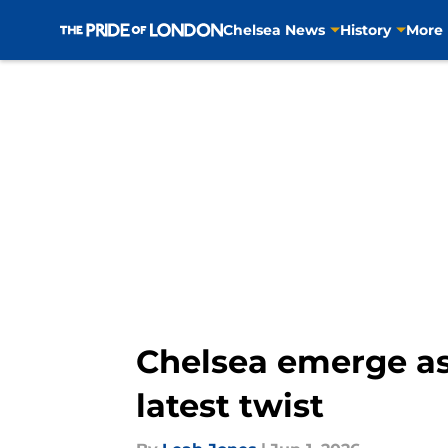
Chelsea News
History
More
Skip to main content
Chelsea emerge as
latest twist