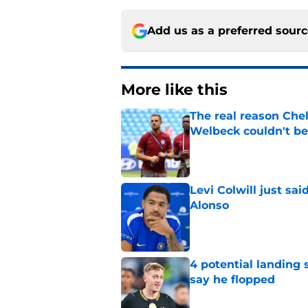
Add us as a preferred sour
More like this
The real reason Ch
Welbeck couldn't be
Published by on Invalid Dat
Levi Colwill just sa
Alonso
Published by on Invalid Dat
4 potential landing 
say he flopped
Published by on Invalid Dat