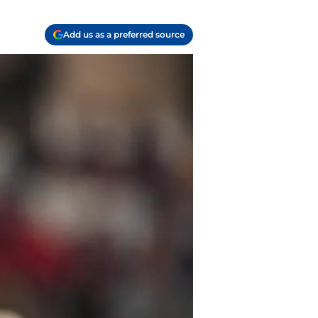
Add us as a preferred source