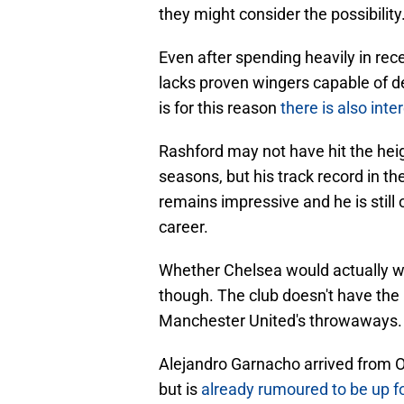
they might consider the possibility
Even after spending heavily in rece
lacks proven wingers capable of del
is for this reason
there is also inte
Rashford may not have hit the heig
seasons, but his track record in t
remains impressive and he is still 
career.
Whether Chelsea would actually wa
though. The club doesn't have the 
Manchester United's throwaways.
Alejandro Garnacho arrived from Ol
but is
already rumoured to be up fo