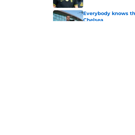
Everybody knows th
Chelsea
Published by on Invalid Dat
What Jordan Hender
Published by on Invalid Dat
5 related articles loaded
Home
/
Chelsea FC Transfer Rumou
About