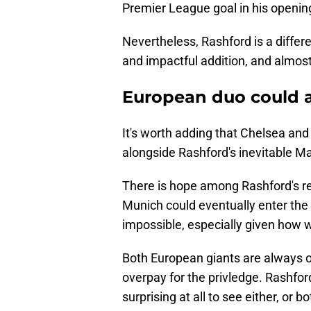
Premier League goal in his openin
Nevertheless, Rashford is a differe
and impactful addition, and almost
European duo could al
It's worth adding that Chelsea and
alongside Rashford's inevitable Ma
There is hope among Rashford's r
Munich could eventually enter the
impossible, especially given how w
Both European giants are always o
overpay for the privledge. Rashford 
surprising at all to see either, or b