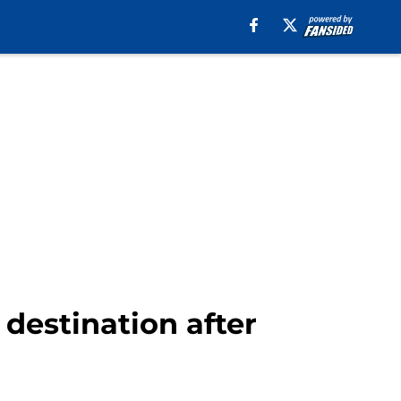
destination after