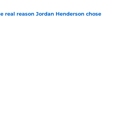
e real reason Jordan Henderson chose
e
son said about Xabi Alonso speaks volumes
e
rs
Openings
Contact
Our 30