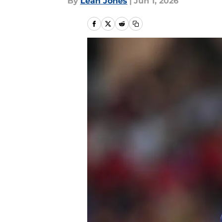
By
Leah Jones
|
Jun 1, 2026