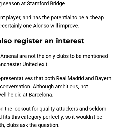
g season at Stamford Bridge.
nt player, and has the potential to be a cheap
-certainly one Alonso will improve.
so register an interest
 Arsenal are not the only clubs to be mentioned
nchester United exit.
epresentatives that both Real Madrid and Bayern
 conversation. Although ambitious, not
ell he did at Barcelona.
n the lookout for quality attackers and seldom
fits this category perfectly, so it wouldn't be
oth, clubs ask the question.