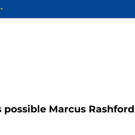
 possible Marcus Rashford 