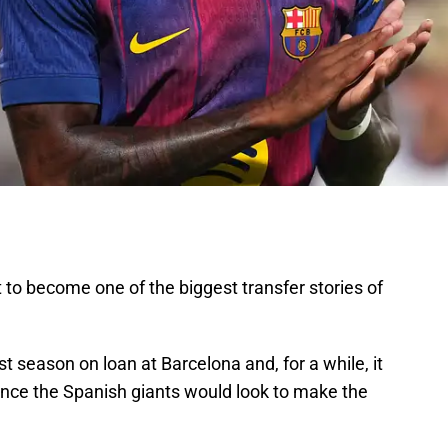
 to become one of the biggest transfer stories of
t season on loan at Barcelona and, for a while, it
ance the Spanish giants would look to make the