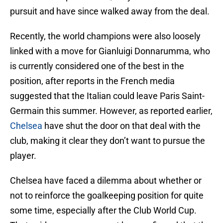
pursuit and have since walked away from the deal.
Recently, the world champions were also loosely
linked with a move for Gianluigi Donnarumma, who
is currently considered one of the best in the
position, after reports in the French media
suggested that the Italian could leave Paris Saint-
Germain this summer. However, as reported earlier,
Chelsea
have shut the door on that deal with the
club, making it clear they don’t want to pursue the
player.
Chelsea have faced a dilemma about whether or
not to reinforce the goalkeeping position for quite
some time, especially after the Club World Cup.