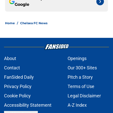
Google
Home
/
Chelsea FC News
About
Openings
Contact
Our 300+ Sites
FanSided Daily
Pitch a Story
Privacy Policy
Terms of Use
Cookie Policy
Legal Disclaimer
Accessibility Statement
A-Z Index