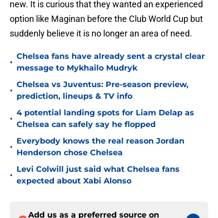
new. It is curious that they wanted an experienced
option like Maginan before the Club World Cup but
suddenly believe it is no longer an area of need.
Chelsea fans have already sent a crystal clear
•
message to Mykhailo Mudryk
Chelsea vs Juventus: Pre-season preview,
•
prediction, lineups & TV info
4 potential landing spots for Liam Delap as
•
Chelsea can safely say he flopped
Everybody knows the real reason Jordan
•
Henderson chose Chelsea
Levi Colwill just said what Chelsea fans
•
expected about Xabi Alonso
Add us as a preferred source on