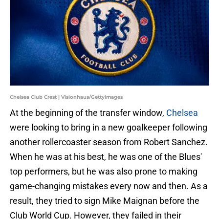
Chelsea Club Crest | Visionhaus/GettyImages
At the beginning of the transfer window,
Chelsea
were looking to bring in a new goalkeeper following
another rollercoaster season from Robert Sanchez.
When he was at his best, he was one of the Blues'
top performers, but he was also prone to making
game-changing mistakes every now and then. As a
result, they tried to sign Mike Maignan before the
Club World Cup. However, they failed in their