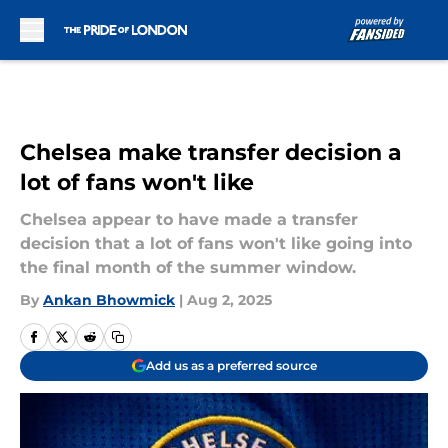
Skip to main content
Chelsea make transfer decision a
lot of fans won't like
Chelsea appear to have made a transfer
decision that a lot of fans won't like going into
the final month of the summer window.
By
Ankan Bhowmick
|
Aug 2, 2025
Add us as a preferred source