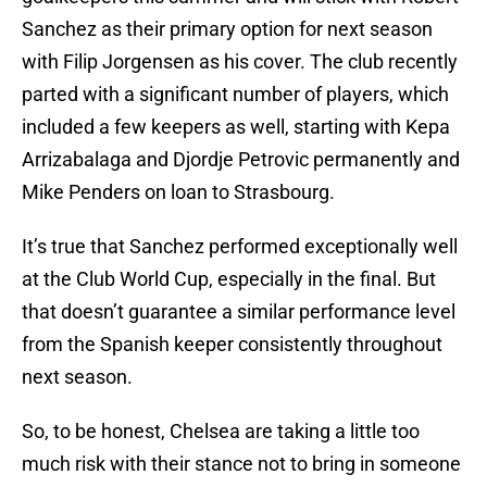
Sanchez as their primary option for next season
with Filip Jorgensen as his cover. The club recently
parted with a significant number of players, which
included a few keepers as well, starting with Kepa
Arrizabalaga and Djordje Petrovic permanently and
Mike Penders on loan to Strasbourg.
It’s true that Sanchez performed exceptionally well
at the Club World Cup, especially in the final. But
that doesn’t guarantee a similar performance level
from the Spanish keeper consistently throughout
next season.
So, to be honest, Chelsea are taking a little too
much risk with their stance not to bring in someone