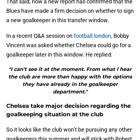
That said, now a new report has confirmed that the
Blues have made a firm decision on whether to sign
a new goalkeeper in this transfer window.
In a recent Q&A session on
football.london
, Bobby
Vincent was asked whether Chelsea could go for a
goalkeeper later in this window. He replied:
"I can't see it at the moment. From what I hear
the club are more than happy with the options
they have already in the goalkeeper
department."
Chelsea take major decision regarding the
goalkeeping situation at the club
So it looks like the club won’t be pursuing any other
goalkeepers this summer and will stick with Robert