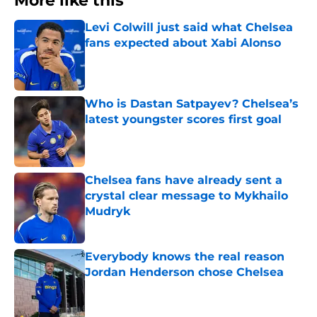
More like this
Levi Colwill just said what Chelsea
fans expected about Xabi Alonso
Published by on Invalid Date
Who is Dastan Satpayev? Chelsea’s
latest youngster scores first goal
Published by on Invalid Date
Chelsea fans have already sent a
crystal clear message to Mykhailo
Mudryk
Published by on Invalid Date
Everybody knows the real reason
Jordan Henderson chose Chelsea
Published by on Invalid Date