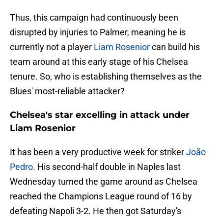
Thus, this campaign had continuously been
disrupted by injuries to Palmer, meaning he is
currently not a player
Liam Rosenior
can build his
team around at this early stage of his Chelsea
tenure. So, who is establishing themselves as the
Blues' most-reliable attacker?
Chelsea's star excelling in attack under
Liam Rosenior
It has been a very productive week for striker
João
Pedro
. His second-half double in Naples last
Wednesday turned the game around as Chelsea
reached the Champions League round of 16 by
defeating Napoli 3-2. He then got Saturday's