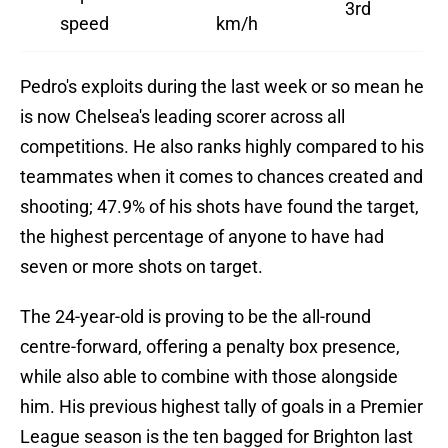
3rd
speed
km/h
Pedro's exploits during the last week or so mean he
is now Chelsea's leading scorer across all
competitions. He also ranks highly compared to his
teammates when it comes to chances created and
shooting; 47.9% of his shots have found the target,
the highest percentage of anyone to have had
seven or more shots on target.
The 24-year-old is proving to be the all-round
centre-forward, offering a penalty box presence,
while also able to combine with those alongside
him. His previous highest tally of goals in a Premier
League season is the ten bagged for Brighton last