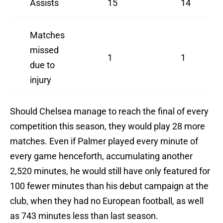
Assists
15
14
Matches
missed
1
1
due to
injury
Should Chelsea manage to reach the final of every
competition this season, they would play 28 more
matches. Even if Palmer played every minute of
every game henceforth, accumulating another
2,520 minutes, he would still have only featured for
100 fewer minutes than his debut campaign at the
club, when they had no European football, as well
as 743 minutes less than last season.