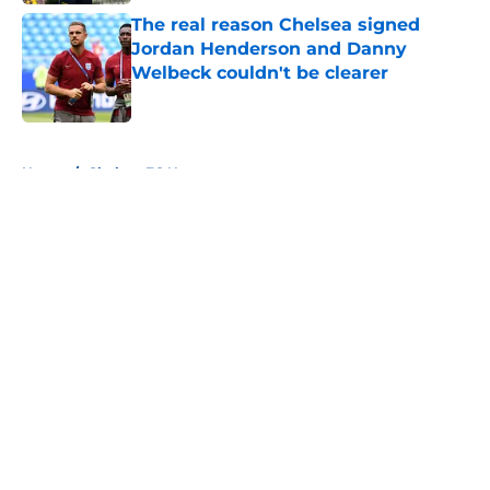
The real reason Chelsea signed
Jordan Henderson and Danny
Welbeck couldn't be clearer
Published by on Invalid Date
5 related articles loaded
Home
/
Chelsea FC News
About
Openings
Contact
Our 300+ Sites
FanSided Daily
Pitch a Story
Privacy Policy
Terms of Use
Cookie Policy
Legal Disclaimer