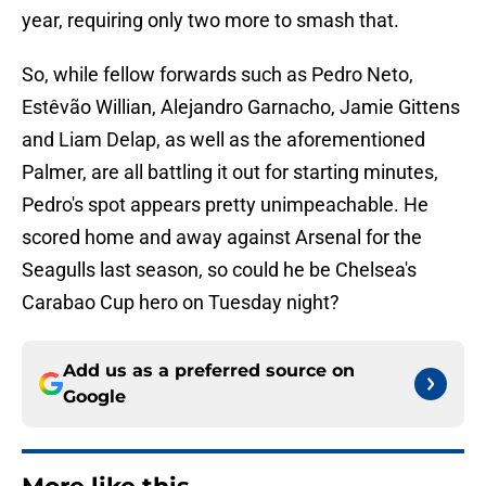
year, requiring only two more to smash that.
So, while fellow forwards such as Pedro Neto,
Estêvão Willian, Alejandro Garnacho, Jamie Gittens
and Liam Delap, as well as the aforementioned
Palmer, are all battling it out for starting minutes,
Pedro's spot appears pretty unimpeachable. He
scored home and away against Arsenal for the
Seagulls last season, so could he be Chelsea's
Carabao Cup hero on Tuesday night?
Add us as a preferred source on
Google