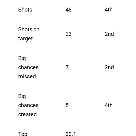
Shots
48
4th
Shots on
23
2nd
target
Big
chances
7
2nd
missed
Big
chances
5
4th
created
Top
33.1