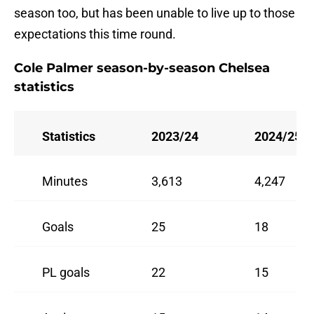
season too, but has been unable to live up to those
expectations this time round.
Cole Palmer season-by-season Chelsea
statistics
Statistics
2023/24
2024/25
Minutes
3,613
4,247
Goals
25
18
PL goals
22
15