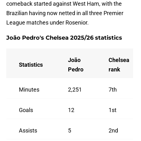
comeback started against West Ham, with the
Brazilian having now netted in all three Premier
League matches under Rosenior.
João Pedro's Chelsea 2025/26 statistics
João
Chelsea
Statistics
Pedro
rank
Minutes
2,251
7th
Goals
12
1st
Assists
5
2nd