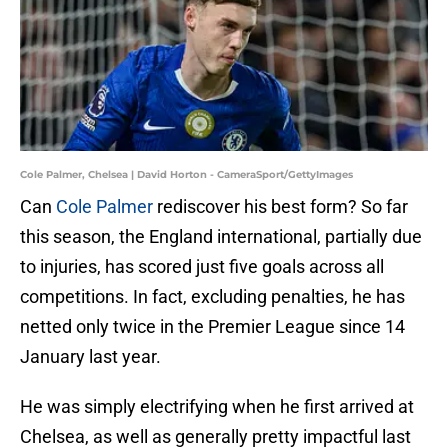
Cole Palmer, Chelsea | David Horton - CameraSport/GettyImages
Can
Cole Palmer
rediscover his best form? So far
this season, the England international, partially due
to injuries, has scored just five goals across all
competitions. In fact, excluding penalties, he has
netted only twice in the Premier League since 14
January last year.
He was simply electrifying when he first arrived at
Chelsea, as well as generally pretty impactful last