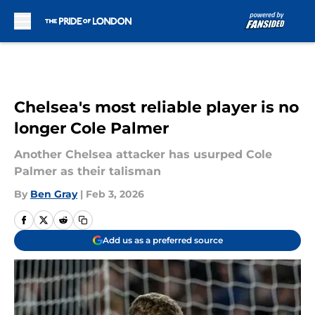
Skip to main content
Chelsea's most reliable player is no
longer Cole Palmer
Another Chelsea attacker has usurped Cole
Palmer as their talisman
By
Ben Gray
|
Feb 3, 2026
Add us as a preferred source