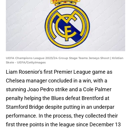
UEFA Champions League 2023/24 Group Stage Teams Jerseys Shoot | Kristian
Skeie - UEFA/GettyImages
Liam Rosenior's first Premier League game as
Chelsea manager concluded in a win, with a
stunning Joao Pedro strike and a Cole Palmer
penalty helping the Blues defeat Brentford at
Stamford Bridge despite putting in an underpar
performance. In the process, they collected their
first three points in the league since December 13