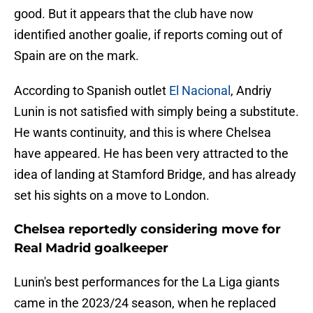
good. But it appears that the club have now
identified another goalie, if reports coming out of
Spain are on the mark.
According to Spanish outlet
El Nacional
, Andriy
Lunin is not satisfied with simply being a substitute.
He wants continuity, and this is where Chelsea
have appeared. He has been very attracted to the
idea of ​​landing at Stamford Bridge, and has already
set his sights on a move to London.
Chelsea reportedly considering move for
Real Madrid goalkeeper
Lunin's best performances for the La Liga giants
came in the 2023/24 season, when he replaced