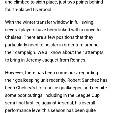
and climbed to sixth place, just two points behind
fourth-placed Liverpool.
With the winter transfer window in full swing,
several players have been linked with a move to
Chelsea. There are a few positions that they
particularly need to bolster in order turn around
their campaign. We all know about their attempts
to bring in Jeremy Jacquet from Rennes.
However, there has been some buzz regarding
their goalkeeping unit recently. Robert Sanchez has
been Chelsea's first-choice goalkeeper, and despite
some poor outings, including in the League Cup
semi-final first leg against Arsenal, his overall
performance level this season has been quite