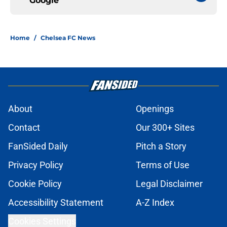
Google
Home
/
Chelsea FC News
About
Openings
Contact
Our 300+ Sites
FanSided Daily
Pitch a Story
Privacy Policy
Terms of Use
Cookie Policy
Legal Disclaimer
Accessibility Statement
A-Z Index
Cookies Settings