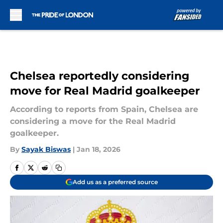
Skip to main content
Chelsea reportedly considering
move for Real Madrid goalkeeper
According to reports from Spain, Chelsea are
considering a move for the Real Madrid
goalkeeper.
By
Sayak Biswas
|
Jan 18, 2026
Add us as a preferred source