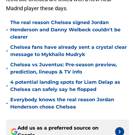
Madrid player these days.
The real reason Chelsea signed Jordan
•
Henderson and Danny Welbeck couldn't be
clearer
Chelsea fans have already sent a crystal clear
•
message to Mykhailo Mudryk
Chelsea vs Juventus: Pre-season preview,
•
prediction, lineups & TV info
4 potential landing spots for Liam Delap as
•
Chelsea can safely say he flopped
Everybody knows the real reason Jordan
•
Henderson chose Chelsea
Add us as a preferred source on