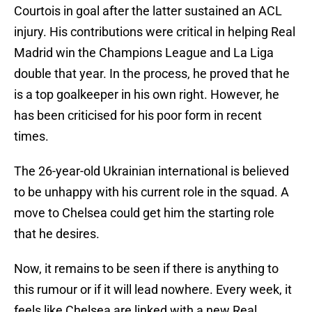
Courtois in goal after the latter sustained an ACL
injury. His contributions were critical in helping Real
Madrid win the Champions League and La Liga
double that year. In the process, he proved that he
is a top goalkeeper in his own right. However, he
has been criticised for his poor form in recent
times.
The 26-year-old Ukrainian international is believed
to be unhappy with his current role in the squad. A
move to Chelsea could get him the starting role
that he desires.
Now, it remains to be seen if there is anything to
this rumour or if it will lead nowhere. Every week, it
feels like Chelsea are linked with a new Real