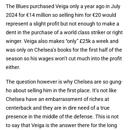
The Blues purchased Veiga only a year ago in July
2024 for €14 million so selling him for €20 would
represent a slight profit but not enough to make a
dent in the purchase of a world class striker or right
winger. Veiga also makes “only” £25k a week and
was only on Chelsea’s books for the first half of the
season so his wages won’t cut much into the profit
either.
The question however is why Chelsea are so gung-
ho about selling him in the first place. It’s not like
Chelsea have an embarrassment of riches at
centerback and they are in dire need of a true
presence in the middle of the defense. This is not
to say that Veiga is the answer there for the long