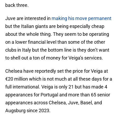
back three.
Juve are interested in
making his move permanent
but the Italian giants are being especially cheap
about the whole thing. They seem to be operating
on a lower financial level than some of the other
clubs in Italy but the bottom line is they don’t want
to shell out a ton of money for Veiga’s services.
Chelsea have reportedly set the price for Veiga at
€20 million which is not much at all these days for a
full international. Veiga is only 21 but has made 4
appearances for Portugal and more than 65 senior
appearances across Chelsea, Juve, Basel, and
Augsburg since 2023.