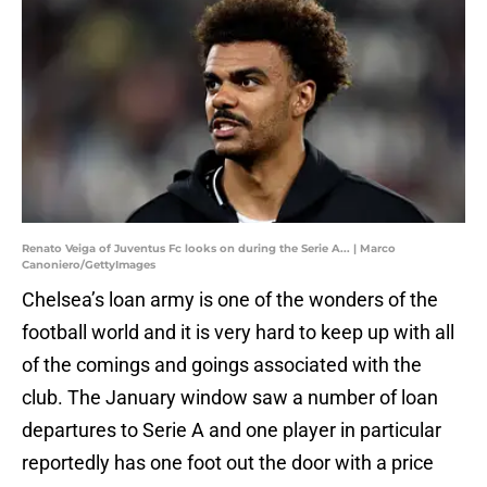
Renato Veiga of Juventus Fc looks on during the Serie A... | Marco
Canoniero/GettyImages
Chelsea’s loan army is one of the wonders of the
football world and it is very hard to keep up with all
of the comings and goings associated with the
club. The January window saw a number of loan
departures to Serie A and one player in particular
reportedly has one foot out the door with a price