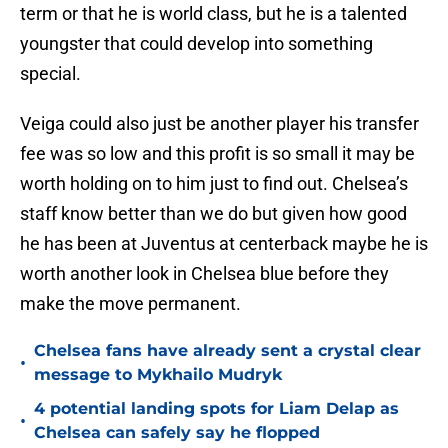
term or that he is world class, but he is a talented
youngster that could develop into something
special.
Veiga could also just be another player his transfer
fee was so low and this profit is so small it may be
worth holding on to him just to find out. Chelsea’s
staff know better than we do but given how good
he has been at Juventus at centerback maybe he is
worth another look in Chelsea blue before they
make the move permanent.
Chelsea fans have already sent a crystal clear
•
message to Mykhailo Mudryk
4 potential landing spots for Liam Delap as
•
Chelsea can safely say he flopped