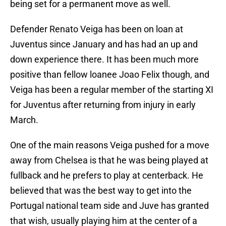
being set for a permanent move as well.
Defender Renato Veiga has been on loan at
Juventus since January and has had an up and
down experience there. It has been much more
positive than fellow loanee Joao Felix though, and
Veiga has been a regular member of the starting XI
for Juventus after returning from injury in early
March.
One of the main reasons Veiga pushed for a move
away from Chelsea is that he was being played at
fullback and he prefers to play at centerback. He
believed that was the best way to get into the
Portugal national team side and Juve has granted
that wish, usually playing him at the center of a