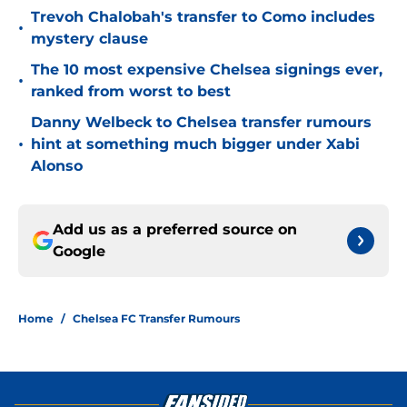
Trevoh Chalobah's transfer to Como includes
•
mystery clause
The 10 most expensive Chelsea signings ever,
•
ranked from worst to best
Danny Welbeck to Chelsea transfer rumours
•
hint at something much bigger under Xabi
Alonso
Add us as a preferred source on
Google
Home
/
Chelsea FC Transfer Rumours