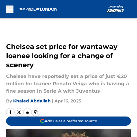
Skip to main content
Chelsea set price for wantaway
loanee looking for a change of
scenery
Chelsea have reportedly set a price of just €20
million for loanee Renato Veiga who is having a
fine season in Serie A with Juventus
By
Khaled Abdallah
|
Apr 16, 2025
Add us as a preferred source