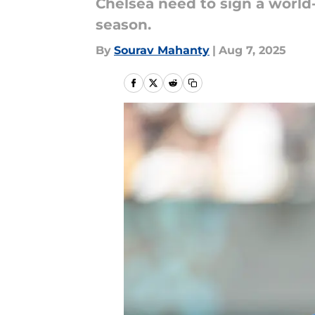
Chelsea need to sign a world-
season.
By
Sourav Mahanty
|
Aug 7, 2025