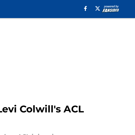
evi Colwill's ACL