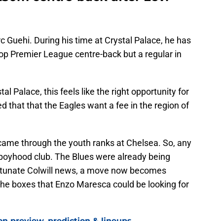
c Guehi. During his time at Crystal Palace, he has
top Premier League centre-back but a regular in
l Palace, this feels like the right opportunity for
d that that the Eagles want a fee in the region of
i came through the youth ranks at Chelsea. So, any
boyhood club. The Blues were already being
ortunate Colwill news, a move now becomes
 the boxes that Enzo Maresca could be looking for
on preview, prediction & lineups