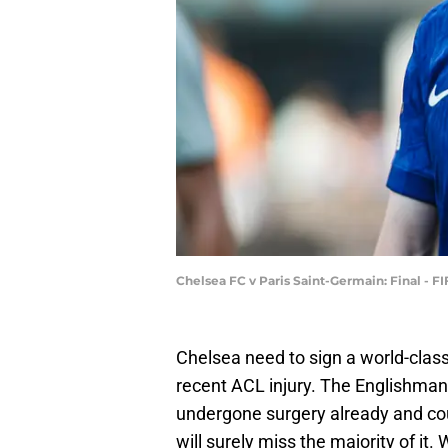
Chelsea FC v Paris Saint-Germain: Final - 
Chelsea need to sign a world-class
recent ACL injury. The Englishman 
undergone surgery already and coul
will surely miss the majority of it