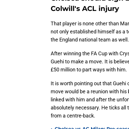
Colwill's ACL injury
That player is none other than Mar
not only established himself as a 
the England national team as well.
After winning the FA Cup with Crysta
Guehi to make a move. It is believe
£50 million to part ways with him.
It is worth pointing out that Gueh
move would be a reunion with his 
linked with him and after the unf
absolutely necessary. He ticks all
from a centre-back.
Chelsea vs AC Milan: Pre-seas