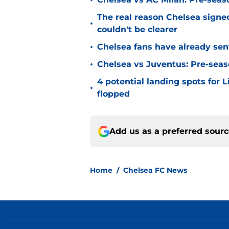
•
The real reason Chelsea sig
•
couldn't be clearer
•
Chelsea fans have already sen
•
Chelsea vs Juventus: Pre-seaso
4 potential landing spots for 
•
flopped
Add us as a preferred sour
Home
/
Chelsea FC News