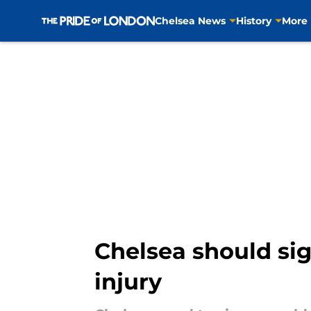
Chelsea News
History
More
Skip to main content
Chelsea should sig
injury