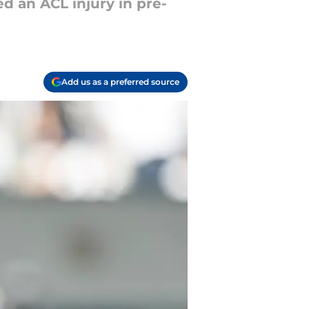
ed an ACL injury in pre-
Add us as a preferred source