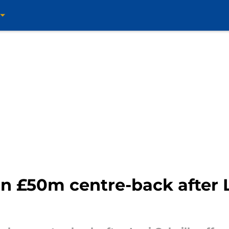
n £50m centre-back after L