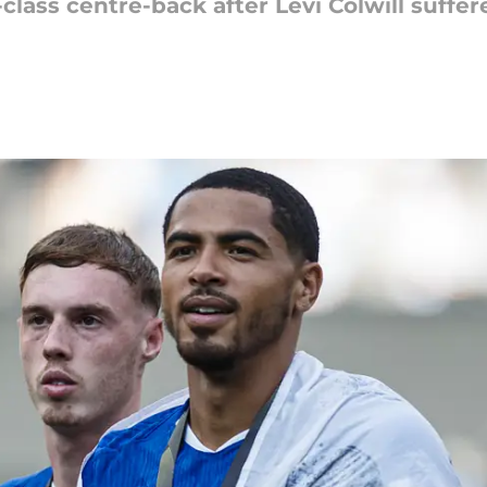
class centre-back after Levi Colwill suffer