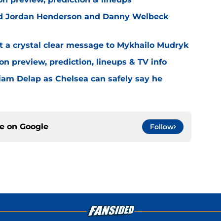
ned Jordan Henderson and Danny Welbeck
t a crystal clear message to Mykhailo Mudryk
n preview, prediction, lineups & TV info
Liam Delap as Chelsea can safely say he
ce on
Google
Follow