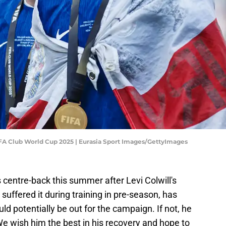
FIFA Club World Cup 2025 | Eurasia Sport Images/GettyImages
 centre-back this summer after Levi Colwill's
suffered it during training in pre-season, has
d potentially be out for the campaign. If not, he
. We wish him the best in his recovery and hope to