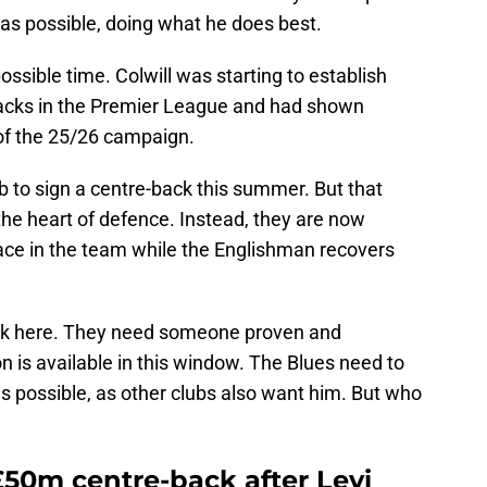
as possible, doing what he does best.
ssible time. Colwill was starting to establish
backs in the Premier League and had shown
of the 25/26 campaign.
 to sign a centre-back this summer. But that
 the heart of defence. Instead, they are now
lace in the team while the Englishman recovers
risk here. They need someone proven and
n is available in this window. The Blues need to
s possible, as other clubs also want him. But who
£50m centre-back after Levi