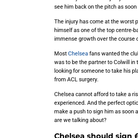
see him back on the pitch as soon 
The injury has come at the worst po
himself as one of the top centre-
immense growth over the course 
Most
Chelsea
fans wanted the club
was to be the partner to Colwill in
looking for someone to take his p
from ACL surgery.
Chelsea cannot afford to take a 
experienced. And the perfect optio
make a push to sign him as soon a
are we talking about?
Chelsea should sign 