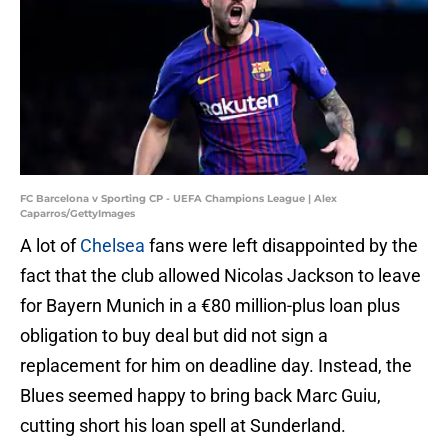
FC Barcelona v Sporting CP - UEFA Champions League | Alex
Caparros/GettyImages
A lot of
Chelsea
fans were left disappointed by the
fact that the club allowed Nicolas Jackson to leave
for Bayern Munich in a €80 million-plus loan plus
obligation to buy deal but did not sign a
replacement for him on deadline day. Instead, the
Blues seemed happy to bring back Marc Guiu,
cutting short his loan spell at Sunderland.