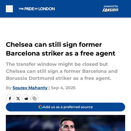
Skip to main content
Chelsea can still sign former
Barcelona striker as a free agent
The transfer window might be closed but
Chelsea can still sign a former Barcelona and
Borussia Dortmund striker as a free agent.
By
Sourav Mahanty
|
Sep 4, 2025
Add us as a preferred source