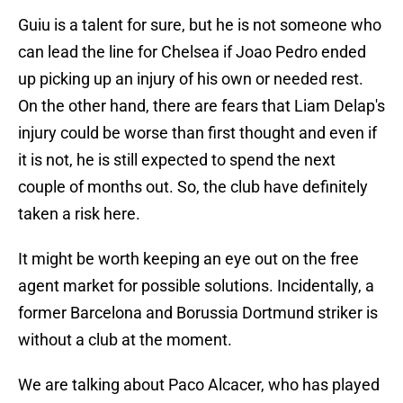
Guiu is a talent for sure, but he is not someone who
can lead the line for Chelsea if Joao Pedro ended
up picking up an injury of his own or needed rest.
On the other hand, there are fears that Liam Delap's
injury could be worse than first thought and even if
it is not, he is still expected to spend the next
couple of months out. So, the club have definitely
taken a risk here.
It might be worth keeping an eye out on the free
agent market for possible solutions. Incidentally, a
former Barcelona and Borussia Dortmund striker is
without a club at the moment.
We are talking about Paco Alcacer, who has played