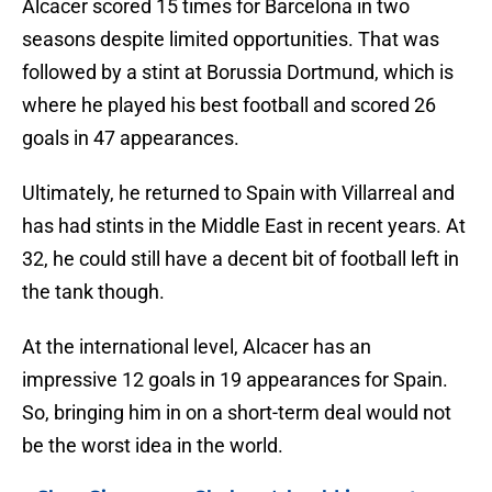
Alcacer scored 15 times for Barcelona in two
seasons despite limited opportunities. That was
followed by a stint at Borussia Dortmund, which is
where he played his best football and scored 26
goals in 47 appearances.
Ultimately, he returned to Spain with Villarreal and
has had stints in the Middle East in recent years. At
32, he could still have a decent bit of football left in
the tank though.
At the international level, Alcacer has an
impressive 12 goals in 19 appearances for Spain.
So, bringing him in on a short-term deal would not
be the worst idea in the world.