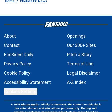
Home
/
Chelsea FC News
About
Openings
Contact
Our 300+ Sites
FanSided Daily
Pitch a Story
Privacy Policy
Terms of Use
Cookie Policy
Legal Disclaimer
Accessibility Statement
A-Z Index
Cookies Settings
© 2026
Minute Media
-
All Rights Reserved. The content on this site is
for entertainment and educational purposes only. Betting and