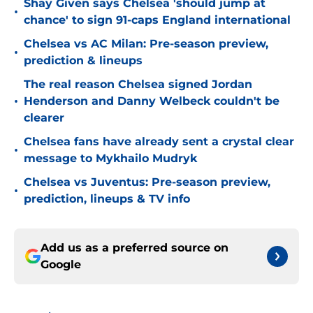
Shay Given says Chelsea 'should jump at
•
chance' to sign 91-caps England international
Chelsea vs AC Milan: Pre-season preview,
•
prediction & lineups
The real reason Chelsea signed Jordan
•
Henderson and Danny Welbeck couldn't be
clearer
Chelsea fans have already sent a crystal clear
•
message to Mykhailo Mudryk
Chelsea vs Juventus: Pre-season preview,
•
prediction, lineups & TV info
Add us as a preferred source on
Google