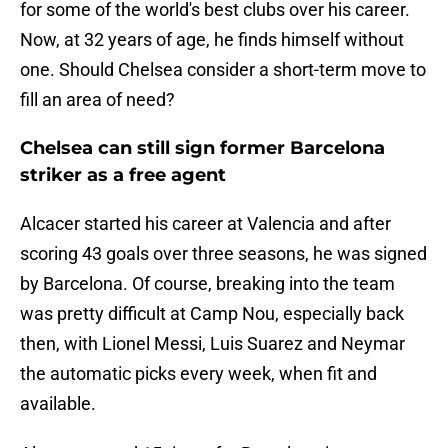
for some of the world's best clubs over his career.
Now, at 32 years of age, he finds himself without
one. Should Chelsea consider a short-term move to
fill an area of need?
Chelsea can still sign former Barcelona
striker as a free agent
Alcacer started his career at Valencia and after
scoring 43 goals over three seasons, he was signed
by Barcelona. Of course, breaking into the team
was pretty difficult at Camp Nou, especially back
then, with Lionel Messi, Luis Suarez and Neymar
the automatic picks every week, when fit and
available.