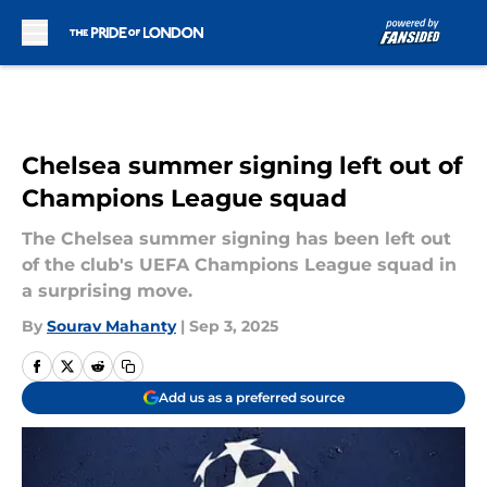
Skip to main content
Chelsea summer signing left out of
Champions League squad
The Chelsea summer signing has been left out
of the club's UEFA Champions League squad in
a surprising move.
By
Sourav Mahanty
|
Sep 3, 2025
Add us as a preferred source