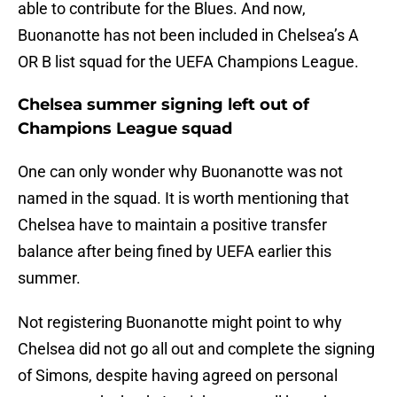
able to contribute for the Blues. And now,
Buonanotte has not been included in Chelsea’s A
OR B list squad for the UEFA Champions League.
Chelsea summer signing left out of
Champions League squad
One can only wonder why Buonanotte was not
named in the squad. It is worth mentioning that
Chelsea have to maintain a positive transfer
balance after being fined by UEFA earlier this
summer.
Not registering Buonanotte might point to why
Chelsea did not go all out and complete the signing
of Simons, despite having agreed on personal