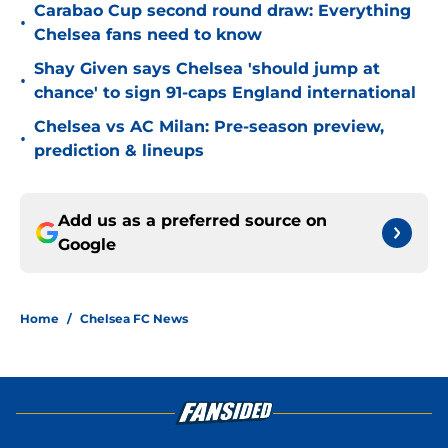
Carabao Cup second round draw: Everything
•
Chelsea fans need to know
Shay Given says Chelsea 'should jump at
•
chance' to sign 91-caps England international
Chelsea vs AC Milan: Pre-season preview,
•
prediction & lineups
Add us as a preferred source on
Google
Home
/
Chelsea FC News