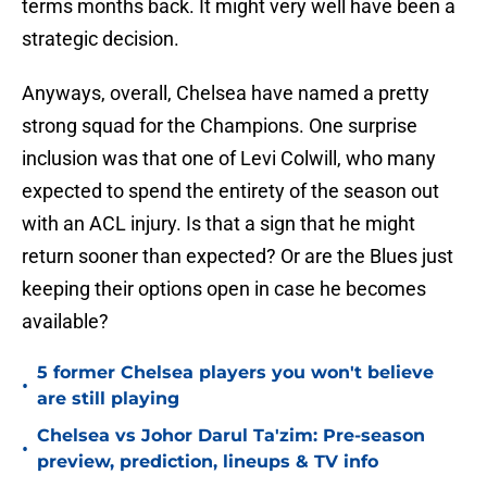
terms months back. It might very well have been a
strategic decision.
Anyways, overall, Chelsea have named a pretty
strong squad for the Champions. One surprise
inclusion was that one of Levi Colwill, who many
expected to spend the entirety of the season out
with an ACL injury. Is that a sign that he might
return sooner than expected? Or are the Blues just
keeping their options open in case he becomes
available?
5 former Chelsea players you won't believe
•
are still playing
Chelsea vs Johor Darul Ta'zim: Pre-season
•
preview, prediction, lineups & TV info