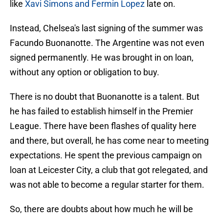
like
Xavi Simons and Fermin Lopez
late on.
Instead, Chelsea's last signing of the summer was
Facundo Buonanotte. The Argentine was not even
signed permanently. He was brought in on loan,
without any option or obligation to buy.
There is no doubt that Buonanotte is a talent. But
he has failed to establish himself in the Premier
League. There have been flashes of quality here
and there, but overall, he has come near to meeting
expectations. He spent the previous campaign on
loan at Leicester City, a club that got relegated, and
was not able to become a regular starter for them.
So, there are doubts about how much he will be