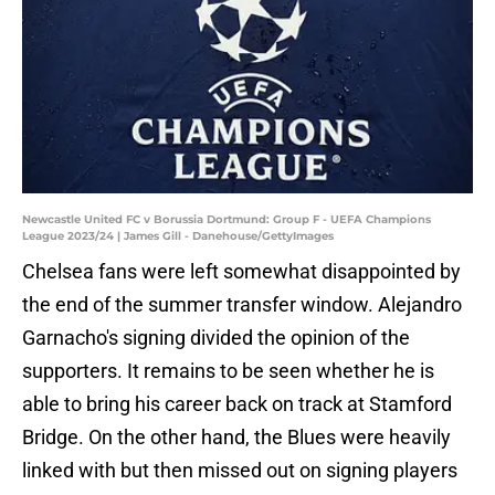
Newcastle United FC v Borussia Dortmund: Group F - UEFA Champions
League 2023/24 | James Gill - Danehouse/GettyImages
Chelsea fans were left somewhat disappointed by
the end of the summer transfer window. Alejandro
Garnacho's signing divided the opinion of the
supporters. It remains to be seen whether he is
able to bring his career back on track at Stamford
Bridge. On the other hand, the Blues were heavily
linked with but then missed out on signing players