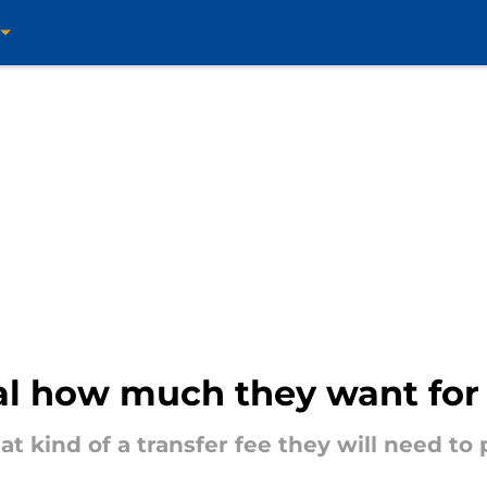
nal how much they want fo
t kind of a transfer fee they will need t