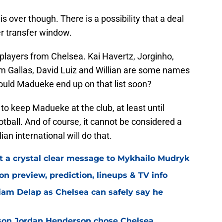
 over though. There is a possibility that a deal
r transfer window.
 players from Chelsea. Kai Havertz, Jorginho,
am Gallas, David Luiz and Willian are some names
ould Madueke end up on that list soon?
to keep Madueke at the club, at least until
otball. And of course, it cannot be considered a
an international will do that.
t a crystal clear message to Mykhailo Mudryk
n preview, prediction, lineups & TV info
Liam Delap as Chelsea can safely say he
son Jordan Henderson chose Chelsea