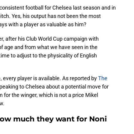
sistent football for Chelsea last season and in
itch. Yes, his output has not been the most
ways with a player as valuable as him?
er, after his Club World Cup campaign with
 of age and from what we have seen in the
ime to adjust to the physicality of English
ble, every player is available. As reported by
The
peaking to Chelsea about a potential move for
or the winger, which is not a price Mikel
w.
 how much they want for Noni