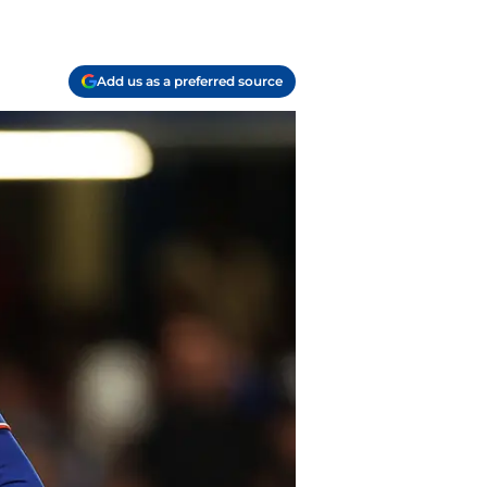
Add us as a preferred source