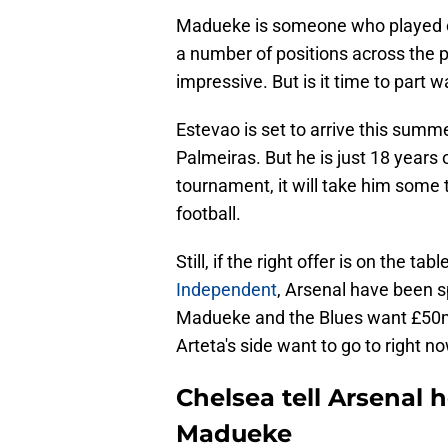
Madueke is someone who played con
a number of positions across the p
impressive. But is it time to part 
Estevao is set to arrive this summ
Palmeiras. But he is just 18 years
tournament, it will take him some t
football.
Still, if the right offer is on the ta
Independent
, Arsenal have been s
Madueke and the Blues want £50m f
Arteta's side want to go to right no
Chelsea tell Arsenal
Madueke