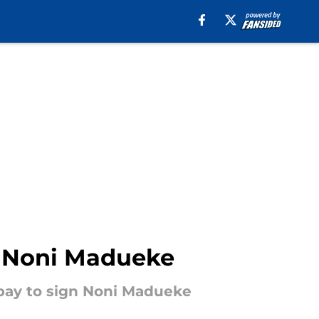
r Noni Madueke
o pay to sign Noni Madueke