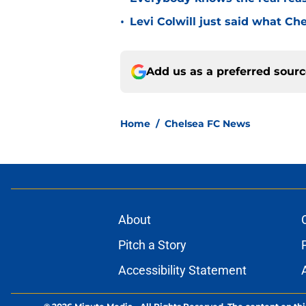
•
Levi Colwill just said what Ch
Add us as a preferred sour
Home
/
Chelsea FC News
About
Pitch a Story
Accessibility Statement