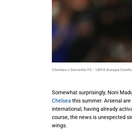
Chelsea v Servette FC - UEFA Europa Confe
Somewhat surprisingly, Noni Madu
Chelsea
this summer. Arsenal are b
international, having already acti
course, the news is unexpected sin
wings.