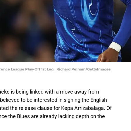
rence League Play-Off 1st Leg | Richard Pelham/GettyImages
eke is being linked with a move away from
elieved to be interested in signing the English
vated the release clause for Kepa Arrizabalaga. Of
ce the Blues are already lacking depth on the