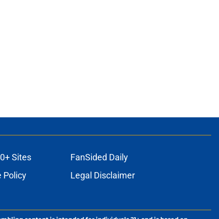
0+ Sites
FanSided Daily
 Policy
Legal Disclaimer