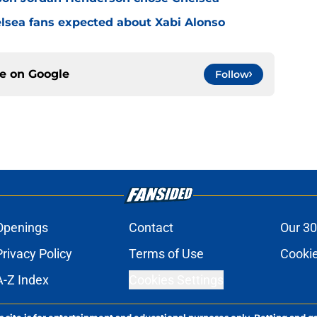
elsea fans expected about Xabi Alonso
ce on
Google
Follow
Openings
Contact
Our 30
Privacy Policy
Terms of Use
Cookie
A-Z Index
Cookies Settings