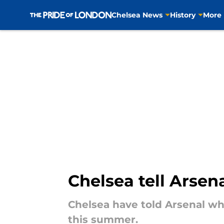
Chelsea News
History
More
Skip to main content
Chelsea tell Arse
Chelsea have told Arsenal wha
this summer.