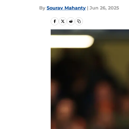
By
Sourav Mahanty
|
Jun 26, 2025