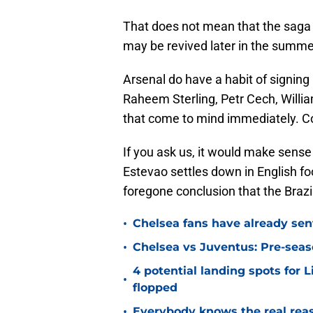
That does not mean that the saga is
may be revived later in the summe
Arsenal do have a habit of signing
Raheem Sterling, Petr Cech, Willi
that come to mind immediately. C
If you ask us, it would make sense 
Estevao settles down in English fo
foregone conclusion that the Brazili
•
Chelsea fans have already sen
•
Chelsea vs Juventus: Pre-seaso
4 potential landing spots for 
•
flopped
•
Everybody knows the real rea