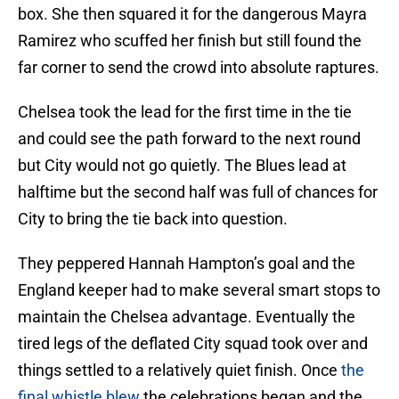
box. She then squared it for the dangerous Mayra
Ramirez who scuffed her finish but still found the
far corner to send the crowd into absolute raptures.
Chelsea took the lead for the first time in the tie
and could see the path forward to the next round
but City would not go quietly. The Blues lead at
halftime but the second half was full of chances for
City to bring the tie back into question.
They peppered Hannah Hampton’s goal and the
England keeper had to make several smart stops to
maintain the Chelsea advantage. Eventually the
tired legs of the deflated City squad took over and
things settled to a relatively quiet finish. Once
the
final whistle blew
the celebrations began and the