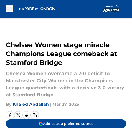
Skip to main content
Chelsea Women stage miracle
Champions League comeback at
Stamford Bridge
Chelsea Women overcame a 2-0 deficit to
Manchester City Women in the Champions
League quarterfinals with a decisive 3-0 victory
at Stamford Bridge
By
Khaled Abdallah
|
Mar 27, 2025
Add us as a preferred source