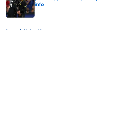
info
Published by on Invalid Date
5 related articles loaded
Home
/
Chelsea Women
About
Openings
Contact
Our 300+ Sites
FanSided Daily
Pitch a Story
Privacy Policy
Terms of Use
Cookie Policy
Legal Disclaimer
Accessibility Statement
A-Z Index