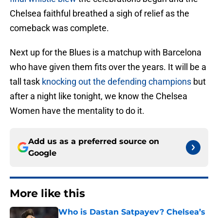
Chelsea faithful breathed a sigh of relief as the
comeback was complete.
Next up for the Blues is a matchup with Barcelona
who have given them fits over the years. It will be a
tall task
knocking out the defending champions
but
after a night like tonight, we know the Chelsea
Women have the mentality to do it.
Add us as a preferred source on
Google
More like this
Who is Dastan Satpayev? Chelsea’s