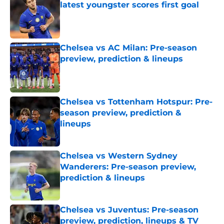
latest youngster scores first goal
Published by on Invalid Date
Chelsea vs AC Milan: Pre-season
preview, prediction & lineups
Published by on Invalid Date
Chelsea vs Tottenham Hotspur: Pre-
season preview, prediction &
lineups
Published by on Invalid Date
Chelsea vs Western Sydney
Wanderers: Pre-season preview,
prediction & lineups
Published by on Invalid Date
Chelsea vs Juventus: Pre-season
preview, prediction, lineups & TV