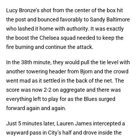
Lucy Bronze’s shot from the center of the box hit
the post and bounced favorably to Sandy Baltimore
who lashed it home with authority. It was exactly
the boost the Chelsea squad needed to keep the
fire burning and continue the attack.
In the 38th minute, they would pull the tie level with
another towering header from Bjorn and the crowd
went mad as it settled in the back of the net. The
score was now 2-2 on aggregate and there was
everything left to play for as the Blues surged
forward again and again.
Just 5 minutes later, Lauren James intercepted a
wayward pass in City’s half and drove inside the