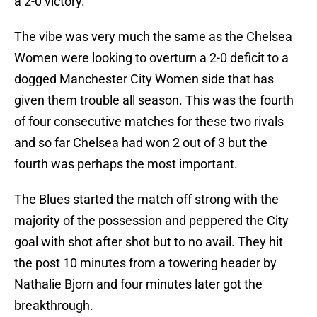
a 2-0 victory.
The vibe was very much the same as the Chelsea
Women were looking to overturn a 2-0 deficit to a
dogged Manchester City Women side that has
given them trouble all season. This was the fourth
of four consecutive matches for these two rivals
and so far Chelsea had won 2 out of 3 but the
fourth was perhaps the most important.
The Blues started the match off strong with the
majority of the possession and peppered the City
goal with shot after shot but to no avail. They hit
the post 10 minutes from a towering header by
Nathalie Bjorn and four minutes later got the
breakthrough.