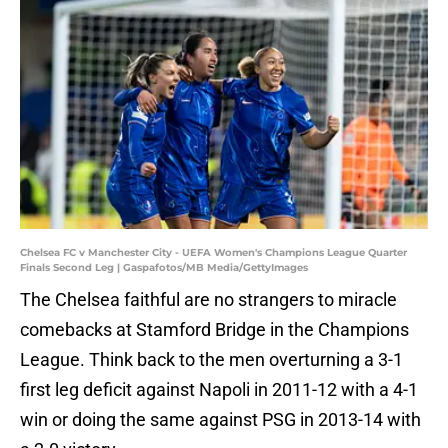
Chelsea FC v Manchester City - UEFA Women's Champions League Quarter
Finals Second Leg | Gaspafotos/MB Media/GettyImages
The Chelsea faithful are no strangers to miracle
comebacks at Stamford Bridge in the Champions
League. Think back to the men overturning a 3-1
first leg deficit against Napoli in 2011-12 with a 4-1
win or doing the same against PSG in 2013-14 with