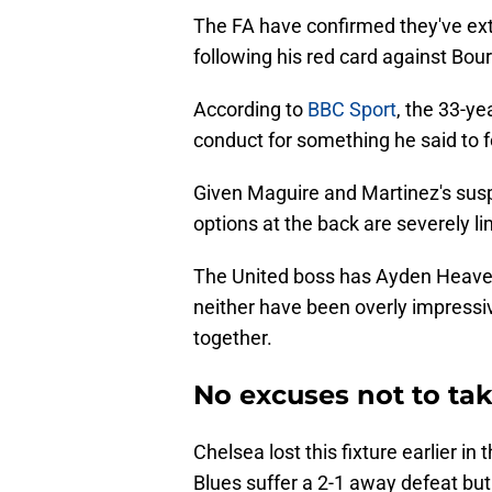
The FA have confirmed they've ex
following his red card against Bo
According to
BBC Sport
, the 33-y
conduct for something he said to f
Given Maguire and Martinez's suspen
options at the back are severely li
The United boss has Ayden Heaven 
neither have been overly impressi
together.
No excuses not to tak
Chelsea lost this fixture earlier i
Blues suffer a 2-1 away defeat but 