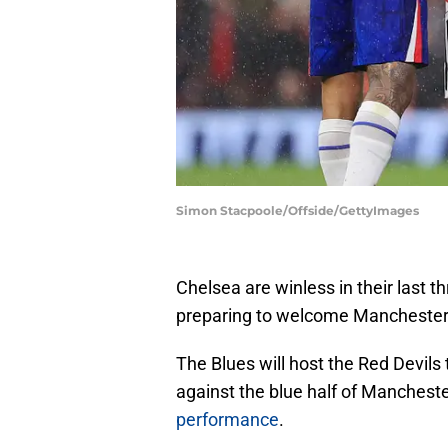
Simon Stacpoole/Offside/GettyImages
Chelsea are winless in their last
preparing to welcome Manchester 
The Blues will host the Red Devil
against the blue half of Mancheste
performance
.