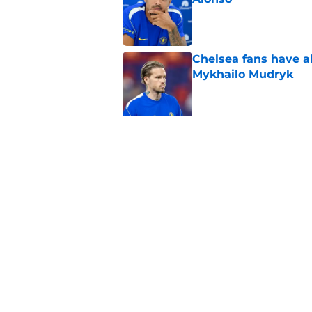
Published by on Invalid Dat
Chelsea fans have al
Mykhailo Mudryk
Published by on Invalid Dat
5 related articles loaded
Related Topics
Premier League
Champions League
FA
Home
/
Chelsea FC News