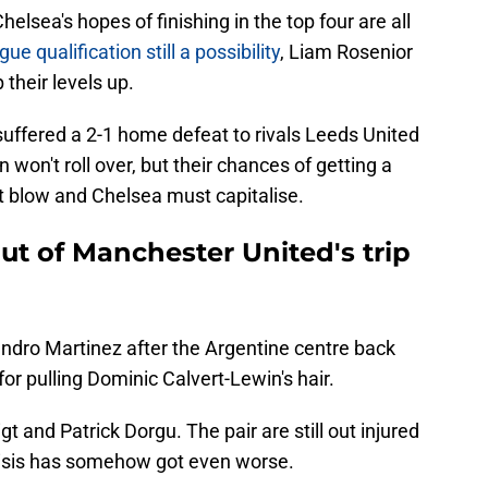
elsea's hopes of finishing in the top four are all
 qualification still a possibility
, Liam Rosenior
their levels up.
ffered a 2-1 home defeat to rivals Leeds United
 won't roll over, but their chances of getting a
nt blow and Chelsea must capitalise.
ut of Manchester United's trip
andro Martinez after the Argentine centre back
r pulling Dominic Calvert-Lewin's hair.
gt and Patrick Dorgu. The pair are still out injured
risis has somehow got even worse.