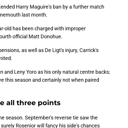
tended Harry Maguire's ban by a further match
urnemouth last month.
ear-old has been charged with improper
ourth official Matt Donohue.
sions, as well as De Ligt's injury, Carrick's
mited.
and Leny Yoro as his only natural centre backs;
ve this season and certainly not when paired
e all three points
n the season. September's reverse tie saw the
surely Rosenior will fancy his side's chances