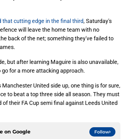
 that cutting edge in the final third
, Saturday's
defence will leave the home team with no
he back of the net; something they've failed to
 games.
 but after learning Maguire is also unavailable,
 go for a more attacking approach.
 Manchester United side up, one thing is for sure,
nce to beat a top three side all season. They must
of their FA Cup semi final against Leeds United
ce on
Google
Follow