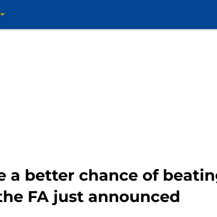
e a better chance of beati
 the FA just announced