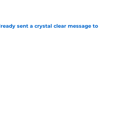
e
ready sent a crystal clear message to
e
 Cup