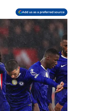
Add us as a preferred source