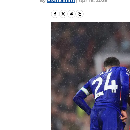
By
Leah Smith
|
Apr 16, 2026