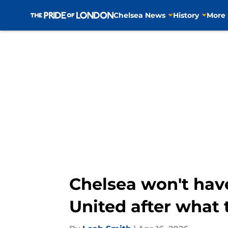
Chelsea News
History
More
Skip to main content
Chelsea won't hav
United after what