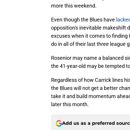
more this weekend.
Even though the Blues have
lacked
opposition's inevitable makeshift 
excuses when it comes to finding t
do in all of their last three league
Rosenior may name a balanced side,
the 41-year-old may be tempted to
Regardless of how Carrick lines his
the Blues will not get a better cha
take it and build momentum ahead 
later this month.
Add us as a preferred sour