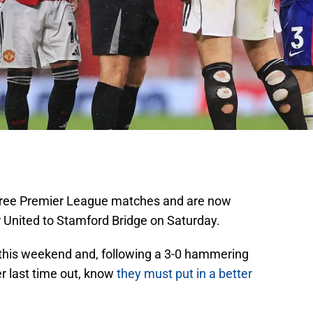
 three Premier League matches and are now
United to Stamford Bridge on Saturday.
s this weekend and, following a 3-0 hammering
r last time out, know
they must put in a better