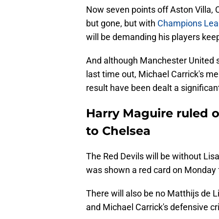
Now seven points off Aston Villa, Ch
but gone, but with
Champions League
will be demanding his players keep 
And although Manchester United su
last time out, Michael Carrick's men
result have been dealt a significa
Harry Maguire ruled o
to Chelsea
The Red Devils will be without Lis
was shown a red card on Monday fo
There will also be no Matthijs de Li
and Michael Carrick's defensive c