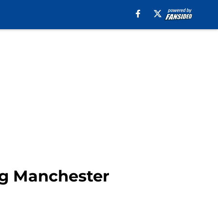
ng Manchester