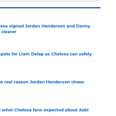
elsea signed Jordan Henderson and Danny
 clearer
e
spots for Liam Delap as Chelsea can safely
e
e real reason Jordan Henderson chose
e
id what Chelsea fans expected about Xabi