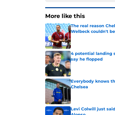
More like this
The real reason Ch
Welbeck couldn't be
Published by on Invalid Dat
4 potential landing 
say he flopped
Published by on Invalid Dat
Everybody knows th
Chelsea
Published by on Invalid Dat
Levi Colwill just sa
Alonso