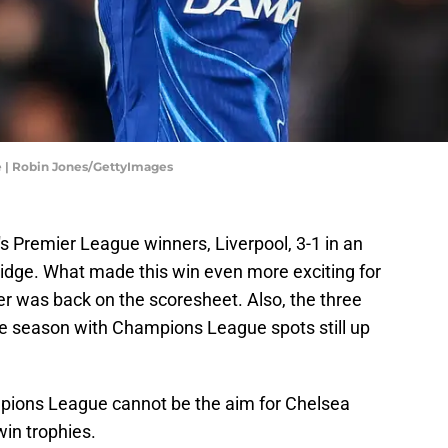
e | Robin Jones/GettyImages
s Premier League winners, Liverpool, 3-1 in an
idge. What made this win even more exciting for
mer was back on the scoresheet. Also, the three
the season with Champions League spots still up
mpions League cannot be the aim for Chelsea
win trophies.