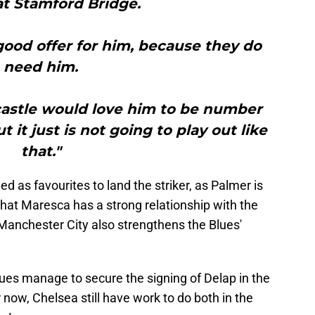
at Stamford Bridge.
ood offer for him, because they do
need him.
castle would love him to be number
 it just is not going to play out like
that."
 as favourites to land the striker, as Palmer is
that Maresca has a strong relationship with the
 Manchester City also strengthens the Blues'
 Blues manage to secure the signing of Delap in the
now, Chelsea still have work to do both in the