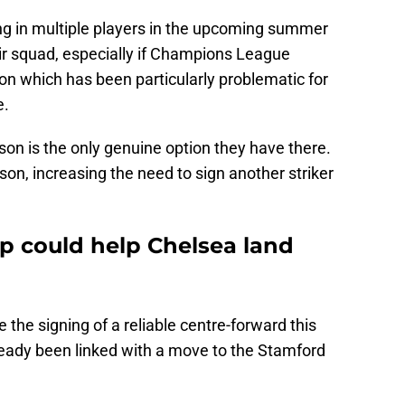
ring in multiple players in the upcoming summer
ir squad, especially if Champions League
ion which has been particularly problematic for
e.
on is the only genuine option they have there.
on, increasing the need to sign another striker
ip could help Chelsea land
e the signing of a reliable centre-forward this
eady been linked with a move to the Stamford