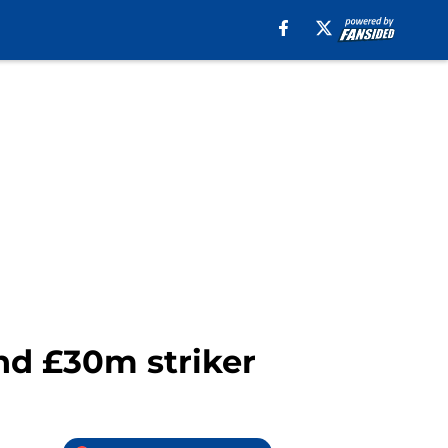
nd £30m striker