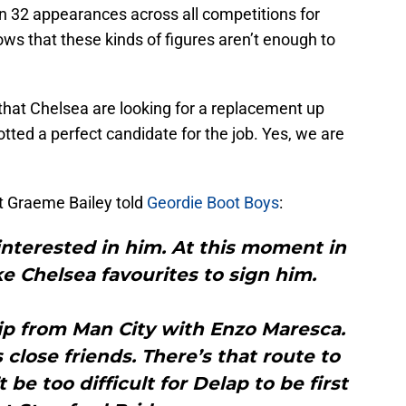
in 32 appearances across all competitions for
ws that these kinds of figures aren’t enough to
 that Chelsea are looking for a replacement up
potted a perfect candidate for the job. Yes, we are
t Graeme Bailey told
Geordie Boot Boys
:
 interested in him. At this moment in
ke Chelsea favourites to sign him.
hip from Man City with Enzo Maresca.
 close friends. There’s that route to
 be too difficult for Delap to be first