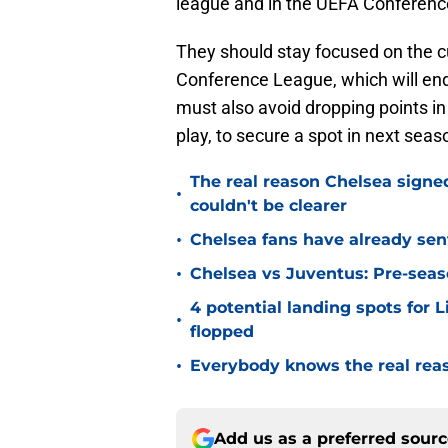
league and in the UEFA Conferen
They should stay focused on the c
Conference League, which will end
must also avoid dropping points in
play, to secure a spot in next se
The real reason Chelsea sig
•
couldn't be clearer
•
Chelsea fans have already sen
•
Chelsea vs Juventus: Pre-seaso
4 potential landing spots for 
•
flopped
•
Everybody knows the real rea
Add us as a preferred sour