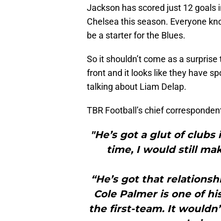
Jackson has scored just 12 goals 
Chelsea this season. Everyone kno
be a starter for the Blues.
So it shouldn’t come as a surprise
front and it looks like they have s
talking about Liam Delap.
TBR Football’s chief corresponden
"He’s got a glut of clubs
time, I would still ma
“He’s got that relations
Cole Palmer is one of his
the first-team. It wouldn’t