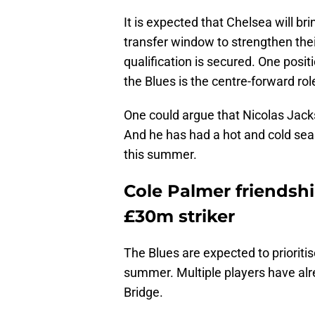
It is expected that Chelsea will b
transfer window to strengthen the
qualification is secured. One posit
the Blues is the centre-forward rol
One could argue that Nicolas Jacks
And he has had a hot and cold seas
this summer.
Cole Palmer friendsh
£30m striker
The Blues are expected to prioritis
summer. Multiple players have alr
Bridge.