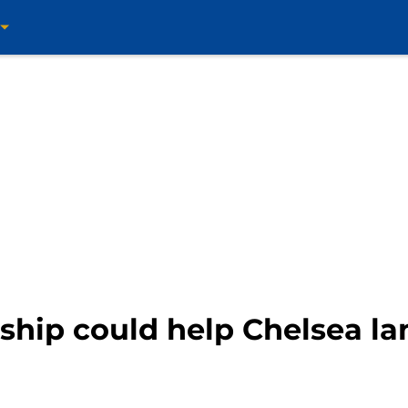
ship could help Chelsea la