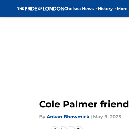
Chelsea News
History
More
Skip to main content
Cole Palmer friend
By
Ankan Bhowmick
|
May 9, 2025