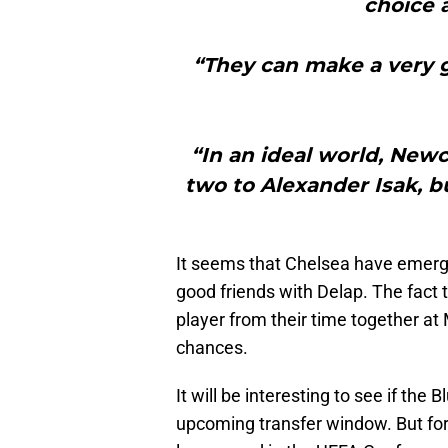
choice 
“They can make a very g
“In an ideal world, New
two to Alexander Isak, but
It seems that Chelsea have emerged
good friends with Delap. The fact 
player from their time together at
chances.
It will be interesting to see if the
upcoming transfer window. But for 