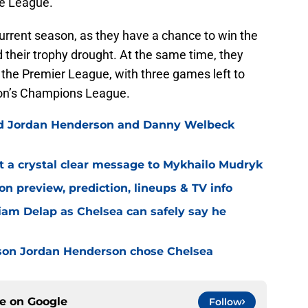
ce League.
urrent season, as they have a chance to win the
 their trophy drought. At the same time, they
 the Premier League, with three games left to
ason’s Champions League.
ned Jordan Henderson and Danny Welbeck
t a crystal clear message to Mykhailo Mudryk
n preview, prediction, lineups & TV info
Liam Delap as Chelsea can safely say he
son Jordan Henderson chose Chelsea
ce on
Google
Follow