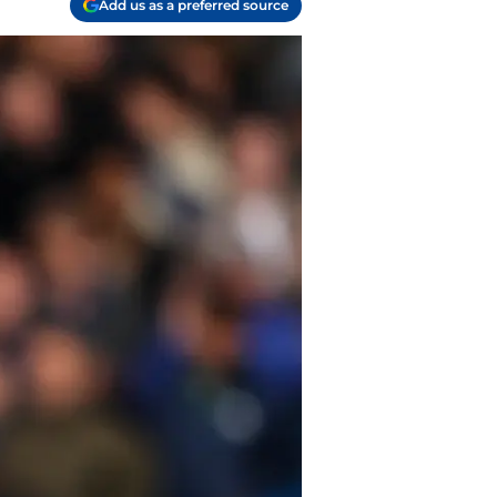
Add us as a preferred source