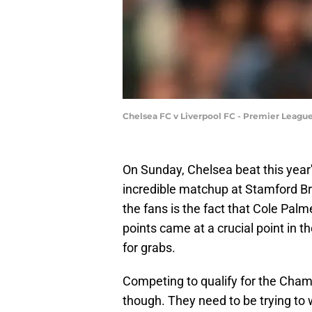
Chelsea FC v Liverpool FC - Premier Leagu
On Sunday, Chelsea beat this year'
incredible matchup at Stamford Br
the fans is the fact that Cole Pal
points came at a crucial point in 
for grabs.
Competing to qualify for the Cha
though. They need to be trying to 