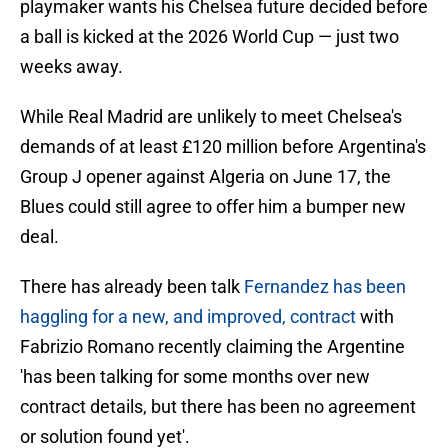
playmaker wants his Chelsea future decided before
a ball is kicked at the 2026 World Cup — just two
weeks away.
While Real Madrid are unlikely to meet Chelsea's
demands of at least £120 million before Argentina's
Group J opener against Algeria on June 17, the
Blues could still agree to offer him a bumper new
deal.
There has already been talk
Fernandez has been
haggling for a new, and improved, contract
with
Fabrizio Romano recently claiming the Argentine
'has been talking for some months over new
contract details, but there has been no agreement
or solution found yet'.