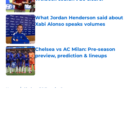
Published by on Invalid Date
What Jordan Henderson said about
Xabi Alonso speaks volumes
Published by on Invalid Date
Chelsea vs AC Milan: Pre-season
preview, prediction & lineups
Published by on Invalid Date
5 related articles loaded
Home
/
Chelsea FC Transfer Rumours
About
Openings