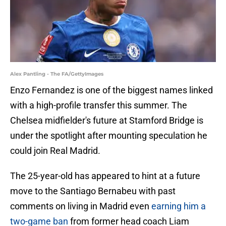
Alex Pantling - The FA/GettyImages
Enzo Fernandez is one of the biggest names linked
with a high-profile transfer this summer. The
Chelsea midfielder's future at Stamford Bridge is
under the spotlight after mounting speculation he
could join Real Madrid.
The 25-year-old has appeared to hint at a future
move to the Santiago Bernabeu with past
comments on living in Madrid even
earning him a
two-game ban
from former head coach Liam