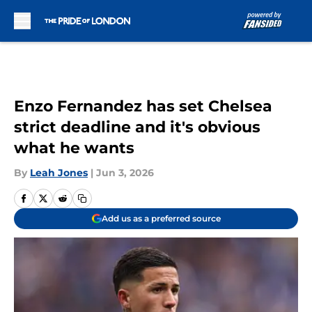
Skip to main content
Enzo Fernandez has set Chelsea
strict deadline and it's obvious
what he wants
By
Leah Jones
|
Jun 3, 2026
Add us as a preferred source