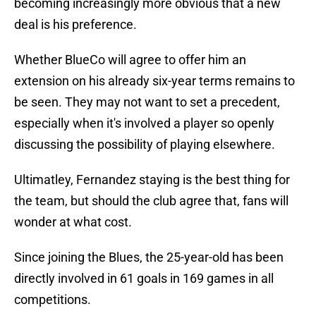
becoming increasingly more obvious that a new
deal is his preference.
Whether BlueCo will agree to offer him an
extension on his already six-year terms remains to
be seen. They may not want to set a precedent,
especially when it's involved a player so openly
discussing the possibility of playing elsewhere.
Ultimatley, Fernandez staying is the best thing for
the team, but should the club agree that, fans will
wonder at what cost.
Since joining the Blues, the 25-year-old has been
directly involved in 61 goals in 169 games in all
competitions.