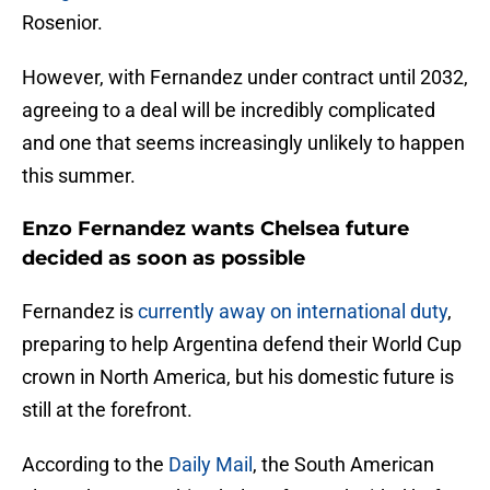
Rosenior.
However, with Fernandez under contract until 2032,
agreeing to a deal will be incredibly complicated
and one that seems increasingly unlikely to happen
this summer.
Enzo Fernandez wants Chelsea future
decided as soon as possible
Fernandez is
currently away on international duty
,
preparing to help Argentina defend their World Cup
crown in North America, but his domestic future is
still at the forefront.
According to the
Daily Mail
, the South American