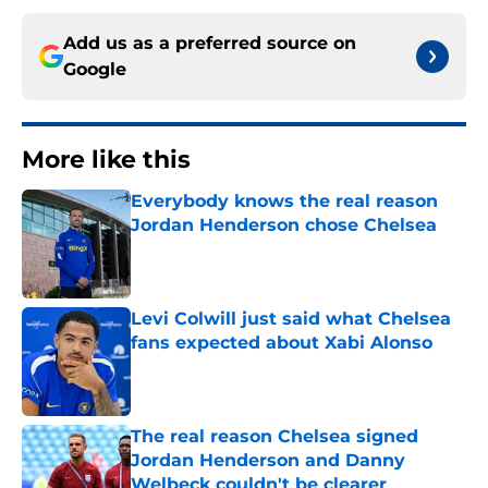
Add us as a preferred source on
Google
More like this
Everybody knows the real reason
Jordan Henderson chose Chelsea
Published by on Invalid Date
Levi Colwill just said what Chelsea
fans expected about Xabi Alonso
Published by on Invalid Date
The real reason Chelsea signed
Jordan Henderson and Danny
Welbeck couldn't be clearer