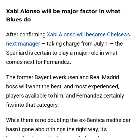
Xabi Alonso will be major factor in what
Blues do
After confirming
Xabi Alonso will become Chelsea's
next manager
— taking charge from July 1 — the
Spaniard is certain to play a major role in what
comes next for Fernandez.
The former Bayer Leverkusen and Real Madrid
boss will want the best, and most experienced,
players available to him, and Fernandez certainly
fits into that category.
While there is no doubting the ex-Benfica midfielder
hasn't gone about things the right way, it's