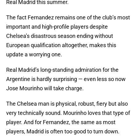
Real Madrid this summer.
The fact Fernandez remains one of the club’s most
important and high-profile players despite
Chelsea’s disastrous season ending without
European qualification altogether, makes this
update a worrying one.
Real Madrid’s long-standing admiration for the
Argentine is hardly surprising — even less so now
Jose Mourinho will take charge.
The Chelsea man is physical, robust, fiery but also
very technically sound. Mourinho loves that type of
player. And for Fernandez, the same as most
players, Madrid is often too good to turn down.