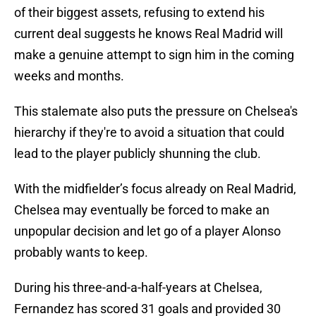
of their biggest assets, refusing to extend his
current deal suggests he knows Real Madrid will
make a genuine attempt to sign him in the coming
weeks and months.
This stalemate also puts the pressure on Chelsea's
hierarchy if they're to avoid a situation that could
lead to the player publicly shunning the club.
With the midfielder’s focus already on Real Madrid,
Chelsea may eventually be forced to make an
unpopular decision and let go of a player Alonso
probably wants to keep.
During his three-and-a-half-years at Chelsea,
Fernandez has scored 31 goals and provided 30