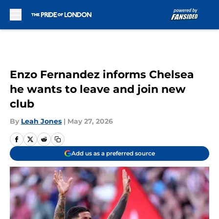
Skip to main content
Enzo Fernandez informs Chelsea
he wants to leave and join new
club
By
Leah Jones
|
May 27, 2026
Add us as a preferred source