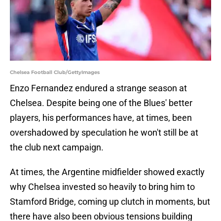
Chelsea Football Club/GettyImages
Enzo Fernandez endured a strange season at
Chelsea. Despite being one of the Blues' better
players, his performances have, at times, been
overshadowed by speculation he won't still be at
the club next campaign.
At times, the Argentine midfielder showed exactly
why Chelsea invested so heavily to bring him to
Stamford Bridge, coming up clutch in moments, but
there have also been obvious tensions building