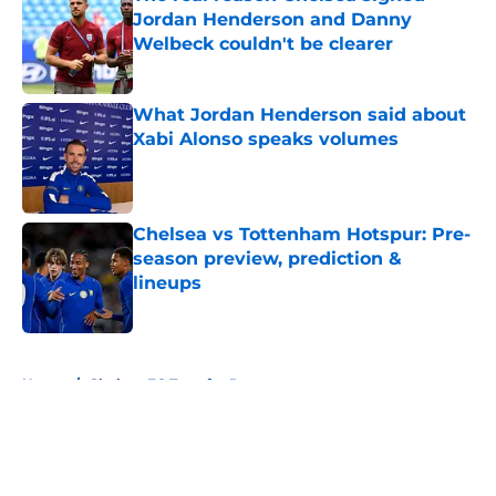
Jordan Henderson and Danny
Welbeck couldn't be clearer
Published by on Invalid Date
What Jordan Henderson said about
Xabi Alonso speaks volumes
Published by on Invalid Date
Chelsea vs Tottenham Hotspur: Pre-
season preview, prediction &
lineups
Published by on Invalid Date
5 related articles loaded
Home
/
Chelsea FC Transfer Rumours