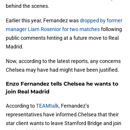
behind the scenes.
Earlier this year, Fernandez was
dropped by former
manager Liam Rosenior for two matches
following
public comments hinting at a future move to Real
Madrid.
Now, according to the latest reports, any concerns
Chelsea may have had might have been justified.
Enzo Fernandez tells Chelsea he wants to
join Real Madrid
According to
TEAMtalk
, Fernandez’s
representatives have informed Chelsea that their
star client wants to leave Stamford Bridge and join