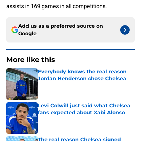
assists in 169 games in all competitions.
Add us as a preferred source on
Google
More like this
Everybody knows the real reason
Jordan Henderson chose Chelsea
Published by on Invalid Date
Levi Colwill just said what Chelsea
fans expected about Xabi Alonso
Published by on Invalid Date
The real reason Chelsea signed