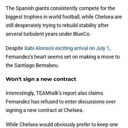
The Spanish giants consistently compete for the
biggest trophies in world football, while Chelsea are
still desperately trying to rebuild stability after
several turbulent years under BlueCo.
Despite
Xabi Alonso's exciting arrival on July 1
,
Fernandez's heart seems set on making a move to
the Santiago Bernabeu.
Won't sign a new contract
Interestingly, TEAMtalk’s report also claims
Fernandez has refused to enter discussions over
signing a new contract at Chelsea.
While Chelsea would obviously prefer to keep one