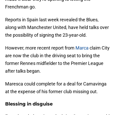
Frenchman go.
Reports in Spain last week revealed the Blues,
along with Manchester United, have held talks over
the possibility of signing the 23-year-old.
However, more recent report from
Marca
claim City
are now the club in the driving seat to bring the
former Rennes midfielder to the Premier League
after talks began.
Maresca could complete for a deal for Camavinga
at the expense of his former club missing out.
Blessing in disguise