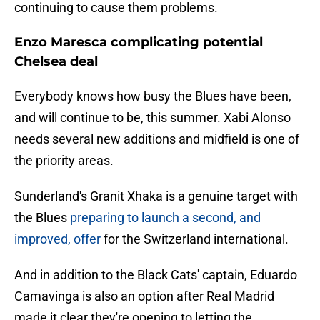
continuing to cause them problems.
Enzo Maresca complicating potential
Chelsea deal
Everybody knows how busy the Blues have been,
and will continue to be, this summer. Xabi Alonso
needs several new additions and midfield is one of
the priority areas.
Sunderland's Granit Xhaka is a genuine target with
the Blues
preparing to launch a second, and
improved, offer
for the Switzerland international.
And in addition to the Black Cats' captain, Eduardo
Camavinga is also an option after Real Madrid
made it clear they're opening to letting the