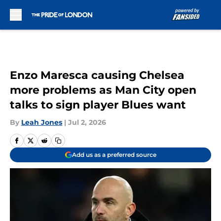
Skip to main content
Enzo Maresca causing Chelsea
more problems as Man City open
talks to sign player Blues want
By
Leah Jones
|
Jul 2, 2026
Add us as a preferred source