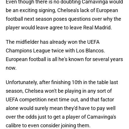
Even though there is no doubting Camavinga would
be an exciting signing, Chelsea's lack of European
football next season poses questions over why the
player would leave agree to leave Real Madrid.
The midfielder has already won the UEFA
Champions League twice with Los Blancos.
European football is all he's known for several years
now.
Unfortunately, after finishing 10th in the table last
season, Chelsea won't be playing in any sort of
UEFA competition next time out, and that factor
alone would surely mean they'd have to pay well
over the odds just to get a player of Camavinga's
calibre to even consider joining them.