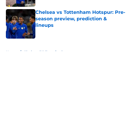
Chelsea vs Tottenham Hotspur: Pre-
season preview, prediction &
lineups
Published by on Invalid Date
5 related articles loaded
Home
/
Chelsea FC Transfer Rumours
About
Openings
Contact
Our 300+ Sites
FanSided Daily
Pitch a Story
Privacy Policy
Terms of Use