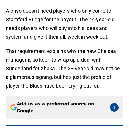
Alonso doesn't need players who only come to
Stamford Bridge for the payout. The 44-year-old
needs players who will buy into his ideas and
system and give it their all, week in week out.
That requirement explains why the new Chelsea
manager is so keen to wrap up a deal with
Sunderland for Xhaka. The 33-year-old may not be
a glamorous signing, but he's just the profile of
player the Blues have been crying out for.
Add us as a preferred source on
Google