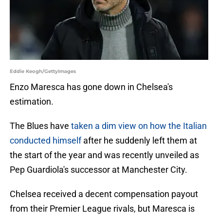
Eddie Keogh/GettyImages
Enzo Maresca has gone down in Chelsea's
estimation.
The Blues have
taken a dim view on how the Italian
conducted himself
after he suddenly left them at
the start of the year and was recently unveiled as
Pep Guardiola's successor at Manchester City.
Chelsea received a decent compensation payout
from their Premier League rivals, but Maresca is