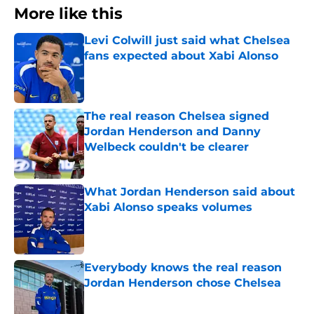
More like this
Levi Colwill just said what Chelsea
fans expected about Xabi Alonso
Published by on Invalid Date
The real reason Chelsea signed
Jordan Henderson and Danny
Welbeck couldn't be clearer
Published by on Invalid Date
What Jordan Henderson said about
Xabi Alonso speaks volumes
Published by on Invalid Date
Everybody knows the real reason
Jordan Henderson chose Chelsea
Published by on Invalid Date