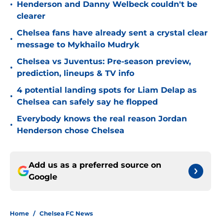
•
Henderson and Danny Welbeck couldn't be
clearer
Chelsea fans have already sent a crystal clear
•
message to Mykhailo Mudryk
Chelsea vs Juventus: Pre-season preview,
•
prediction, lineups & TV info
4 potential landing spots for Liam Delap as
•
Chelsea can safely say he flopped
Everybody knows the real reason Jordan
•
Henderson chose Chelsea
Add us as a preferred source on
Google
Home
/
Chelsea FC News