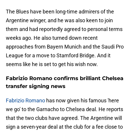
The Blues have been long-time admirers of the
Argentine winger, and he was also keen to join
them and had reportedly agreed to personal terms
weeks ago. He also turned down recent
approaches from Bayern Munich and the Saudi Pro
League for a move to Stamford Bridge. And it
seems like he is set to get his wish now.
Fabrizio Romano confirms brilliant Chelsea
transfer signing news
Fabrizio Romano
has now given his famous 'here
we go' to the Garnacho to Chelsea deal. He reports
that the two clubs have agreed. The Argentine will
sign a seven-year deal at the club for a fee close to