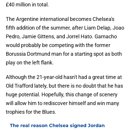
£40 million in total.
The Argentine international becomes Chelsea's
fifth addition of the summer, after Liam Delap, Joao
Pedro, Jamie Gittens, and Jorrel Hato. Garnacho
would probably be competing with the former
Borussia Dortmund man for a starting spot as both
play on the left flank.
Although the 21-year-old hasn't had a great time at
Old Trafford lately, but there is no doubt that he has
huge potential. Hopefully, this change of scenery
will allow him to rediscover himself and win many
trophies for the Blues.
The real reason Chelsea signed Jordan