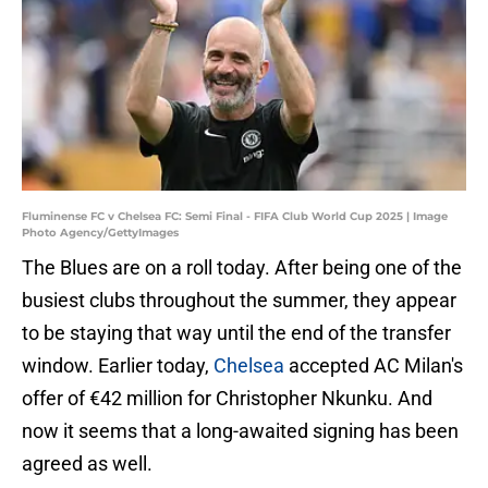
Fluminense FC v Chelsea FC: Semi Final - FIFA Club World Cup 2025 | Image
Photo Agency/GettyImages
The Blues are on a roll today. After being one of the
busiest clubs throughout the summer, they appear
to be staying that way until the end of the transfer
window. Earlier today,
Chelsea
accepted AC Milan's
offer of €42 million for Christopher Nkunku. And
now it seems that a long-awaited signing has been
agreed as well.