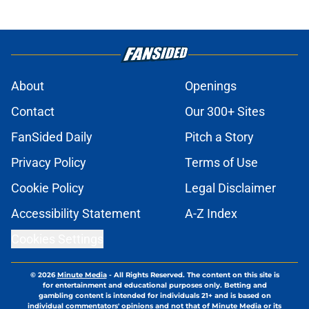
About
Openings
Contact
Our 300+ Sites
FanSided Daily
Pitch a Story
Privacy Policy
Terms of Use
Cookie Policy
Legal Disclaimer
Accessibility Statement
A-Z Index
Cookies Settings
© 2026
Minute Media
-
All Rights Reserved. The content on this site is
for entertainment and educational purposes only. Betting and
gambling content is intended for individuals 21+ and is based on
individual commentators' opinions and not that of Minute Media or its