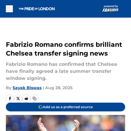
Skip to main content
Fabrizio Romano confirms brilliant
Chelsea transfer signing news
Fabrizio Romano has confirmed that Chelsea
have finally agreed a late summer transfer
window signing.
By
Sayak Biswas
|
Aug 28, 2025
Add us as a preferred source