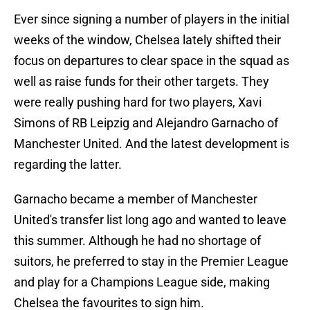
Ever since signing a number of players in the initial
weeks of the window, Chelsea lately shifted their
focus on departures to clear space in the squad as
well as raise funds for their other targets. They
were really pushing hard for two players, Xavi
Simons of RB Leipzig and Alejandro Garnacho of
Manchester United. And the latest development is
regarding the latter.
Garnacho became a member of Manchester
United's transfer list long ago and wanted to leave
this summer. Although he had no shortage of
suitors, he preferred to stay in the Premier League
and play for a Champions League side, making
Chelsea the favourites to sign him.