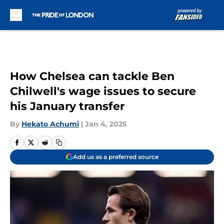
Skip to main content
How Chelsea can tackle Ben
Chilwell's wage issues to secure
his January transfer
By
Hekato Achumi
|
Jan 4, 2025
Add us as a preferred source