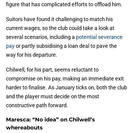
figure that has complicated efforts to offload him.
Suitors have found it challenging to match his
current wages, so the club could take a look at
several scenarios, including a
potential severance
pay
or partly subsidising a loan deal to pave the
way for his departure.
Chilwell, for his part, seems reluctant to
compromise on his pay, making an immediate exit
harder to finalise. As January ticks on, both the club
and the player must decide on the most
constructive path forward.
Maresca: “No idea” on Chilwell’s
whereabouts