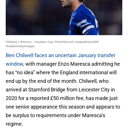
Chelsea v Barrow - Carabao Cup Third Round | Gaspafotos/MB
Media/GettyImages
Ben Chilwell faces an uncertain January transfer
window
, with manager Enzo Maresca admitting he
has “no idea” where the England international will
end up by the end of the month. Chilwell, who
arrived at Stamford Bridge from Leicester City in
2020 for a reported £50 million fee, has made just
one senior appearance this season and appears to
be surplus to requirements under Maresca’s
regime.