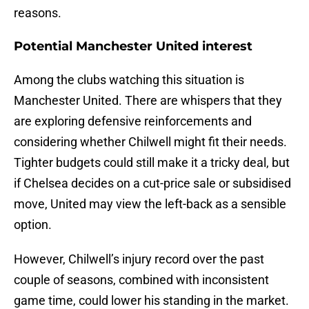
reasons.
Potential Manchester United interest
Among the clubs watching this situation is
Manchester United. There are whispers that they
are exploring defensive reinforcements and
considering whether Chilwell might fit their needs.
Tighter budgets could still make it a tricky deal, but
if Chelsea decides on a cut-price sale or subsidised
move, United may view the left-back as a sensible
option.
However, Chilwell’s injury record over the past
couple of seasons, combined with inconsistent
game time, could lower his standing in the market.