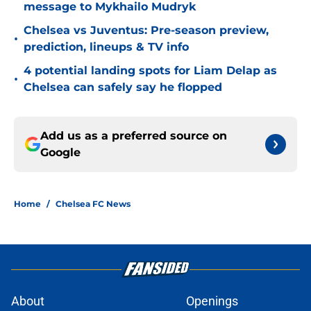
message to Mykhailo Mudryk
Chelsea vs Juventus: Pre-season preview,
•
prediction, lineups & TV info
4 potential landing spots for Liam Delap as
•
Chelsea can safely say he flopped
Add us as a preferred source on
Google
Home
/
Chelsea FC News
About
Openings