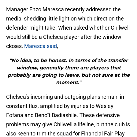
Manager Enzo Maresca recently addressed the
media, shedding little light on which direction the
defender might take. When asked whether Chilwell
would still be a Chelsea player after the window
closes,
Maresca said
,
"No idea, to be honest. In terms of the transfer
window, generally there are players that
probably are going to leave, but not sure at the
moment."
Chelsea’s incoming and outgoing plans remain in
constant flux, amplified by injuries to Wesley
Fofana and Benoît Badiashile. These defensive
problems may give Chilwell a lifeline, but the club is
also keen to trim the squad for Financial Fair Play