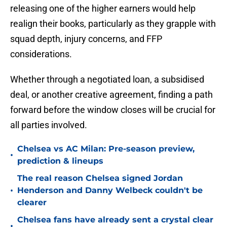
releasing one of the higher earners would help
realign their books, particularly as they grapple with
squad depth, injury concerns, and FFP
considerations.
Whether through a negotiated loan, a subsidised
deal, or another creative agreement, finding a path
forward before the window closes will be crucial for
all parties involved.
Chelsea vs AC Milan: Pre-season preview,
•
prediction & lineups
The real reason Chelsea signed Jordan
•
Henderson and Danny Welbeck couldn't be
clearer
Chelsea fans have already sent a crystal clear
•