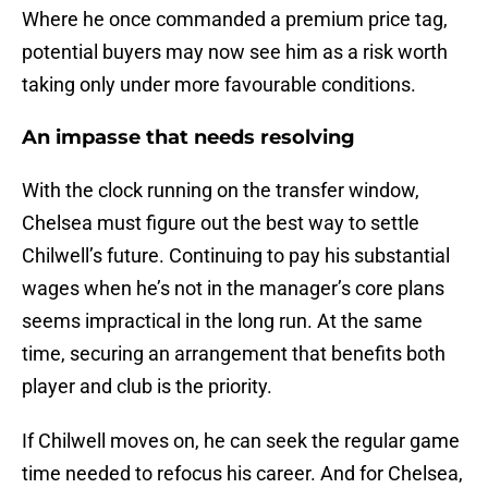
Where he once commanded a premium price tag,
potential buyers may now see him as a risk worth
taking only under more favourable conditions.
An impasse that needs resolving
With the clock running on the transfer window,
Chelsea must figure out the best way to settle
Chilwell’s future. Continuing to pay his substantial
wages when he’s not in the manager’s core plans
seems impractical in the long run. At the same
time, securing an arrangement that benefits both
player and club is the priority.
If Chilwell moves on, he can seek the regular game
time needed to refocus his career. And for Chelsea,