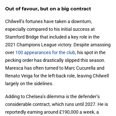
Out of favour, but on a big contract
Chilwell’s fortunes have taken a downturn,
especially compared to his initial success at
Stamford Bridge that included a key role in the
2021 Champions League victory. Despite amassing
over
100 appearances for the club
, his spot in the
pecking order has drastically slipped this season.
Maresca has often turned to Marc Cucurella and
Renato Veiga for the left-back role, leaving Chilwell
largely on the sidelines.
Adding to Chelsea’s dilemma is the defender’s
considerable contract, which runs until 2027. He is
reportedly earning around £190,000 a week, a