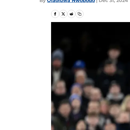
By
Olaoluwa Nwobodo
|
Dec 31, 2024