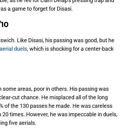
e, as he fell for Liam Delap's pressing trap and
was a game to forget for Disasi.
/10
pswich. Like Disasi, his passing was good, but he
aerial duels
, which is shocking for a center-back
 some areas, poor in others. His passing was
clear-cut chance. He misplaced all of the long
7% of the 130 passes he made. He was careless
on 20 times. However, he was impeccable in duels,
ing five aerials.