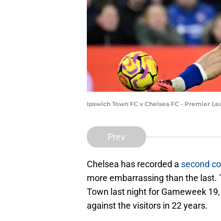
Ipswich Town FC v Chelsea FC - Premier Lea
Prev
Chelsea has recorded a
second co
more embarrassing than the last. 
Town last night for Gameweek 19, a
against the visitors in 22 years.