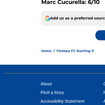
Marc Cucurella: 6/10
Add us as a preferred sour
Home
/
Chelsea FC Starting 11
About
Pitch a Story
Accessibility Statement