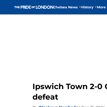
Chelsea News
History
More
Skip to main content
Ipswich Town 2-0 C
defeat