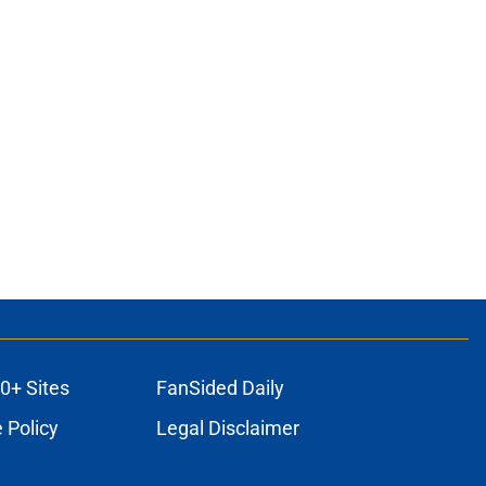
0+ Sites
FanSided Daily
 Policy
Legal Disclaimer