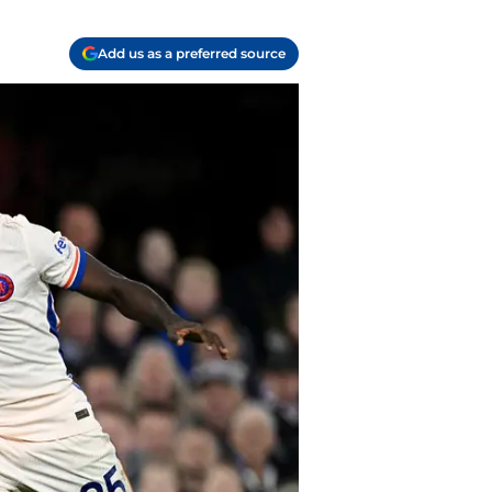
Add us as a preferred source