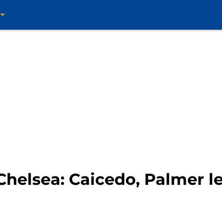
helsea: Caicedo, Palmer le