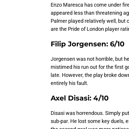
Enzo Maresca has come under fire
appeared less than threatening agai
Palmer played relatively well, but 
are the Pride of London player rat
Filip Jorgensen: 6/10
Jorgensen was not horrible, but he 
mistimed his run out for the first g
late. However, the play broke down
entirely his fault.
Axel Disasi: 4/10
Disasi was horrendous. Simply put
sub-par. He lost some key duels, esp