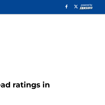
ad ratings in