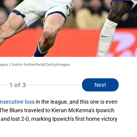
gue | Justin Setterfield/GettyImages
1
of 3
Next
nsecutive loss
in the league, and this one is even
The Blues traveled to Kieran McKenna's Ipswich
nd lost 2-0, marking Ipswich's first home victory