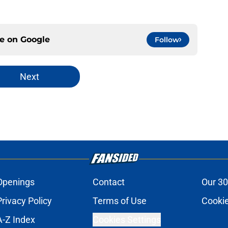
ce on
Google
Follow
Next
Openings
Contact
Our 30
Privacy Policy
Terms of Use
Cookie
A-Z Index
Cookies Settings