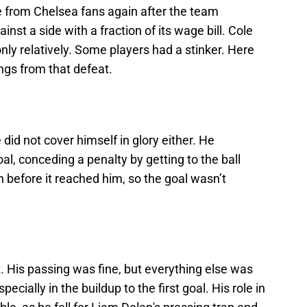
 from Chelsea fans again after the team
nst a side with a fraction of its wage bill. Cole
only relatively. Some players had a stinker. Here
ings from that defeat.
did not cover himself in glory either. He
oal, conceding a penalty by getting to the ball
 before it reached him, so the goal wasn’t
. His passing was fine, but everything else was
ecially in the buildup to the first goal. His role in