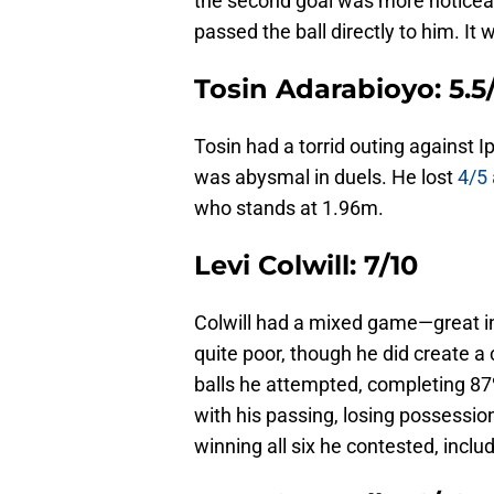
the second goal was more noticeabl
passed the ball directly to him. It 
Tosin Adarabioyo: 5.5
Tosin had a torrid outing against I
was abysmal in duels. He lost
4/5 
who stands at 1.96m.
Levi Colwill: 7/10
Colwill had a mixed game—great in
quite poor, though he did create a 
balls he attempted, completing 8
with his passing, losing possessi
winning all six he contested, includ