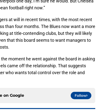
iverpool one day, I’m sure he would. But Chelsea
pean football right now.”
s at will in recent times, with the most recent
less than four months. The Blues now want a more
ng at title-contending clubs, but they will likely
iven that this board seems to want managers to
costs.
d the moment he went against the board in asking
els came off the relationship. That suggests
ger who wants total control over the role and
ce on
Google
Follow