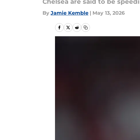
Chelsea are said to be speed
By
Jamie Kemble
|
May 13, 2026