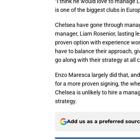
“I think he would love to manage L
is one of the biggest clubs in Euro
Chelsea have gone through manager
manager, Liam Rosenior, lasting 
proven option with experience worki
have to balance their approach, g
go along with their strategy at all 
Enzo Maresca largely did that, an
for a more proven signing, the whe
Chelsea is unlikely to hire a mana
strategy.
Add us as a preferred sour