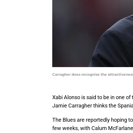
Carragher does recognise the attractivenes
Xabi Alonso is said to be in one of
Jamie Carragher thinks the Spania
The Blues are reportedly hoping to
few weeks, with Calum McFarlane i