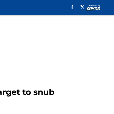
arget to snub