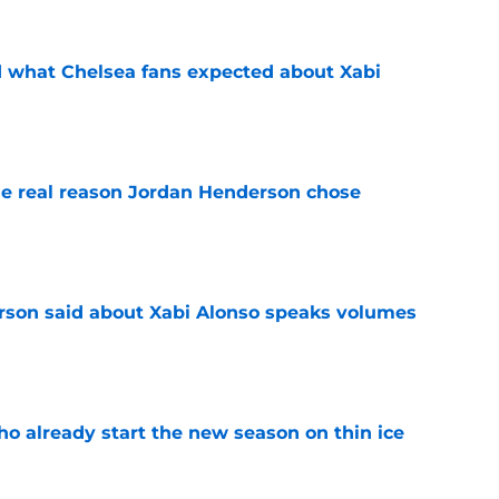
id what Chelsea fans expected about Xabi
e
e real reason Jordan Henderson chose
e
son said about Xabi Alonso speaks volumes
e
ho already start the new season on thin ice
e