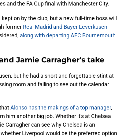
s and the FA Cup final with Manchester City.
e kept on by the club, but a new full-time boss will
ugh former
Real Madrid and Bayer Leverkusen
nsidered,
along with departing AFC Bournemouth
 and Jamie Carragher's take
en, but he had a short and forgettable stint at
ssing room and failing to see out the calendar
 that
Alonso has the makings of a top manager
,
arn him another big job. Whether it's at Chelsea
ie Carragher can see why Chelsea is an
 whether Liverpool would be the preferred option