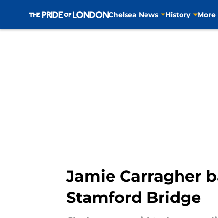
Chelsea News
History
More
Skip to main content
Jamie Carragher b
Stamford Bridge