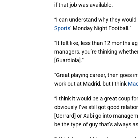
if that job was available.
“I can understand why they would 
Sports
’ Monday Night Football."
“It felt like, less than 12 months 
managers, you’re thinking whether 
[Guardiola]."
“Great playing career, then goes i
work out at Madrid, but I think
Madr
“I think it would be a great coup f
obviously I’ve still got good relati
[Gerrard] or Xabi go into management
be the type of guy that’s always as