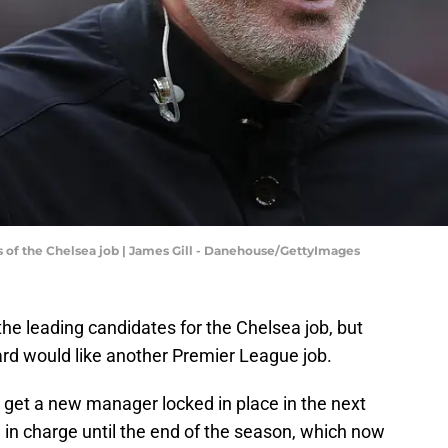
s of the Chelsea job | James Gill - Danehouse/GettyImages
 the leading candidates for the Chelsea job, but
rd would like another Premier League job.
 get a new manager locked in place in the next
n charge until the end of the season, which now