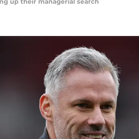
ing up their managerial search