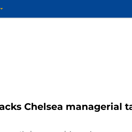
acks Chelsea managerial t