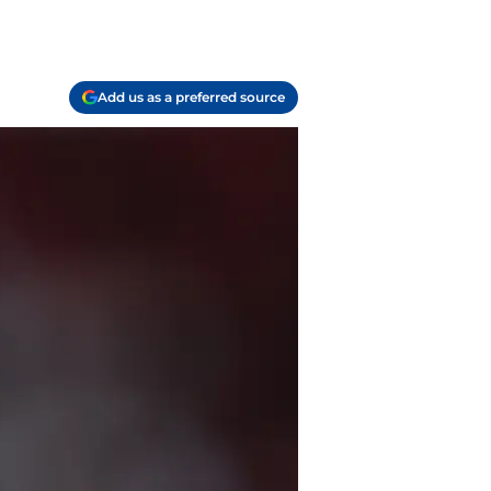
Add us as a preferred source