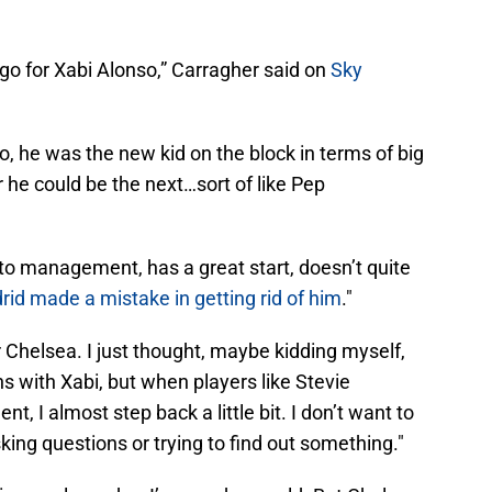
go for Xabi Alonso,” Carragher said on
Sky
ago, he was the new kid on the block in terms of big
he could be the next…sort of like Pep
nto management, has a great start, doesn’t quite
id made a mistake in getting rid of him
."
or Chelsea. I just thought, maybe kidding myself,
ons with Xabi, but when players like Stevie
, I almost step back a little bit. I don’t want to
king questions or trying to find out something."