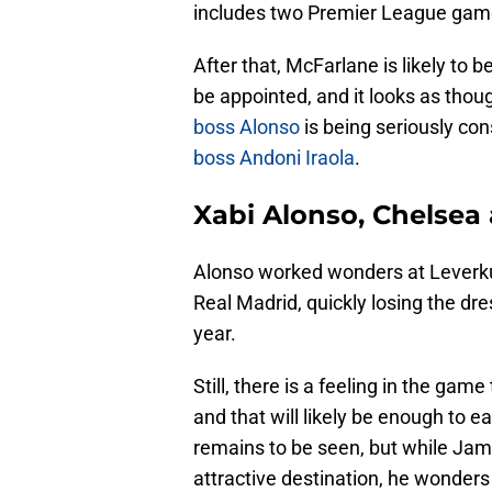
includes two Premier League game
After that, McFarlane is likely to b
be appointed, and it looks as tho
boss Alonso
is being seriously co
boss Andoni Iraola
.
Xabi Alonso, Chelsea
Alonso worked wonders at Leverkus
Real Madrid, quickly losing the dre
year.
Still, there is a feeling in the game
and that will likely be enough to e
remains to be seen, but while Jam
attractive destination, he wonders