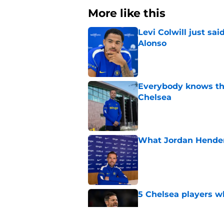
More like this
Levi Colwill just sa
Alonso
Published by on Invalid Dat
Everybody knows th
Chelsea
Published by on Invalid Dat
What Jordan Hender
Published by on Invalid Dat
5 Chelsea players w
Published by on Invalid Dat