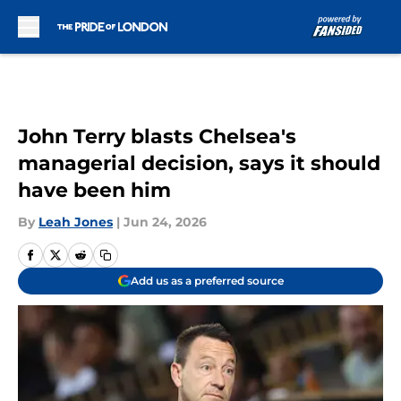
Skip to main content
John Terry blasts Chelsea's
managerial decision, says it should
have been him
By
Leah Jones
|
Jun 24, 2026
Add us as a preferred source