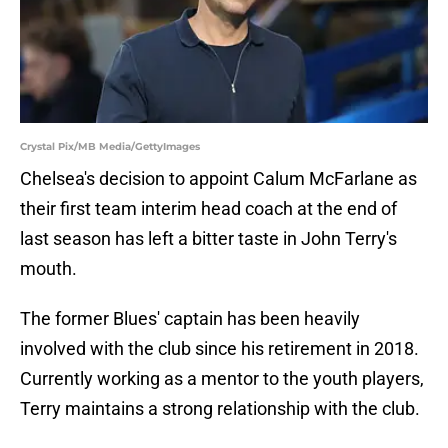
Crystal Pix/MB Media/GettyImages
Chelsea's decision to appoint Calum McFarlane as
their first team interim head coach at the end of
last season has left a bitter taste in John Terry's
mouth.
The former Blues' captain has been heavily
involved with the club since his retirement in 2018.
Currently working as a mentor to the youth players,
Terry maintains a strong relationship with the club.