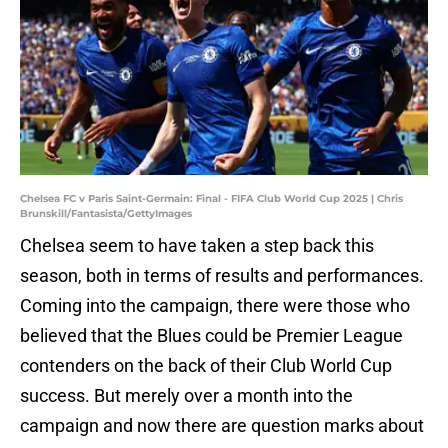
Chelsea FC v Paris Saint-Germain: Final - FIFA Club World Cup 2025 | Chris
Brunskill/Fantasista/GettyImages
Chelsea seem to have taken a step back this
season, both in terms of results and performances.
Coming into the campaign, there were those who
believed that the Blues could be Premier League
contenders on the back of their Club World Cup
success. But merely over a month into the
campaign and now there are question marks about