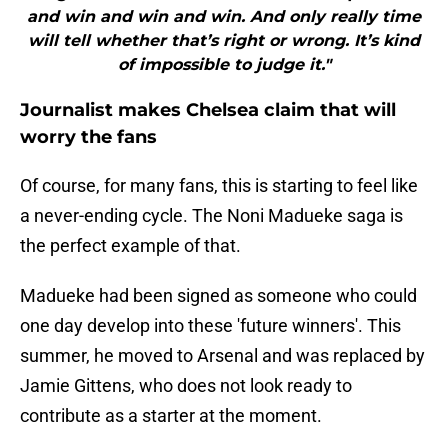
and win and win and win. And only really time
will tell whether that’s right or wrong. It’s kind
of impossible to judge it."
Journalist makes Chelsea claim that will
worry the fans
Of course, for many fans, this is starting to feel like
a never-ending cycle. The Noni Madueke saga is
the perfect example of that.
Madueke had been signed as someone who could
one day develop into these 'future winners'. This
summer, he moved to Arsenal and was replaced by
Jamie Gittens, who does not look ready to
contribute as a starter at the moment.