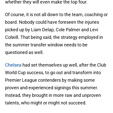
whether they will even make the top four.
Of course, it is not all down to the team, coaching or
board. Nobody could have foreseen the injuries
picked up by Liam Delap, Cole Palmer and Levi
Colwill. That being said, the strategy employed in
the summer transfer window needs to be
questioned as well.
Chelsea
had set themselves up well, after the Club
World Cup success, to go out and transform into
Premier League contenders by making some
proven and experienced signings this summer.
Instead, they brought in more raw and unproven
talents, who might or might not succeed.