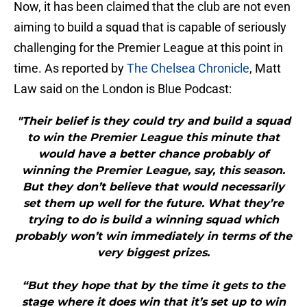
Now, it has been claimed that the club are not even
aiming to build a squad that is capable of seriously
challenging for the Premier League at this point in
time. As reported by
The Chelsea Chronicle
, Matt
Law said on the London is Blue Podcast:
"Their belief is they could try and build a squad
to win the Premier League this minute that
would have a better chance probably of
winning the Premier League, say, this season.
But they don’t believe that would necessarily
set them up well for the future. What they’re
trying to do is build a winning squad which
probably won’t win immediately in terms of the
very biggest prizes.
“But they hope that by the time it gets to the
stage where it does win that it’s set up to win