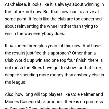
At Chelsea, it looks like it is always about winning in
the future, not now. But that 'now' has to arrive at
some point. It feels like the club are too concerned
about reinventing the wheel rather than trying to
win in the way everybody does.
It has been three-plus years of this now. And have
the results justified this approach? Other than a
Club World Cup win and one top four finish, there is
not much the Blues have got to show for that time,
despite spending more money than anybody else in
the league.
Also, how long will top players like Cole Palmer and
Moises Caicedo stick around if there is no progress
at Chelsea? They might not have the same