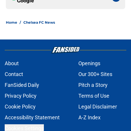
Google
Home
/
Chelsea FC News
About
Openings
Contact
Our 300+ Sites
FanSided Daily
Pitch a Story
Privacy Policy
Terms of Use
Cookie Policy
Legal Disclaimer
Accessibility Statement
A-Z Index
Cookies Settings