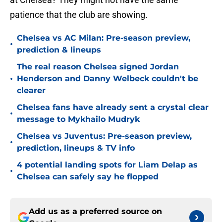
patience that the club are showing.
Chelsea vs AC Milan: Pre-season preview,
•
prediction & lineups
The real reason Chelsea signed Jordan
•
Henderson and Danny Welbeck couldn't be
clearer
Chelsea fans have already sent a crystal clear
•
message to Mykhailo Mudryk
Chelsea vs Juventus: Pre-season preview,
•
prediction, lineups & TV info
4 potential landing spots for Liam Delap as
•
Chelsea can safely say he flopped
Add us as a preferred source on