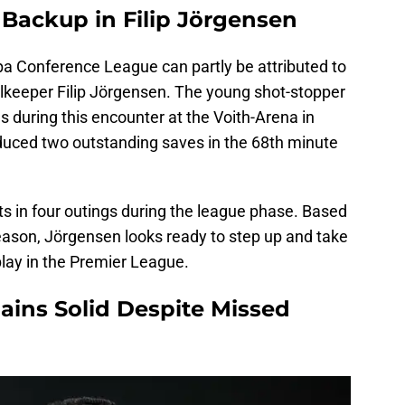
 Backup in Filip Jörgensen
opa Conference League can partly be attributed to
lkeeper Filip Jörgensen. The young shot-stopper
s during this encounter at the Voith-Arena in
uced two outstanding saves in the 68th minute
ts in four outings during the league phase. Based
eason, Jörgensen looks ready to step up and take
play in the Premier League.
ains Solid Despite Missed