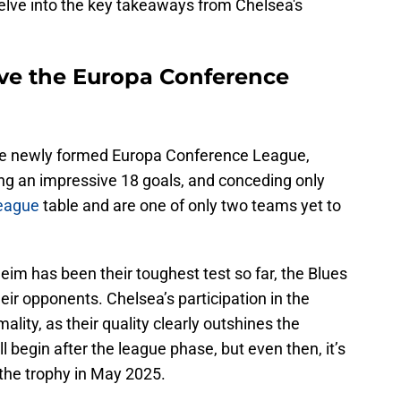
elve into the key takeaways from Chelsea's
ove the Europa Conference
he newly formed Europa Conference League,
ing an impressive 18 goals, and conceding only
league
table and are one of only two teams yet to
im has been their toughest test so far, the Blues
eir opponents. Chelsea’s participation in the
ality, as their quality clearly outshines the
l begin after the league phase, but even then, it’s
 the trophy in May 2025.