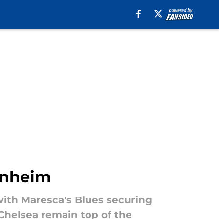
enheim
ith Maresca's Blues securing
 Chelsea remain top of the