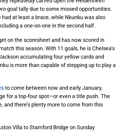
They repeatedly carved open the Heidenheim
 two-goal tally due to some missed opportunities.
ve had at least a brace, while Nkunku was also
including a one-on-one in the second half.
get on the scoresheet and has now scored in
tch this season. With 11 goals, he is Chelsea’s
 Jackson accumulating four yellow cards and
nku is more than capable of stepping up to play a
es
to come between now and early January,
ge for a top-four spot—or even a title push. The
, and there’s plenty more to come from this
 Aston Villa to Stamford Bridge on Sunday