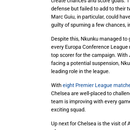
create chances and score goals. 
defense but failed to add to their
Marc Guiu, in particular, could ha
guilty of spurning a few chances, 
Despite this, Nkunku managed to 
every Europa Conference League ma
top scorer for the campaign. With
facing a potential suspension, Nku
leading role in the league.
With
eight Premier League match
Chelsea are well-placed to challen
team is improving with every game
exciting squad.
Up next for Chelsea is the visit of