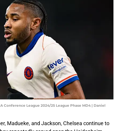
EFA Conference League 2024/25 League Phase MD4 | Daniel
mer, Madueke, and Jackson, Chelsea continue to