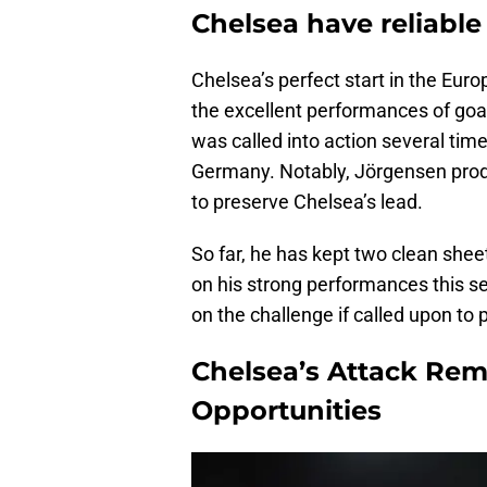
Chelsea have reliable
Chelsea’s perfect start in the Eur
the excellent performances of goa
was called into action several time
Germany. Notably, Jörgensen prod
to preserve Chelsea’s lead.
So far, he has kept two clean shee
on his strong performances this s
on the challenge if called upon to 
Chelsea’s Attack Rem
Opportunities