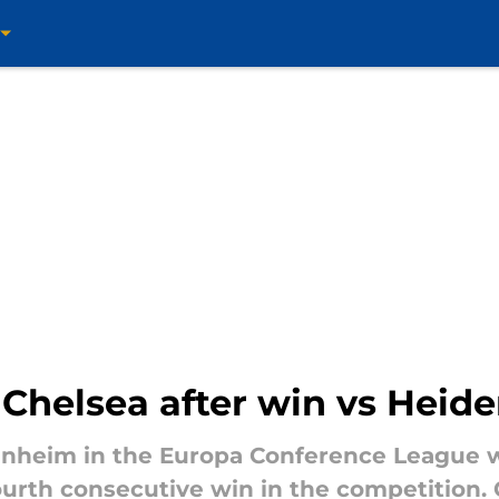
 Chelsea after win vs Heid
enheim in the Europa Conference League w
fourth consecutive win in the competition.