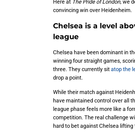
Here at
The Pride of London
, we d
convincing win over Heidenheim.
Chelsea is a level ab
league
Chelsea have been dominant in t
winning four straight games, scor
three. They currently sit
atop the 
drop a point.
While their match against Heidenhe
have maintained control over all th
league phase feels more like a form
competition. The real challenge wil
hard to bet against Chelsea lifting