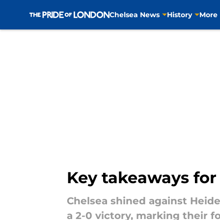
Chelsea News
History
More
Skip to main content
Key takeaways for
Chelsea shined against Heid
a 2-0 victory, marking their 