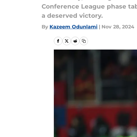
Conference League phase tab
a deserved victory.
By
Kazeem Odunlami
|
Nov 28, 2024