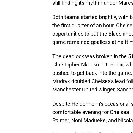
still finding its rhythm under Mare
Both teams started brightly, with b
the first quarter of an hour. Chel
opportunities to put the Blues ahe
game remained goalless at halfti
The deadlock was broken in the 5
Christopher Nkunku in the box, wh
pushed to get back into the game
Mudryk doubled Chelsea's lead fol
Manchester United winger, Sanch
Despite Heidenheim's occasional sp
comfortable evening for Chelsea—
Palmer, Noni Madueke, and Nicola