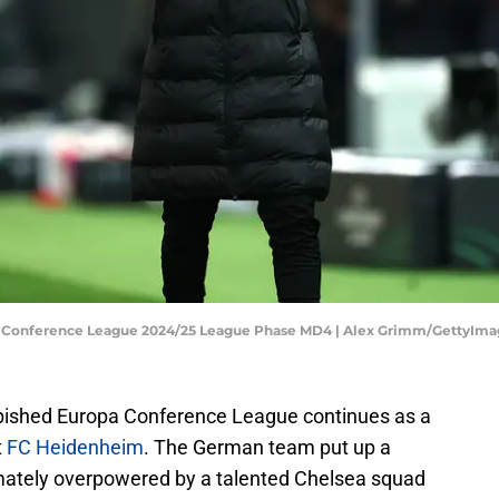
A Conference League 2024/25 League Phase MD4 | Alex Grimm/GettyIma
rbished Europa Conference League continues as a
t
FC Heidenheim
. The German team put up a
imately overpowered by a talented Chelsea squad