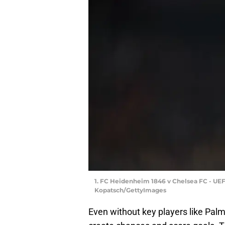
1. FC Heidenheim 1846 v Chelsea FC - U
Kopatsch/GettyImages
Even without key players like Pal