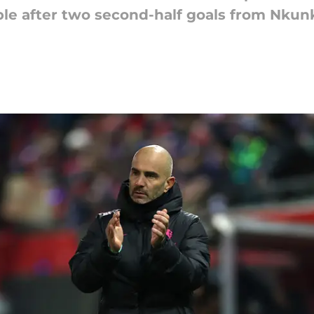
le after two second-half goals from Nku