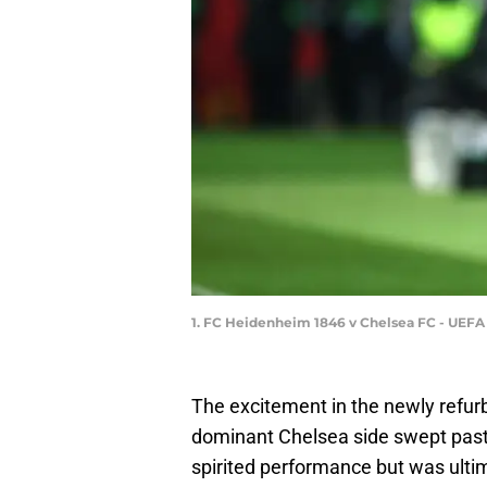
1. FC Heidenheim 1846 v Chelsea FC - UEF
The excitement in the newly refu
dominant Chelsea side swept pas
spirited performance but was ult