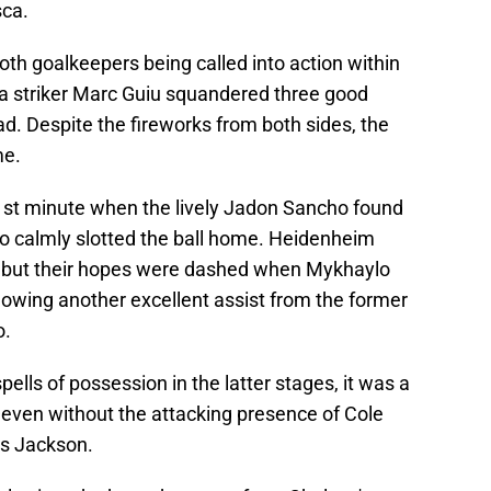
sca.
oth goalkeepers being called into action within
sea striker Marc Guiu squandered three good
ad. Despite the fireworks from both sides, the
me.
1st minute when the lively Jadon Sancho found
o calmly slotted the ball home. Heidenheim
, but their hopes were dashed when Mykhaylo
lowing another excellent assist from the former
o.
ells of possession in the latter stages, it was a
even without the attacking presence of Cole
s Jackson.