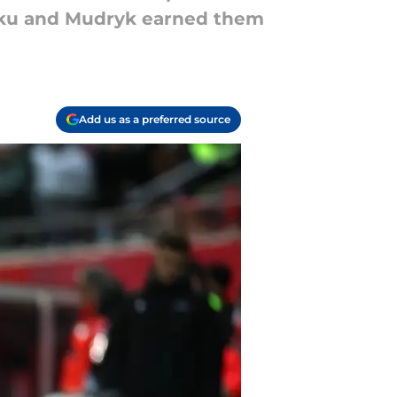
nku and Mudryk earned them
Add us as a preferred source