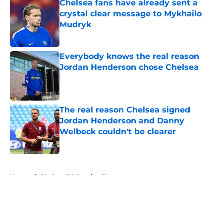
Chelsea fans have already sent a
crystal clear message to Mykhailo
Mudryk
Published by on Invalid Date
Everybody knows the real reason
Jordan Henderson chose Chelsea
Published by on Invalid Date
The real reason Chelsea signed
Jordan Henderson and Danny
Welbeck couldn't be clearer
Published by on Invalid Date
5 related articles loaded
Home
/
Chelsea FC Starting 11