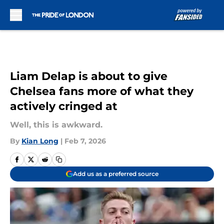
Skip to main content
Liam Delap is about to give
Chelsea fans more of what they
actively cringed at
Well, this is awkward.
By
Kian Long
|
Feb 7, 2026
Add us as a preferred source