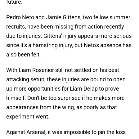
future.
Pedro Neto and Jamie Gittens, two fellow summer
recruits, have been missing from action recently
due to injuries. Gittens' injury appears more serious
since it's a hamstring injury, but Neto's absence has
also been felt.
With Liam Rosenior still not settled on his best
attacking setup, these injuries are bound to open
up more opportunities for Liam Delap to prove
himself. Don't be too surprised if he makes more
appearances from the wing, as poorly as that
experiment went.
Against Arsenal, it was impossible to pin the loss