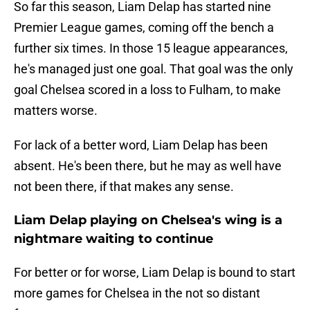
So far this season, Liam Delap has started nine
Premier League games, coming off the bench a
further six times. In those 15 league appearances,
he's managed just one goal. That goal was the only
goal Chelsea scored in a loss to Fulham, to make
matters worse.
For lack of a better word, Liam Delap has been
absent. He's been there, but he may as well have
not been there, if that makes any sense.
Liam Delap playing on Chelsea's wing is a
nightmare waiting to continue
For better or for worse, Liam Delap is bound to start
more games for Chelsea in the not so distant