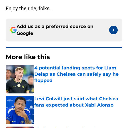
Enjoy the ride, folks.
Add us as a preferred source on
Google
More like this
4 potential landing spots for Liam
Delap as Chelsea can safely say he
flopped
Published by on Invalid Date
Levi Colwill just said what Chelsea
fans expected about Xabi Alonso
Published by on Invalid Date