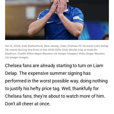
Jul 13, 2025; East Rutherford, New Jersey, USA; Chelsea FC forward Liam Delap
(9) reacts during the final of the 2025 FIFA Club World Cup at MetLife
Stadium. Credit: Mike Segar-Reuters via Imagn Images | Mike Segar-Reuters
via Imagn Images
Chelsea fans are already starting to turn on Liam
Delap. The expensive summer signing has
performed in the worst possible way, doing nothing
to justify his hefty price tag. Well, thankfully for
Chelsea fans, they're about to watch more of him.
Don't all cheer at once.