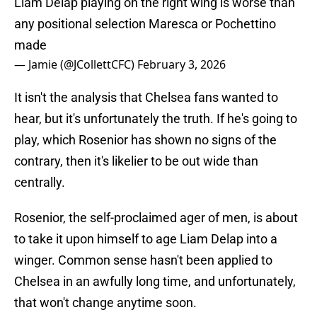
Liam Delap playing on the right wing is worse than
any positional selection Maresca or Pochettino
made
— Jamie (@JCollettCFC)
February 3, 2026
It isn't the analysis that Chelsea fans wanted to
hear, but it's unfortunately the truth. If he's going to
play, which Rosenior has shown no signs of the
contrary, then it's likelier to be out wide than
centrally.
Rosenior, the self-proclaimed ager of men, is about
to take it upon himself to age Liam Delap into a
winger. Common sense hasn't been applied to
Chelsea in an awfully long time, and unfortunately,
that won't change anytime soon.