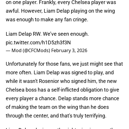
on one player. Frankly, every Chelsea player was
awful. However, Liam Delap playing on the wing
was enough to make any fan cringe.
Liam Delap RW. We’ve seen enough.
pic.twitter.com/h1D5zh3f3N
— Mod (@CFCMods)
February 3, 2026
Unfortunately for those fans, we just might see that
more often. Liam Delap was signed to play, and
while it wasn't Rosenior who signed him, the new
Chelsea boss has a self-inflicted obligation to give
every player a chance. Delap stands more chance
of making the team on the wing than he does
through the center, and that's truly terrifying.